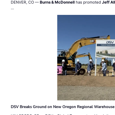
DENVER, CO —
Burns & McDonnell
has promoted
Jeff Al
…
DSV Breaks Ground on New Oregon Regional Warehouse