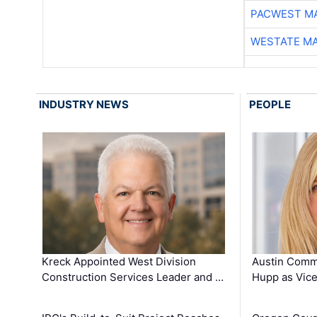
PACWEST M
WESTATE M
INDUSTRY NEWS
PEOPLE
Kreck Appointed West Division
Austin Comm
Construction Services Leader and …
Hupp as Vice