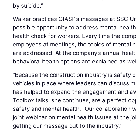
by suicide.”
Walker practices CIASP’s messages at SSC U
possible opportunity to address mental healt
health check for workers. Every time the comp
employees at meetings, the topics of mental h
are addressed. At the company’s annual healt
behavioral health options are explained as well
“Because the construction industry is safety 
vehicles in place where leaders can discuss me
has helped to expand the engagement and aw
Toolbox talks, she continues, are a perfect o
safety and mental health. “Our collaboration w
joint webinar on mental health issues at the jo
getting our message out to the industry.”