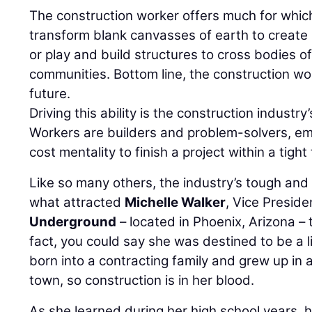
The construction worker offers much for whic
transform blank canvasses of earth to create
or play and build structures to cross bodies o
communities. Bottom line, the construction wor
future.
Driving this ability is the construction industry
Workers are builders and problem-solvers, em
cost mentality to finish a project within a tight
Like so many others, the industry’s tough and 
what attracted
Michelle Walker
, Vice Preside
Underground
– located in Phoenix, Arizona – 
fact, you could say she was destined to be a li
born into a contracting family and grew up in a
town, so construction is in her blood.
As she learned during her high school years, 