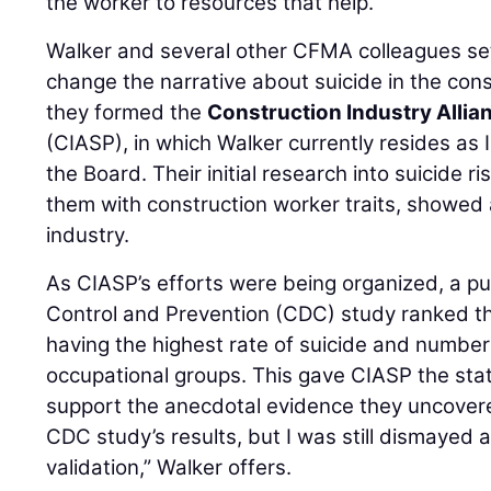
the worker to resources that help.
Walker and several other CFMA colleagues se
change the narrative about suicide in the cons
they formed the
Construction Industry Allia
(CIASP), in which Walker currently resides a
the Board. Their initial research into suicide r
them with construction worker traits, showed a 
industry.
As CIASP’s efforts were being organized, a p
Control and Prevention (CDC) study ranked th
having the highest rate of suicide and number 
occupational groups. This gave CIASP the stat
support the anecdotal evidence they uncovered
CDC study’s results, but I was still dismayed
validation,” Walker offers.