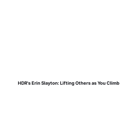
HDR's Erin Slayton: Lifting Others as You Climb