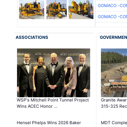
GOMACO -CON
GOMACO -CON
ASSOCIATIONS
GOVERNME
WSP's Mitchell Point Tunnel Project
Granite Awa
Wins ACEC Honor …
315-325 Reco
Hensel Phelps Wins 2026 Baker
MDT Complet