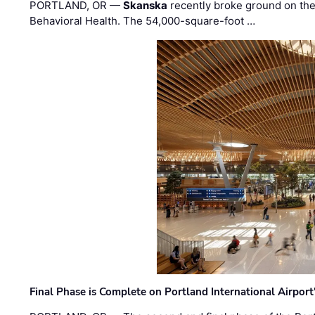
PORTLAND, OR —
Skanska
recently broke ground on the 
Behavioral Health. The 54,000-square-foot …
Final Phase is Complete on Portland International Airpor