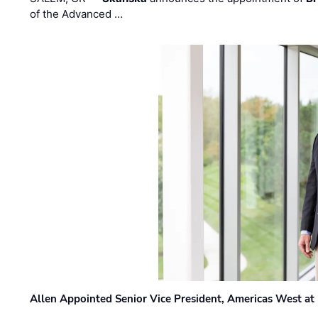
of the Advanced …
Allen Appointed Senior Vice President, Americas West a