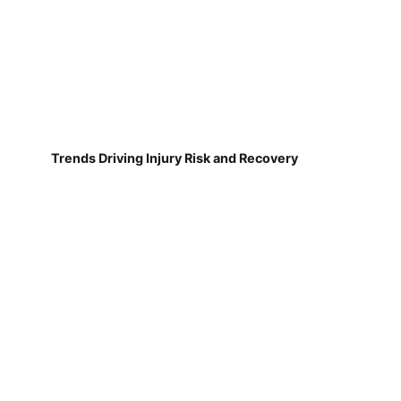
Trends Driving Injury Risk and Recovery