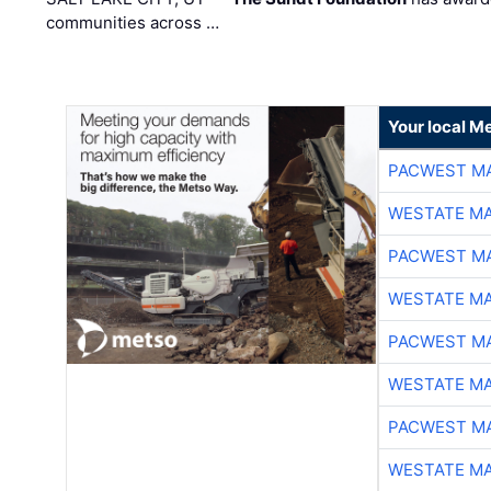
communities across …
Your local Me
PACWEST M
WESTATE M
PACWEST M
WESTATE M
PACWEST M
WESTATE M
PACWEST M
WESTATE M