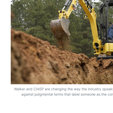
Walker and CIASP are changing the way the industry speaks
against judgmental terms that label someone as the co
o