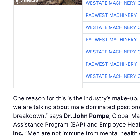
WESTATE MACHINERY 
PACWEST MACHINERY
WESTATE MACHINERY 
PACWEST MACHINERY
WESTATE MACHINERY 
PACWEST MACHINERY
WESTATE MACHINERY 
One reason for this is the industry’s make-up. 
we are talking about male dominated positions
breakdown,” says
Dr. John Pompe
, Global M
Assistance Program (EAP) and Employee Heal
Inc.
“Men are not immune from mental health co