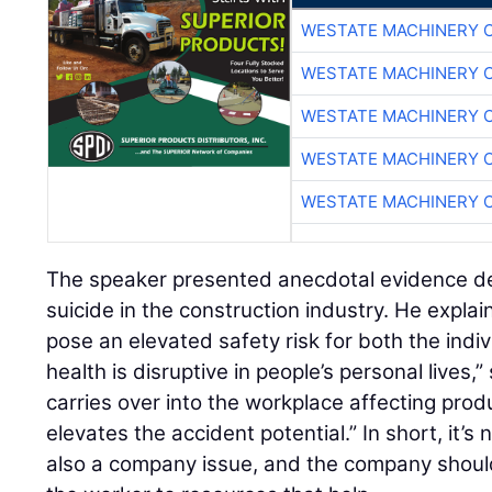
WESTATE MACHINERY 
WESTATE MACHINERY 
WESTATE MACHINERY 
WESTATE MACHINERY 
WESTATE MACHINERY 
The speaker presented anecdotal evidence det
suicide in the construction industry. He expla
pose an elevated safety risk for both the indi
health is disruptive in people’s personal lives,”
carries over into the workplace affecting prod
elevates the accident potential.” In short, it’s
also a company issue, and the company should