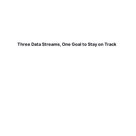
Three Data Streams, One Goal to Stay on Track