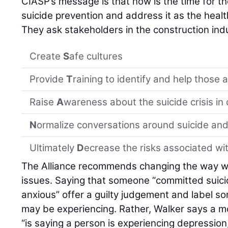
CIASP’s message is that now is the time for t
suicide prevention and address it as the health 
They ask stakeholders in the construction indu
Create
S
afe cultures
Provide
T
raining to identify and help those a
Raise
A
wareness about the suicide crisis in
N
ormalize conversations around suicide and
Ultimately
D
ecrease the risks associated wit
The Alliance recommends changing the way w
issues. Saying that someone “committed suici
anxious” offer a guilty judgement and label s
may be experiencing. Rather, Walker says a mo
“is saying a person is experiencing depression, 