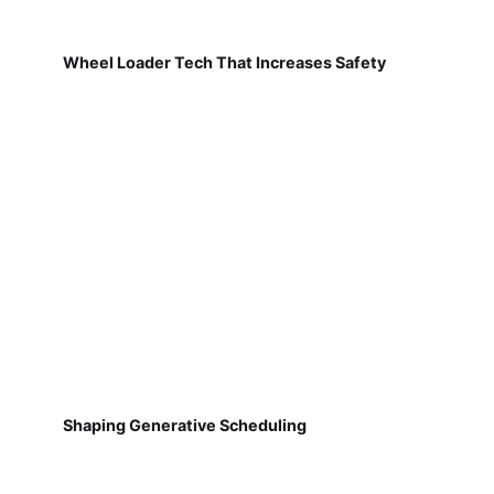
Wheel Loader Tech That Increases Safety
Shaping Generative Scheduling