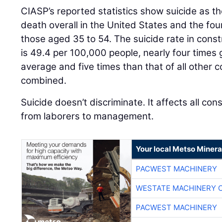
CIASP’s reported statistics show suicide as th
death overall in the United States and the fou
those aged 35 to 54. The suicide rate in cons
is 49.4 per 100,000 people, nearly four times 
average and five times than that of all other co
combined.
Suicide doesn’t discriminate. It affects all con
from laborers to management.
Your local Metso Mineral
PACWEST MACHINERY
WESTATE MACHINERY 
PACWEST MACHINERY