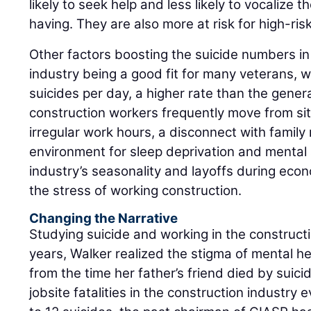
likely to seek help and less likely to vocalize t
having. They are also more at risk for high-ris
Other factors boosting the suicide numbers in
industry being a good fit for many veterans,
suicides per day, a higher rate than the gener
construction workers frequently move from site
irregular work hours, a disconnect with famil
environment for sleep deprivation and mental
industry’s seasonality and layoffs during eco
the stress of working construction.
Changing the Narrative
Studying suicide and working in the constructi
years, Walker realized the stigma of mental 
from the time her father’s friend died by suici
jobsite fatalities in the construction industry