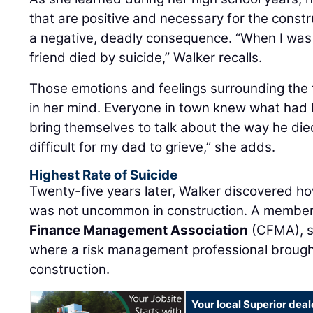
that are positive and necessary for the constr
a negative, deadly consequence. “When I was 
friend died by suicide,” Walker recalls.
Those emotions and feelings surrounding the tr
in her mind. Everyone in town knew what had
bring themselves to talk about the way he died
difficult for my dad to grieve,” she adds.
Highest Rate of Suicide
Twenty-five years later, Walker discovered how
was not uncommon in construction. A member
Finance Management Association
(CFMA), s
where a risk management professional brought
construction.
Your local Superior deal