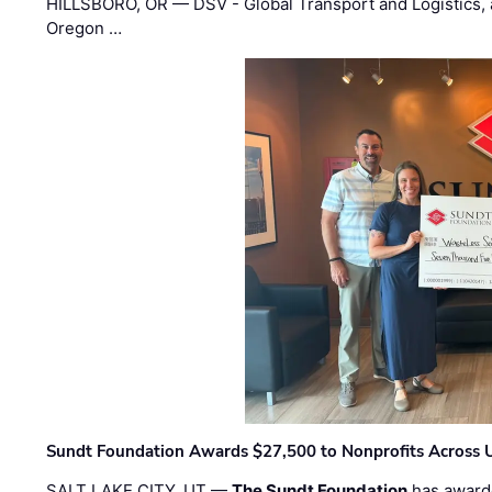
HILLSBORO, OR — DSV - Global Transport and Logistics, a
Oregon …
Sundt Foundation Awards $27,500 to Nonprofits Across 
SALT LAKE CITY, UT —
The Sundt Foundation
has awarde