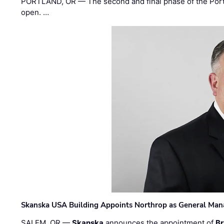
PORTLAND, OR — The second and final phase of the Portl
open. …
Skanska USA Building Appoints Northrop as General Mana
SALEM, OR —
Skanska
announces the appointment of
Br