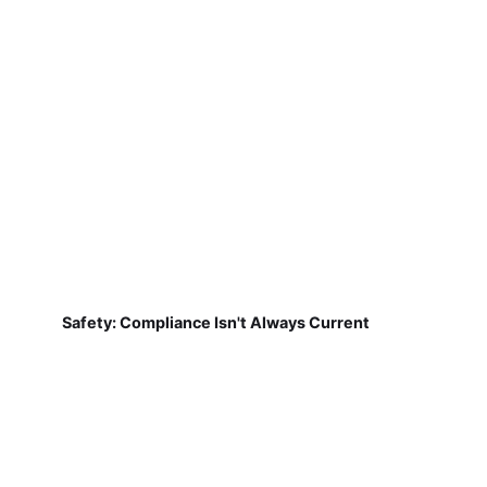
Safety: Compliance Isn't Always Current