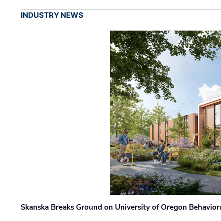
INDUSTRY NEWS
Skanska Breaks Ground on University of Oregon Behaviora