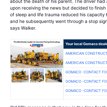
about the death of his parent. The driver ha
upon receiving the news but decided to finish t
of sleep and life trauma reduced his capacity 
and he subsequently went through a stop sign 
says Walker.
Your local Gomaco deal
AMERICAN CONSTRUCT
AMERICAN CONSTRUCT
GOMACO -CONTACT FOR
GOMACO -CONTACT FOR
GOMACO -CONTACT FOR