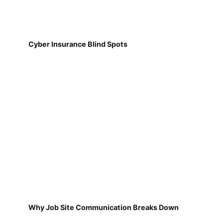
Cyber Insurance Blind Spots
Why Job Site Communication Breaks Down