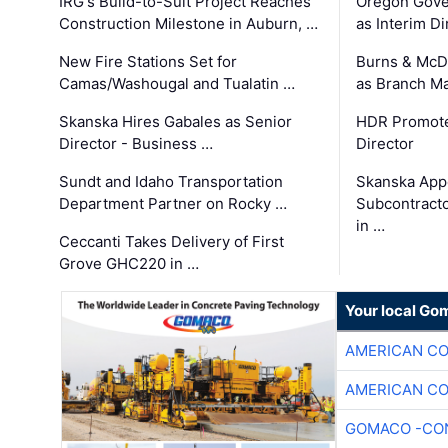
IRG's Build-to-Suit Project Reaches
Oregon Gove
Construction Milestone in Auburn, …
as Interim Di
New Fire Stations Set for
Burns & McD
Camas/Washougal and Tualatin …
as Branch M
Skanska Hires Gabales as Senior
HDR Promote
Director - Business …
Director
Sundt and Idaho Transportation
Skanska App
Department Partner on Rocky …
Subcontract
in …
Ceccanti Takes Delivery of First
Grove GHC220 in …
Your local Go
AMERICAN C
AMERICAN C
GOMACO -CON