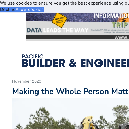
We use cookies to ensure you get the best experience using o
Decline
Allow cookies
November 2020
Making the Whole Person Matt