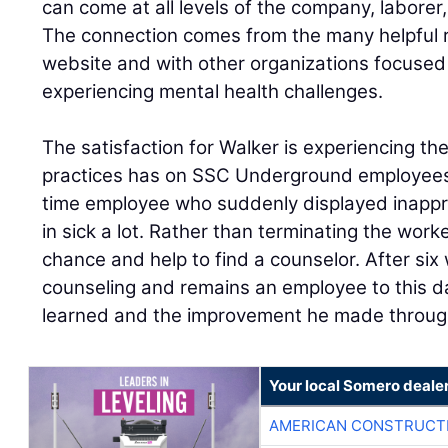
can come at all levels of the company, laborer
The connection comes from the many helpful 
website and with other organizations focused
experiencing mental health challenges.
The satisfaction for Walker is experiencing t
practices has on SSC Underground employees’ 
time employee who suddenly displayed inappr
in sick a lot. Rather than terminating the wor
chance and help to find a counselor. After si
counseling and remains an employee to this da
learned and the improvement he made throug
Your local Somero deale
AMERICAN CONSTRUCT