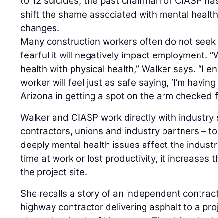
to 12 suicides, the past chairman of CIASP h
shift the shame associated with mental health
changes.
Many construction workers often do not seek
fearful it will negatively impact employment.
health with physical health,” Walker says. “I e
worker will feel just as safe saying, ‘I’m having
Arizona in getting a spot on the arm checked f
Walker and CIASP work directly with industry 
contractors, unions and industry partners – to
deeply mental health issues affect the industry
time at work or lost productivity, it increases 
the project site.
She recalls a story of an independent contrac
highway contractor delivering asphalt to a proje