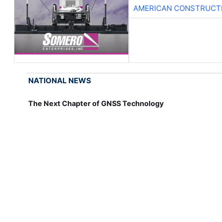
AMERICAN CONSTRUCT
NATIONAL NEWS
The Next Chapter of GNSS Technology