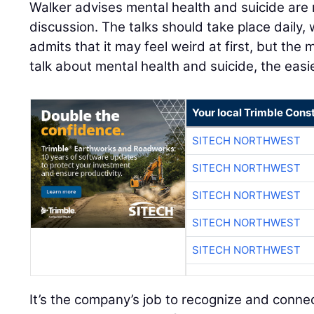
Walker advises mental health and suicide ar
discussion. The talks should take place daily,
admits that it may feel weird at first, but t
talk about mental health and suicide, the easie
Your local Trimble Const
SITECH NORTHWEST
SITECH NORTHWEST
SITECH NORTHWEST
SITECH NORTHWEST
SITECH NORTHWEST
It’s the company’s job to recognize and connec