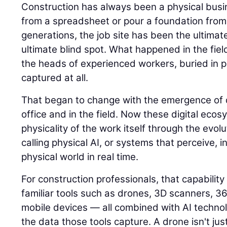
Construction has always been a physical busin
from a spreadsheet or pour a foundation from
generations, the job site has been the ultimat
ultimate blind spot. What happened in the field
the heads of experienced workers, buried in p
captured at all.
That began to change with the emergence of di
office and in the field. Now these digital eco
physicality of the work itself through the evolu
calling physical AI, or systems that perceive, i
physical world in real time.
For construction professionals, that capability
familiar tools such as drones, 3D scanners, 
mobile devices — all combined with AI techno
the data those tools capture. A drone isn't jus