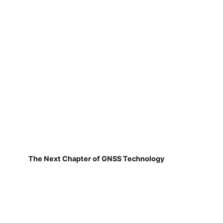
The Next Chapter of GNSS Technology