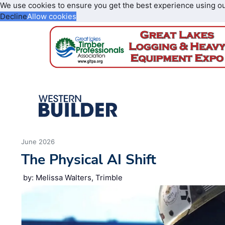
We use cookies to ensure you get the best experience using o
Decline
Allow cookies
June 2026
The Physical AI Shift
by: Melissa Walters, Trimble