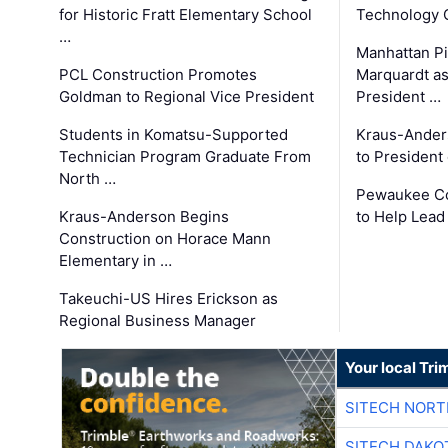
for Historic Fratt Elementary School
Technology O
…
Manhattan Pi
PCL Construction Promotes
Marquardt as
Goldman to Regional Vice President
President …
Students in Komatsu-Supported
Kraus-Ander
Technician Program Graduate From
to President
North …
Pewaukee Co
Kraus-Anderson Begins
to Help Lead
Construction on Horace Mann
Elementary in …
Takeuchi-US Hires Erickson as
Regional Business Manager
Your local Tri
SITECH NOR
SITECH DAKO