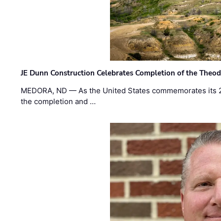
JE Dunn Construction Celebrates Completion of the Theodo
MEDORA, ND — As the United States commemorates its 2
the completion and …