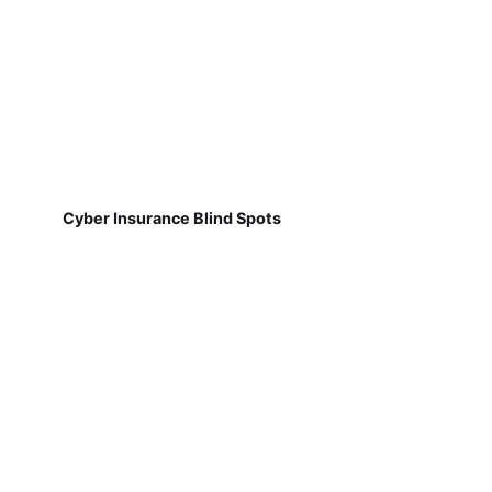
Cyber Insurance Blind Spots