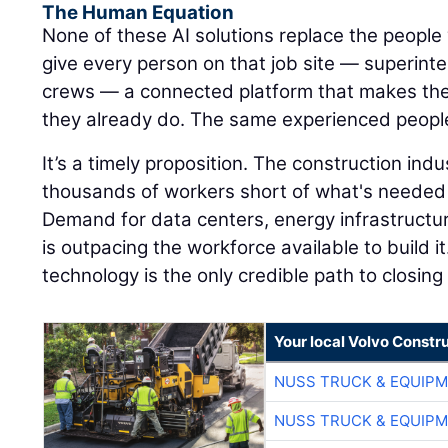
The Human Equation
None of these AI solutions replace the people 
give every person on that job site — superinte
crews — a connected platform that makes the
they already do. The same experienced peopl
It’s a timely proposition. The construction ind
thousands of workers short of what's needed 
Demand for data centers, energy infrastructu
is outpacing the workforce available to build it
technology is the only credible path to closing
Your local Volvo Constr
NUSS TRUCK & EQUIP
NUSS TRUCK & EQUIP