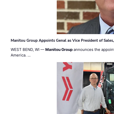
Manitou Group Appoints Genal as Vice President of Sales
WEST BEND, WI —
Manitou Group
announces the appoin
America. …