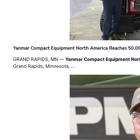
Yanmar Compact Equipment North America Reaches 50,000-
GRAND RAPIDS, MN —
Yanmar Compact Equipment Nor
Grand Rapids, Minnesota, …