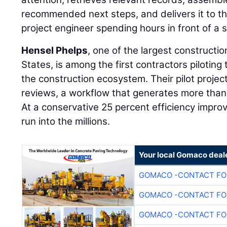
recommended next steps, and delivers it to th
project engineer spending hours in front of a 
Hensel Phelps
, one of the largest constructi
States, is among the first contractors piloting 
the construction ecosystem. Their pilot projec
reviews, a workflow that generates more than
At a conservative 25 percent efficiency impr
run into the millions.
Your local Gomaco deal
GOMACO -CONTACT FOR
GOMACO -CONTACT FOR
GOMACO -CONTACT FOR