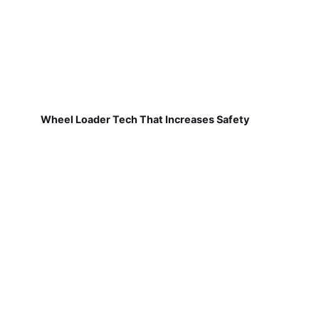
Wheel Loader Tech That Increases Safety