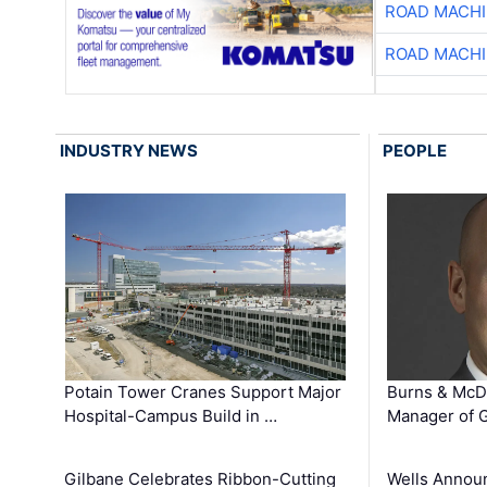
ROAD MACHI
ROAD MACHI
INDUSTRY NEWS
PEOPLE
Potain Tower Cranes Support Major
Burns & McD
Hospital-Campus Build in …
Manager of G
Gilbane Celebrates Ribbon-Cutting
Wells Announ