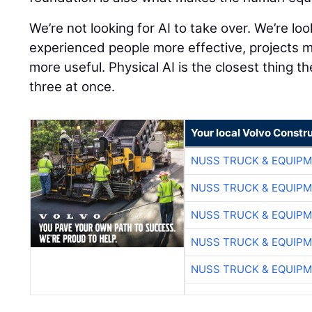
We’re not looking for AI to take over. We’re lo
experienced people more effective, projects 
more useful. Physical AI is the closest thing th
three at once.
Your local Volvo Constr
NUSS TRUCK & EQUIP
NUSS TRUCK & EQUIP
NUSS TRUCK & EQUIP
NUSS TRUCK & EQUIP
NUSS TRUCK & EQUIP