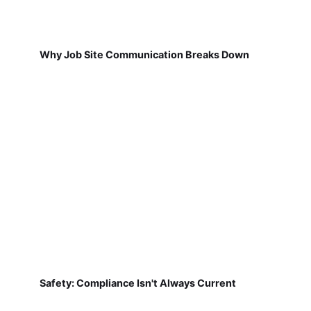
Why Job Site Communication Breaks Down
Safety: Compliance Isn't Always Current