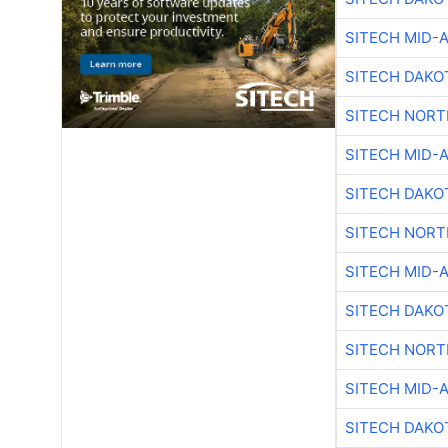
SITECH MID-
SITECH DAKO
SITECH NOR
SITECH MID-
SITECH DAKO
SITECH NOR
SITECH MID-
SITECH DAKO
SITECH NOR
SITECH MID-
SITECH DAKO