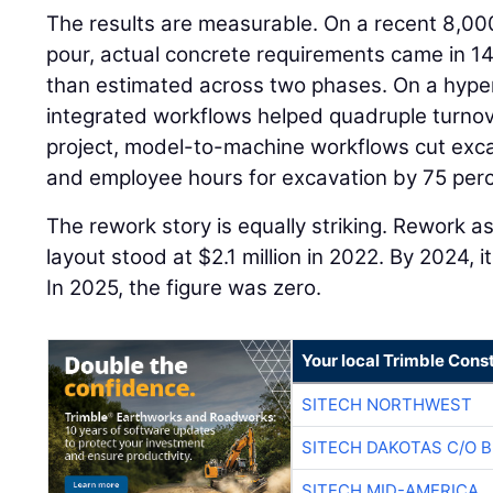
The results are measurable. On a recent 8,00
pour, actual concrete requirements came in 14
than estimated across two phases. On a hyper
integrated workflows helped quadruple turnov
project, model-to-machine workflows cut exca
and employee hours for excavation by 75 perc
The rework story is equally striking. Rework a
layout stood at $2.1 million in 2022. By 2024,
In 2025, the figure was zero.
Your local Trimble Const
SITECH NORTHWEST
SITECH DAKOTAS C/O 
SITECH MID-AMERICA