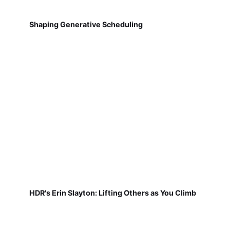
Shaping Generative Scheduling
HDR's Erin Slayton: Lifting Others as You Climb