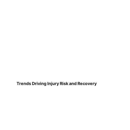
Trends Driving Injury Risk and Recovery