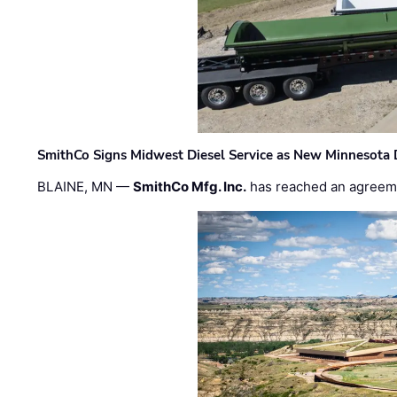
SmithCo Signs Midwest Diesel Service as New Minnesota 
BLAINE, MN —
SmithCo Mfg. Inc.
has reached an agreem