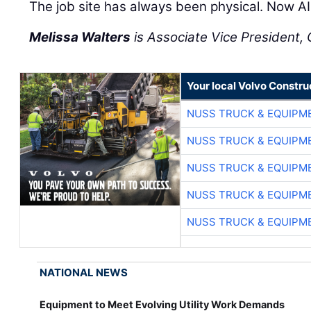
The job site has always been physical. Now AI 
Melissa Walters
is Associate Vice President, C
Your local Volvo Constr
NUSS TRUCK & EQUIPM
NUSS TRUCK & EQUIPM
NUSS TRUCK & EQUIPM
NUSS TRUCK & EQUIPM
NUSS TRUCK & EQUIPM
NATIONAL NEWS
Equipment to Meet Evolving Utility Work Demands