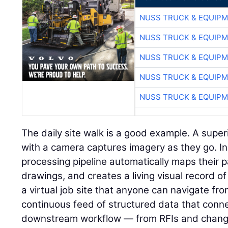
NUSS TRUCK & EQUIP
NUSS TRUCK & EQUIP
NUSS TRUCK & EQUIP
NUSS TRUCK & EQUIP
NUSS TRUCK & EQUIP
The daily site walk is a good example. A super
with a camera captures imagery as they go. I
processing pipeline automatically maps their p
drawings, and creates a living visual record of 
a virtual job site that anyone can navigate fr
continuous feed of structured data that connec
downstream workflow — from RFIs and change