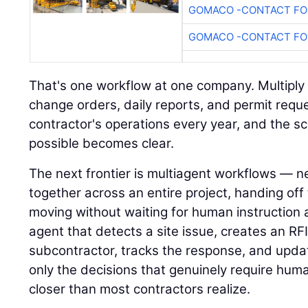
GOMACO -CONTACT FOR
GOMACO -CONTACT FOR
That's one workflow at one company. Multiply i
change orders, daily reports, and permit requ
contractor's operations every year, and the s
possible becomes clear.
The next frontier is multiagent workflows — n
together across an entire project, handing of
moving without waiting for human instruction 
agent that detects a site issue, creates an RFI,
subcontractor, tracks the response, and upda
only the decisions that genuinely require hum
closer than most contractors realize.