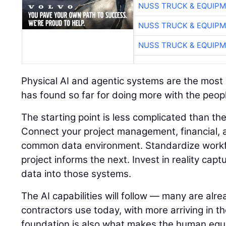
NUSS TRUCK & EQUIP
NUSS TRUCK & EQUIP
NUSS TRUCK & EQUIP
Physical AI and agentic systems are the most e
has found so far for doing more with the peopl
The starting point is less complicated than t
Connect your project management, financial, a
common data environment. Standardize workf
project informs the next. Invest in reality capt
data into those systems.
The AI capabilities will follow — many are alre
contractors use today, with more arriving in t
foundation is also what makes the human equ