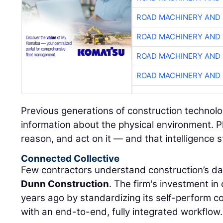
ROAD MACHINERY AND
ROAD MACHINERY AND
ROAD MACHINERY AND
ROAD MACHINERY AND
Previous generations of construction technolo
information about the physical environment. P
reason, and act on it — and that intelligence s
Connected Collective
Few contractors understand construction’s da
Dunn Construction
. The firm's investment i
years ago by standardizing its self-perform 
with an end-to-end, fully integrated workflow.