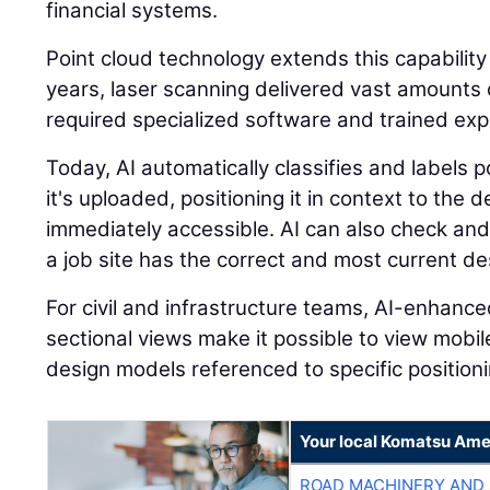
financial systems.
Point cloud technology extends this capability
years, laser scanning delivered vast amounts o
required specialized software and trained expe
Today, AI automatically classifies and labels
it's uploaded, positioning it in context to the
immediately accessible. AI can also check and
a job site has the correct and most current des
For civil and infrastructure teams, AI-enhanc
sectional views make it possible to view mobi
design models referenced to specific positioni
Your local Komatsu Ame
ROAD MACHINERY AND