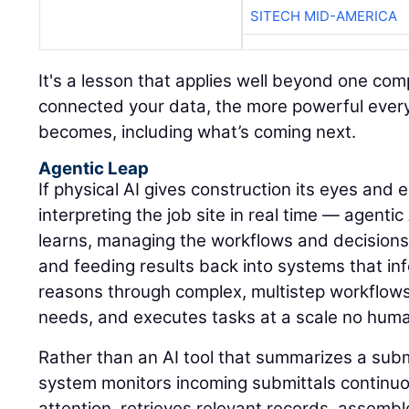
SITECH MID-AMERICA
It's a lesson that applies well beyond one c
connected your data, the more powerful every A
becomes, including what’s coming next.
Agentic Leap
If physical AI gives construction its eyes and
interpreting the job site in real time — agentic
learns, managing the workflows and decisions
and feeding results back into systems that inf
reasons through complex, multistep workflows, 
needs, and executes tasks at a scale no hum
Rather than an AI tool that summarizes a sub
system monitors incoming submittals continuou
attention, retrieves relevant records, assemb