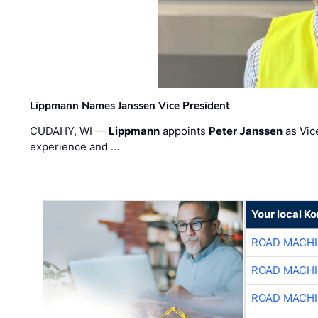
Lippmann Names Janssen Vice President
CUDAHY, WI —
Lippmann
appoints
Peter Janssen
as Vic
experience and …
Your local K
ROAD MACHI
ROAD MACHI
ROAD MACHI