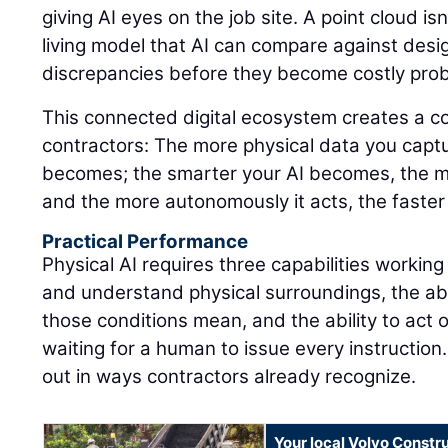
giving AI eyes on the job site. A point cloud isn'
living model that AI can compare against design
discrepancies before they become costly pro
This connected digital ecosystem creates a 
contractors: The more physical data you captu
becomes; the smarter your AI becomes, the m
and the more autonomously it acts, the faster
Practical Performance
Physical AI requires three capabilities working
and understand physical surroundings, the abi
those conditions mean, and the ability to act 
waiting for a human to issue every instruction.
out in ways contractors already recognize.
Your local Volvo Constr