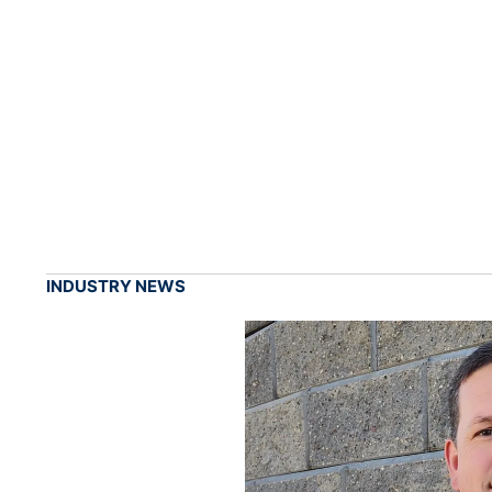
INDUSTRY NEWS