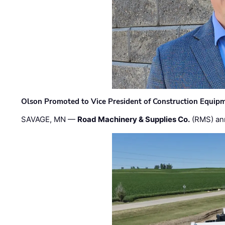
Olson Promoted to Vice President of Construction Equip
SAVAGE, MN —
Road Machinery & Supplies Co.
(RMS) an