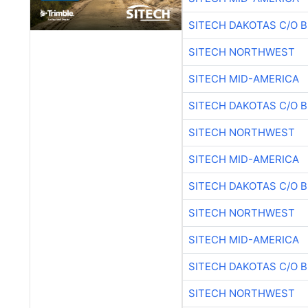
SITECH DAKOTAS C/O 
SITECH NORTHWEST
SITECH MID-AMERICA
SITECH DAKOTAS C/O 
SITECH NORTHWEST
SITECH MID-AMERICA
SITECH DAKOTAS C/O 
SITECH NORTHWEST
SITECH MID-AMERICA
SITECH DAKOTAS C/O 
SITECH NORTHWEST