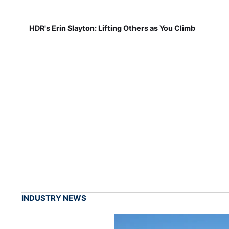
HDR's Erin Slayton: Lifting Others as You Climb
INDUSTRY NEWS