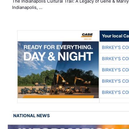
The Indianapolis Cultural Trail: A Legacy of Gene & Maril
Indianapolis, …
Your local C
BIRKEY'S C
BIRKEY'S C
BIRKEY'S C
BIRKEY'S C
BIRKEY'S C
NATIONAL NEWS