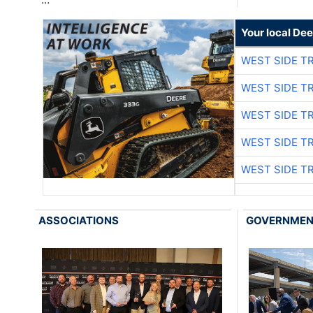
Your local Dee
WEST SIDE T
WEST SIDE T
WEST SIDE T
WEST SIDE T
WEST SIDE T
ASSOCIATIONS
GOVERNME