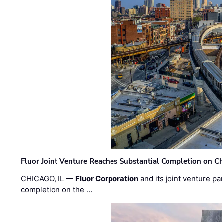
Fluor Joint Venture Reaches Substantial Completion on Ch
CHICAGO, IL —
Fluor Corporation
and its joint venture pa
completion on the …