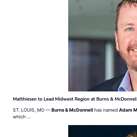
Matthiesen to Lead Midwest Region at Burns & McDonnel
ST. LOUIS, MO —
Burns & McDonnell
has named
Adam M
which …