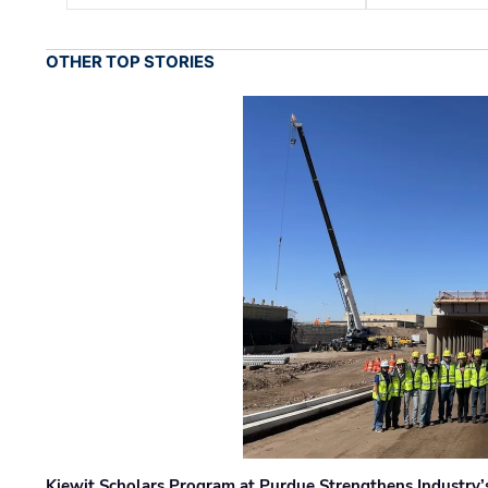
OTHER TOP STORIES
Kiewit Scholars Program at Purdue Strengthens Industry’