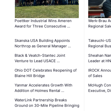
Poettker Industrial Wins Ameren
Werk-Brau A
Award for Three Consecutive …
Regional Sa
Skanska USA Building Appoints
Takeuchi-US
Northrop as General Manager …
Regional Bu
Black & Veatch-Stantec Joint
Sheahan Name
Venture to Lead USACE …
Leader at H
Ohio DOT Celebrates Reopening of
IROCK Annou
Blaine Hill Bridge
of Sales
Yanmar Accelerates Growth With
McHugh Cons
Addition of Holmes Rental …
Executive, Di
WaterLink Partnership Breaks
Ground on 30-Mile Pipeline Bringing
…