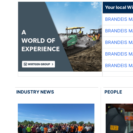
Your local W
BRANDEIS M
BRANDEIS M
BRANDEIS M
BRANDEIS M
BRANDEIS M
INDUSTRY NEWS
PEOPLE