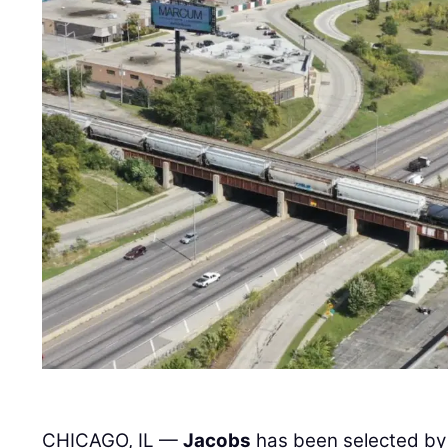
CHICAGO, IL —
Jacobs
has been selected by