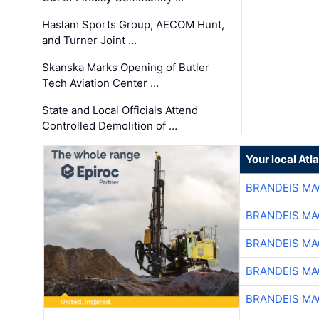
Haslam Sports Group, AECOM Hunt,
and Turner Joint …
Skanska Marks Opening of Butler
Tech Aviation Center …
State and Local Officials Attend
Controlled Demolition of …
Your local At
BRANDEIS MA
BRANDEIS MA
BRANDEIS MA
BRANDEIS MA
BRANDEIS MA