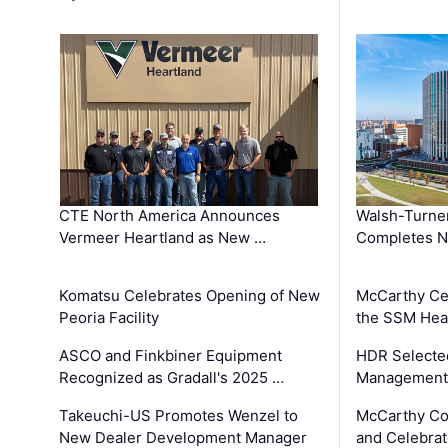
CTE North America Announces
Walsh-Turner
Vermeer Heartland as New …
Completes N
Komatsu Celebrates Opening of New
McCarthy Ce
Peoria Facility
the SSM Heal
ASCO and Finkbiner Equipment
HDR Selecte
Recognized as Gradall's 2025 …
Management 
Takeuchi-US Promotes Wenzel to
McCarthy Co
New Dealer Development Manager
and Celebrat