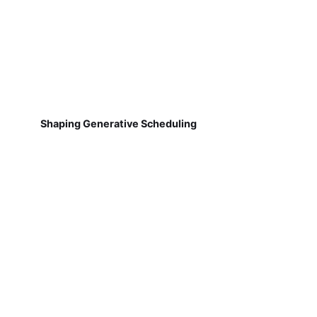
Shaping Generative Scheduling