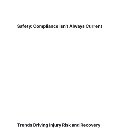
Safety: Compliance Isn't Always Current
Trends Driving Injury Risk and Recovery