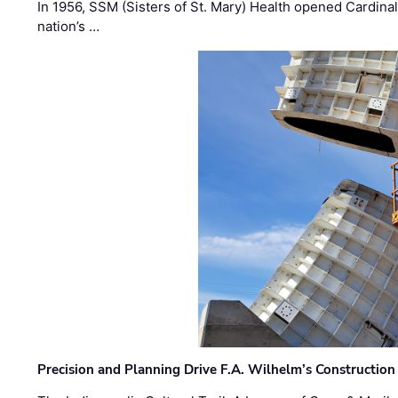
In 1956, SSM (Sisters of St. Mary) Health opened Cardinal 
nation’s …
Precision and Planning Drive F.A. Wilhelm’s Construction