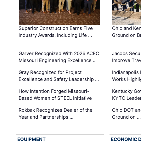
Superior Construction Earns Five
Ohio and Ke
Industry Awards, Including Life …
Ground on B
Garver Recognized With 2026 ACEC
Jacobs Secur
Missouri Engineering Excellence …
Improve Trav
Gray Recognized for Project
Indianapolis
Excellence and Safety Leadership …
Works Highl
How Intention Forged Missouri-
Kentucky Go
Based Women of STEEL Initiative
KYTC Leader
Rokbak Recognizes Dealer of the
Ohio DOT and
Year and Partnerships …
Ground on …
EQUIPMENT
ECONOMIC 