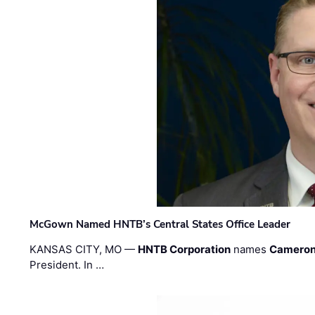
McGown Named HNTB’s Central States Office Leader
KANSAS CITY, MO —
HNTB Corporation
names
Cameron
President. In …