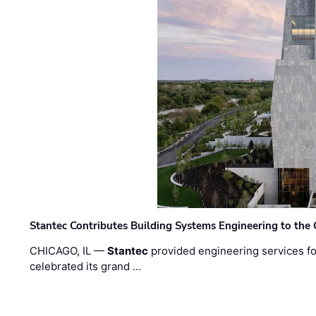
Stantec Contributes Building Systems Engineering to the
CHICAGO, IL —
Stantec
provided engineering services fo
celebrated its grand …