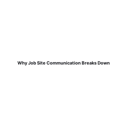
Why Job Site Communication Breaks Down