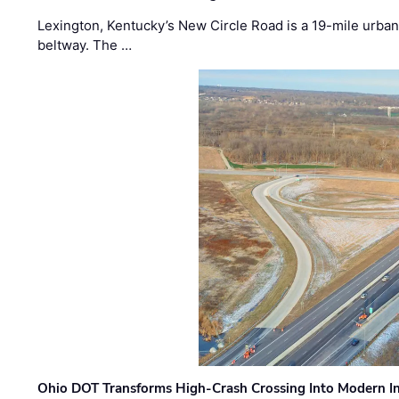
Lexington, Kentucky’s New Circle Road is a 19-mile urban p
beltway. The …
Ohio DOT Transforms High-Crash Crossing Into Modern I