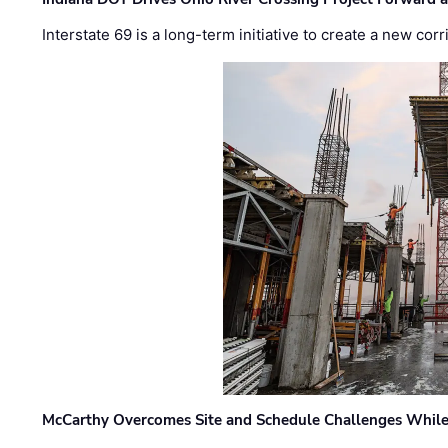
Interstate 69 is a long-term initiative to create a new c
McCarthy Overcomes Site and Schedule Challenges While