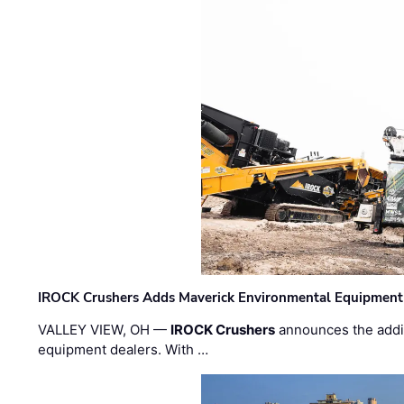
IROCK Crushers Adds Maverick Environmental Equipment
VALLEY VIEW, OH —
IROCK Crushers
announces the addi
equipment dealers. With …