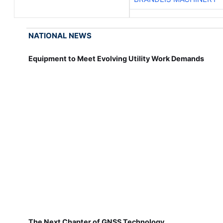
NATIONAL NEWS
Equipment to Meet Evolving Utility Work Demands
The Next Chapter of GNSS Technology