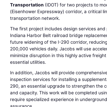
Transportation
(IDOT) for two projects to mo
(Eisenhower Expressway) corridor, a critical l
transportation network.
The first project includes design services an
Indiana Harbor Belt railroad bridge replaceme
future widening of the I-290 corridor, reduci
200,000 vehicles daily. Jacobs will use accele
minimize disruption in this highly active freigh
essential utilities.
In addition, Jacobs will provide comprehensiv
inspection services for installing a supplemen
290, an essential upgrade to strengthen the co
and capacity. This work will be completed usi
require specialized experience in underground
assurance.