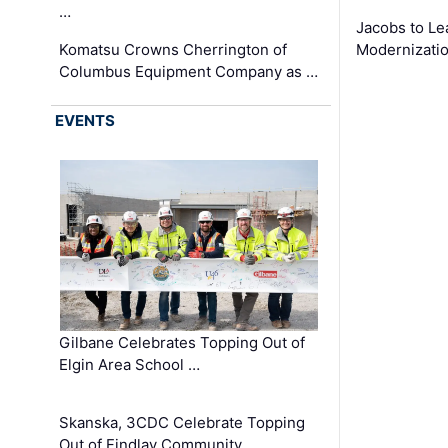
…
Jacobs to Le
Komatsu Crowns Cherrington of
Modernizatio
Columbus Equipment Company as …
EVENTS
Gilbane Celebrates Topping Out of
Elgin Area School …
Skanska, 3CDC Celebrate Topping
Out of Findlay Community …