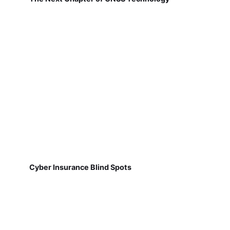
Cyber Insurance Blind Spots