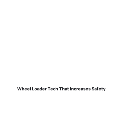
Wheel Loader Tech That Increases Safety