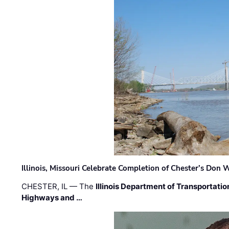
Illinois, Missouri Celebrate Completion of Chester’s Don
CHESTER, IL — The
Illinois Department of Transportatio
Highways and …