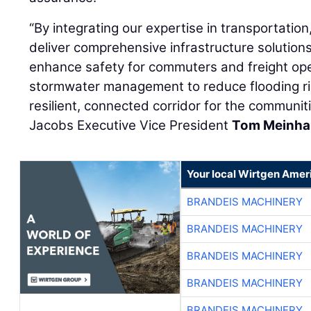
“By integrating our expertise in transportation
deliver comprehensive infrastructure solution
enhance safety for commuters and freight ope
stormwater management to reduce flooding ri
resilient, connected corridor for the communit
Jacobs Executive Vice President
Tom Meinha
Your local Wirtgen Amer
BRANDEIS MACHINERY
BRANDEIS MACHINERY
BRANDEIS MACHINERY
BRANDEIS MACHINERY
BRANDEIS MACHINERY