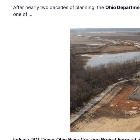
After nearly two decades of planning, the
Ohio Departmen
one of …
Indiana DOT Drives Ohio River Crossing Project Forward 