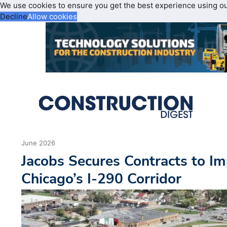
We use cookies to ensure you get the best experience using o
Decline
Allow cookies
June 2026
Jacobs Secures Contracts to Im
Chicago’s I-290 Corridor