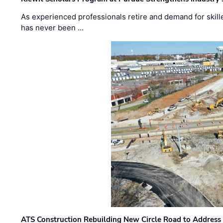
As experienced professionals retire and demand for skill
has never been …
ATS Construction Rebuilding New Circle Road to Address