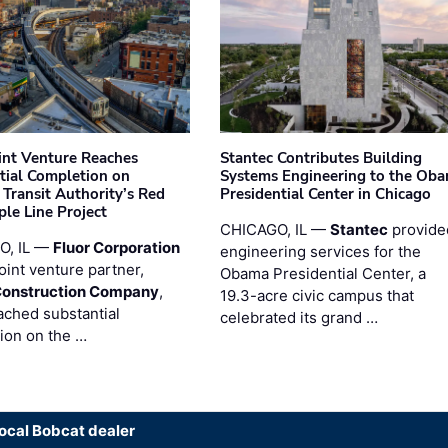
oint Venture Reaches
Stantec Contributes Building
tial Completion on
Systems Engineering to the Ob
 Transit Authority’s Red
Presidential Center in Chicago
ple Line Project
CHICAGO, IL —
Stantec
provide
O, IL —
Fluor Corporation
engineering services for the
joint venture partner,
Obama Presidential Center, a
Construction Company
,
19.3-acre civic campus that
ached substantial
celebrated its grand …
ion on the …
local Bobcat dealer