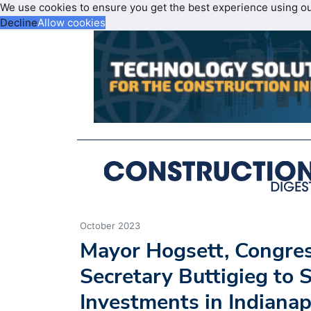
We use cookies to ensure you get the best experience using o
Decline
Allow cookies
October 2023
Mayor Hogsett, Congr
Secretary Buttigieg to 
Investments in Indianap