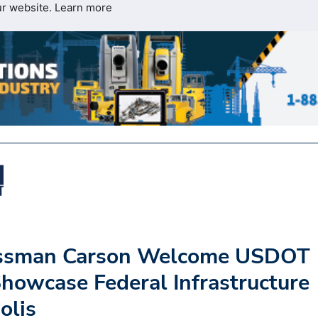
ur website.
Learn more
essman Carson Welcome USDOT
Showcase Federal Infrastructure
olis