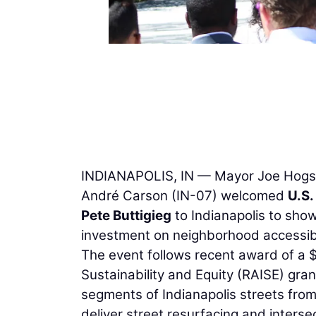
INDIANAPOLIS, IN — Mayor Joe Hogset
André Carson (IN-07) welcomed
U.S.
Pete Buttigieg
to Indianapolis to show
investment on neighborhood accessibili
The event follows recent award of a $
Sustainability and Equity (RAISE) gra
segments of Indianapolis streets from
deliver street resurfacing and inters