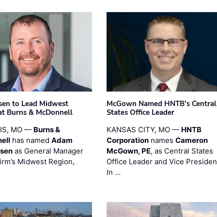
sen to Lead Midwest
McGown Named HNTB’s Central
at Burns & McDonnell
States Office Leader
UIS, MO —
Burns &
KANSAS CITY, MO —
HNTB
ell
has named
Adam
Corporation
names
Cameron
esen
as General Manager
McGown, PE
, as Central States
firm’s Midwest Region,
Office Leader and Vice Presiden
…
In …