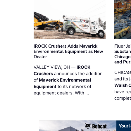
IROCK Crushers Adds Maverick
Fluor J
Environmental Equipment as New
Substan
Dealer
Chicago
and Pur
VALLEY VIEW, OH —
IROCK
CHICAG
Crushers
announces the addition
and its 
of
Maverick Environmental
Walsh 
Equipment
to its network of
have re
equipment dealers. With …
complet
Your 