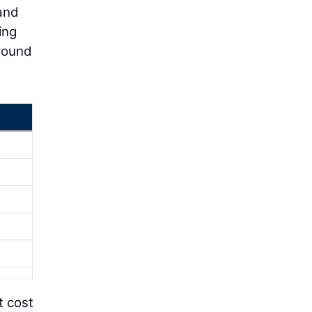
 and
ing
round
t cost