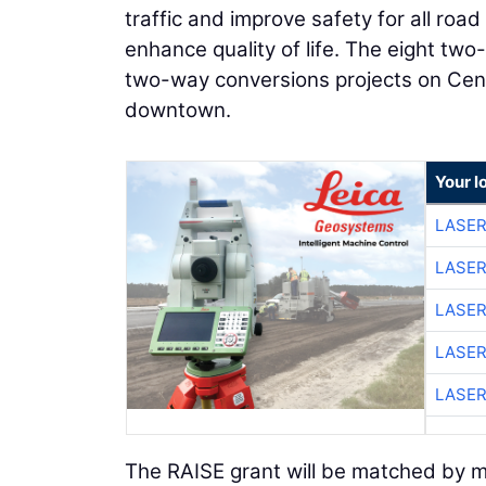
traffic and improve safety for all ro
enhance quality of life. The eight tw
two-way conversions projects on Cen
downtown.
Your l
LASER
LASER
LASER
LASER
LASER
The RAISE grant will be matched by mor