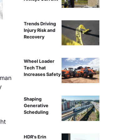
Trends Driving
Injury Risk and
Recovery
Wheel Loader
Tech That
Increases Safety
sman
y
Shaping
Generative
Scheduling
ght
HDR's Erin