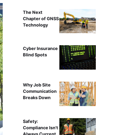
The Next
Chapter of GNSS
Technology
Cyber Insurance
Blind Spots
Why Job Site
Communication
Breaks Down
Safety:
Compliance Isn't
Always Current