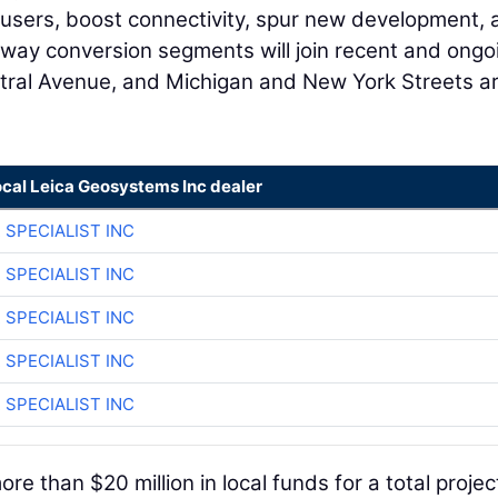
ad users, boost connectivity, spur new development,
o-way conversion segments will join recent and ongo
tral Avenue, and Michigan and New York Streets a
ocal Leica Geosystems Inc dealer
 SPECIALIST INC
 SPECIALIST INC
 SPECIALIST INC
 SPECIALIST INC
 SPECIALIST INC
e than $20 million in local funds for a total projec