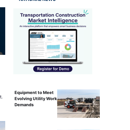
Equipment to Meet
t.
Evolving Utility Work
Demands