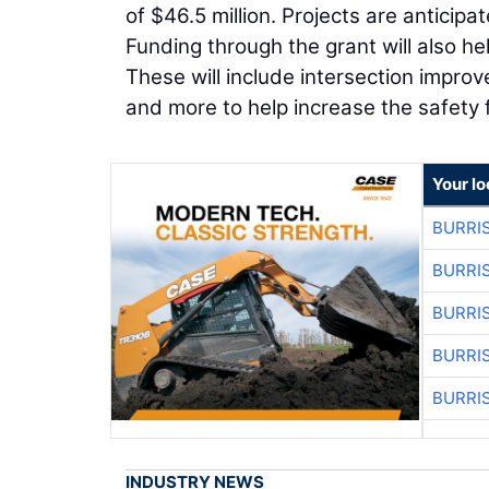
of $46.5 million. Projects are anticip
Funding through the grant will also h
These will include intersection improv
and more to help increase the safety
Your lo
BURRI
BURRI
BURRI
BURRI
BURRI
INDUSTRY NEWS