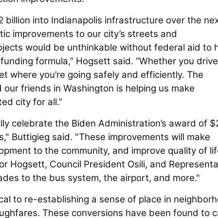
2 billion into Indianapolis infrastructure over the nex
tic improvements to our city’s streets and
ects would be unthinkable without federal aid to 
funding formula,” Hogsett said. “Whether you drive
et where you’re going safely and efficiently. The
 our friends in Washington is helping us make
 city for all.”
lly celebrate the Biden Administration’s award of $
ts," Buttigieg said. "These improvements will make
opment to the community, and improve quality of li
or Hogsett, Council President Osili, and Representa
ades to the bus system, the airport, and more."
cal to re-establishing a sense of place in neighbor
oughfares. These conversions have been found to 