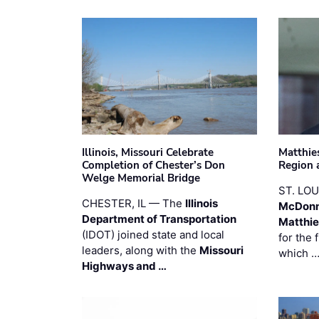
Illinois, Missouri Celebrate
Matthie
Completion of Chester’s Don
Region 
Welge Memorial Bridge
ST. LO
CHESTER, IL — The
Illinois
McDonn
Department of Transportation
Matthi
(IDOT) joined state and local
for the 
leaders, along with the
Missouri
which 
Highways and …