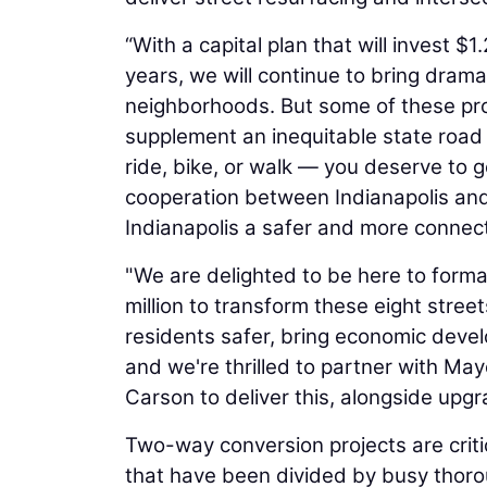
“With a capital plan that will invest $1.
years, we will continue to bring drama
neighborhoods. But some of these proj
supplement an inequitable state road 
ride, bike, or walk — you deserve to g
cooperation between Indianapolis and
Indianapolis a safer and more connected
"We are delighted to be here to forma
million to transform these eight stree
residents safer, bring economic devel
and we're thrilled to partner with May
Carson to deliver this, alongside upgr
Two-way conversion projects are criti
that have been divided by busy thor