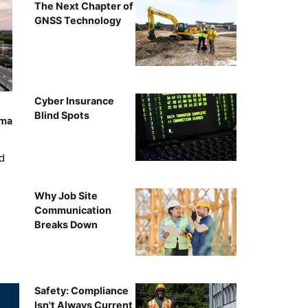
The Next Chapter of
GNSS Technology
Cyber Insurance
Blind Spots
ama
d
Why Job Site
Communication
Breaks Down
Safety: Compliance
Isn't Always Current