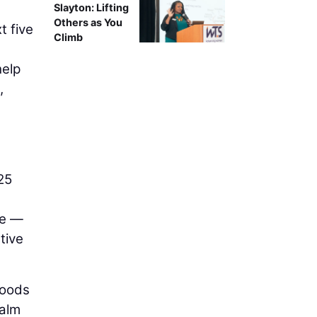
Slayton: Lifting
Others as You
t five
Climb
help
,
25
fe —
tive
hoods
calm