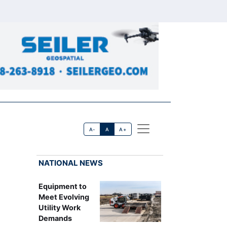
A-
A
A+
NATIONAL NEWS
Equipment to
Meet Evolving
Utility Work
Demands