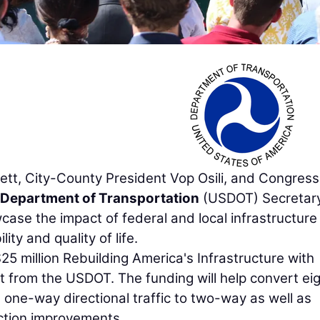
t, City-County President Vop Osili, and Congres
 Department of Transportation
(USDOT) Secretar
case the impact of federal and local infrastructure
ty and quality of life.
25 million Rebuilding America's Infrastructure with
nt from the USDOT. The funding will help convert ei
 one-way directional traffic to two-way as well as
ection improvements.