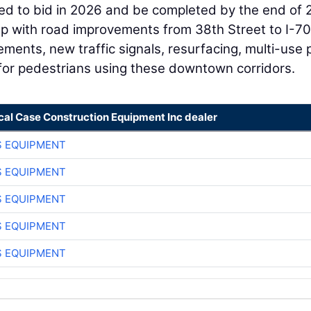
ated to bid in 2026 and be completed by the end of 
elp with road improvements from 38th Street to I-70
ements, new traffic signals, resurfacing, multi-use 
 for pedestrians using these downtown corridors.
cal Case Construction Equipment Inc dealer
S EQUIPMENT
S EQUIPMENT
S EQUIPMENT
S EQUIPMENT
S EQUIPMENT