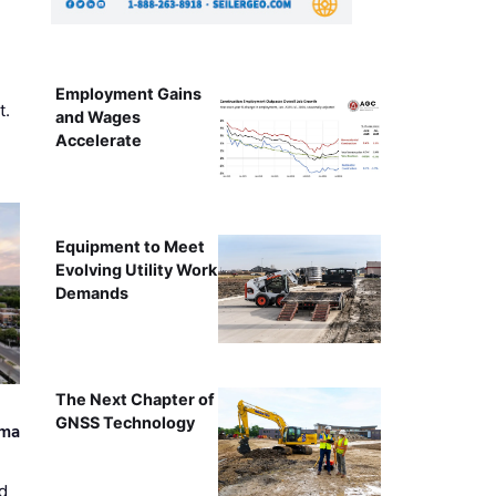
Employment Gains
t.
and Wages
Accelerate
Equipment to Meet
Evolving Utility Work
Demands
The Next Chapter of
GNSS Technology
ama
d