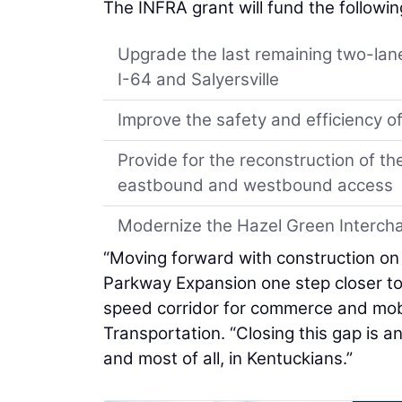
The INFRA grant will fund the followin
Upgrade the last remaining two-lan
I-64 and Salyersville
Improve the safety and efficiency of
Provide for the reconstruction of th
eastbound and westbound access
Modernize the Hazel Green Intercha
“Moving forward with construction on
Parkway Expansion one step closer to 
speed corridor for commerce and mobi
Transportation. “Closing this gap is 
and most of all, in Kentuckians.”