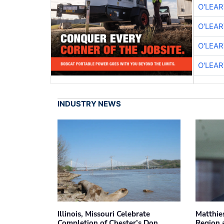
O'LEA
O'LEA
O'LEA
O'LEA
INDUSTRY NEWS
Illinois, Missouri Celebrate
Matthie
Completion of Chester’s Don
Region 