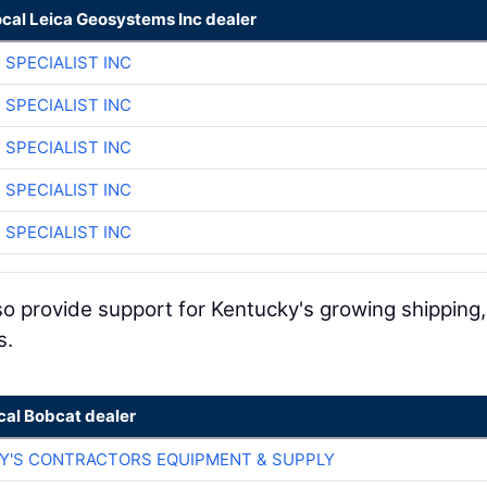
ocal Leica Geosystems Inc dealer
 SPECIALIST INC
 SPECIALIST INC
 SPECIALIST INC
 SPECIALIST INC
 SPECIALIST INC
lso provide support for Kentucky's growing shipping,
s.
cal Bobcat dealer
RY'S CONTRACTORS EQUIPMENT & SUPPLY