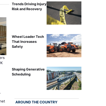
Trends Driving Injury
Risk and Recovery
Wheel Loader Tech
That Increases
Safety
ers
UK
Shaping Generative
Scheduling
…
net
AROUND THE COUNTRY