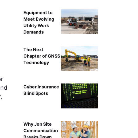
Equipment to
Meet Evolving
Utility Work
Demands
The Next
Chapter of GNSS
Technology
er
and
Cyber Insurance
Blind Spots
,
Why Job Site
Communication
Breaks Down