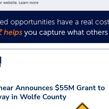
ur website.
Learn more
hear Announces $55M Grant to
ay in Wolfe County