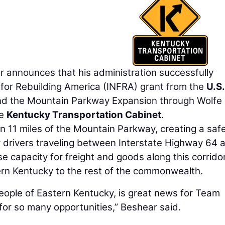
nnounces that his administration successfully
 for Rebuilding America (INFRA) grant from the
U.S.
nd the Mountain Parkway Expansion through Wolfe
he
Kentucky Transportation Cabinet
.
en 11 miles of the Mountain Parkway, creating a saf
r drivers traveling between Interstate Highway 64 
se capacity for freight and goods along this corridor
ern Kentucky to the rest of the commonwealth.
people of Eastern Kentucky, is great news for Team
 for so many opportunities,” Beshear said.