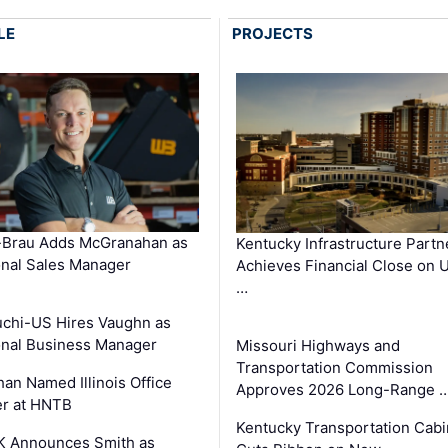
LE
PROJECTS
-Brau Adds McGranahan as
Kentucky Infrastructure Partn
nal Sales Manager
Achieves Financial Close on 
…
chi-US Hires Vaughn as
nal Business Manager
Missouri Highways and
Transportation Commission
an Named Illinois Office
Approves 2026 Long-Range 
r at HNTB
Kentucky Transportation Cabi
K Announces Smith as