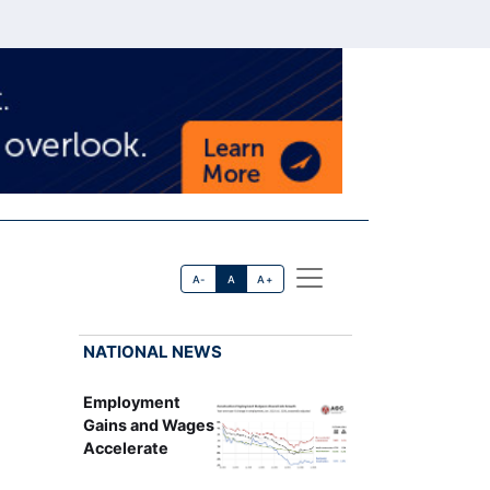
A-
A
A+
NATIONAL NEWS
Employment
Gains and Wages
Accelerate