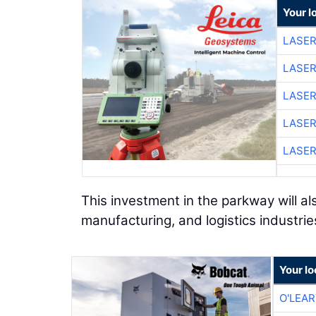
Your l
LASER
LASER
LASER
LASER
LASER
This investment in the parkway will a
manufacturing, and logistics industrie
Your lo
O'LEA