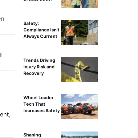
en
Safety:
Compliance Isn't
Always Current
l
Trends Driving
Injury Risk and
Recovery
Wheel Loader
Tech That
Increases Safety
ent,
Shaping