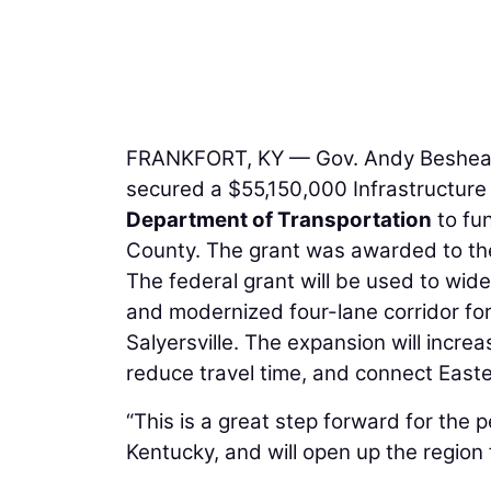
FRANKFORT, KY — Gov. Andy Beshear a
secured a $55,150,000 Infrastructure
Department of Transportation
to fu
County. The grant was awarded to t
The federal grant will be used to wid
and modernized four-lane corridor fo
Salyersville. The expansion will increa
reduce travel time, and connect East
“This is a great step forward for the 
Kentucky, and will open up the region