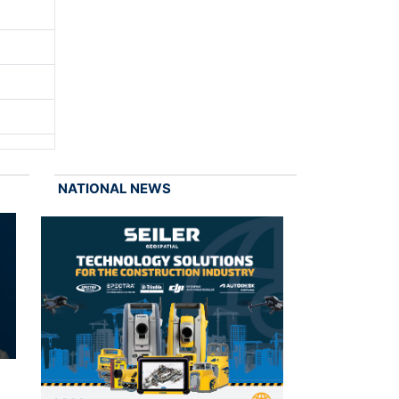
NATIONAL NEWS