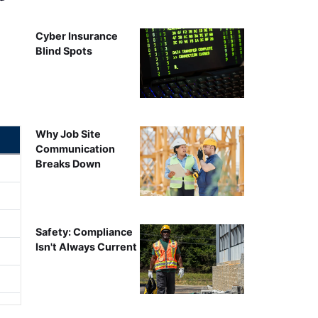
Cyber Insurance
Blind Spots
Why Job Site
Communication
Breaks Down
Safety: Compliance
Isn't Always Current