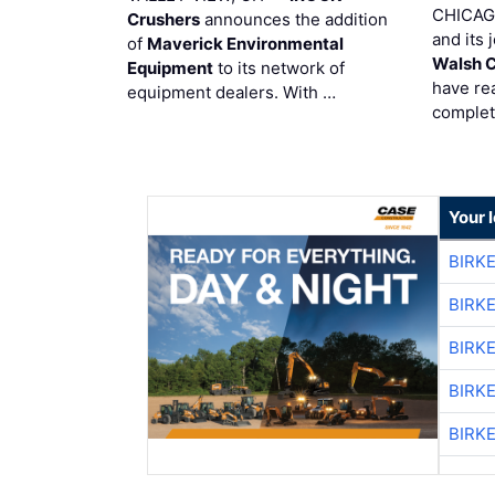
CHICAG
Crushers
announces the addition
and its 
of
Maverick Environmental
Walsh 
Equipment
to its network of
have re
equipment dealers. With …
complet
Your 
BIRK
BIRK
BIRK
BIRK
BIRK