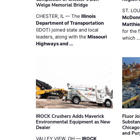
Welge Memorial Bridge
ST. LO
CHESTER, IL — The
Illinois
McDonn
Department of Transportation
Matthi
(IDOT) joined state and local
for the 
leaders, along with the
Missouri
which 
Highways and …
IROCK Crushers Adds Maverick
Fluor J
Environmental Equipment as New
Substan
Dealer
Chicago
and Pur
VALLEY VIEW, OH —
IROCK