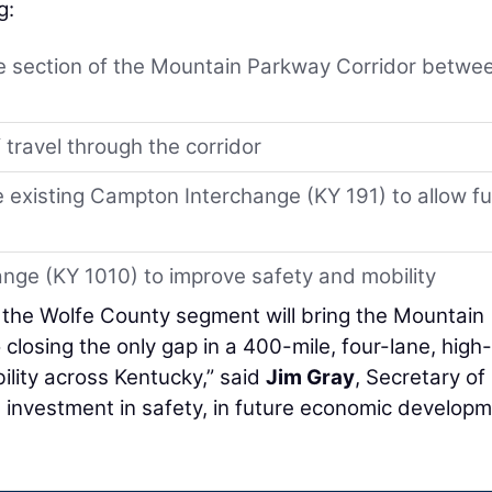
g:
e section of the Mountain Parkway Corridor betwe
 travel through the corridor
e existing Campton Interchange (KY 191) to allow ful
nge (KY 1010) to improve safety and mobility
 the Wolfe County segment will bring the Mountain
closing the only gap in a 400-mile, four-lane, high-
lity across Kentucky,” said
Jim Gray
, Secretary of
an investment in safety, in future economic developm