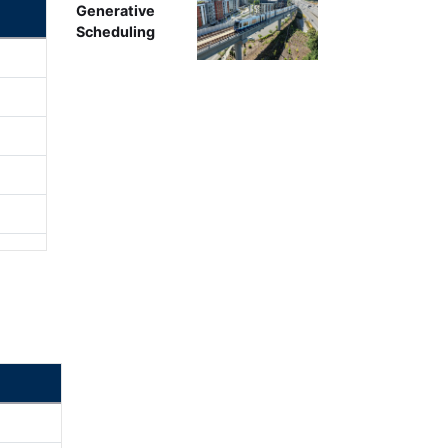
Generative
Scheduling