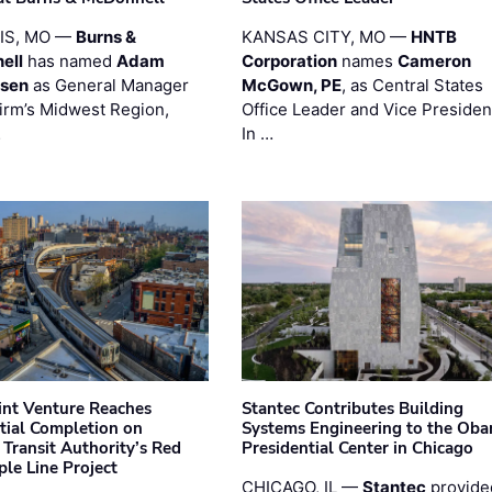
UIS, MO —
Burns &
KANSAS CITY, MO —
HNTB
ell
has named
Adam
Corporation
names
Cameron
esen
as General Manager
McGown, PE
, as Central States
firm’s Midwest Region,
Office Leader and Vice Presiden
…
In …
oint Venture Reaches
Stantec Contributes Building
tial Completion on
Systems Engineering to the Ob
 Transit Authority’s Red
Presidential Center in Chicago
ple Line Project
CHICAGO, IL —
Stantec
provide