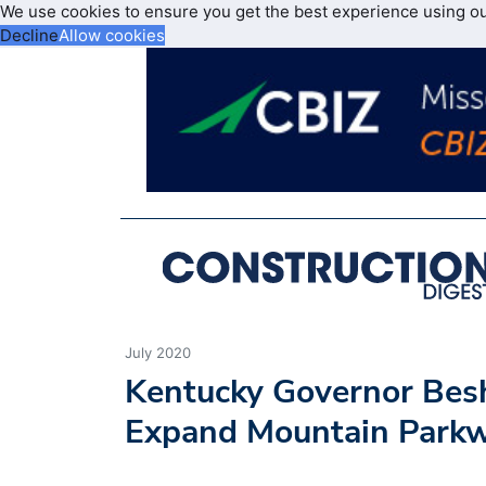
We use cookies to ensure you get the best experience using o
Decline
Allow cookies
July 2020
Kentucky Governor Bes
Expand Mountain Parkw