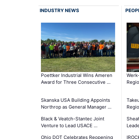
INDUSTRY NEWS
PEOP
Poettker Industrial Wins Ameren
Werk
Award for Three Consecutive …
Regio
Skanska USA Building Appoints
Takeu
Northrop as General Manager …
Regio
Black & Veatch-Stantec Joint
Sheah
Venture to Lead USACE …
Leade
Ohio DOT Celebrates Reopening
IROC