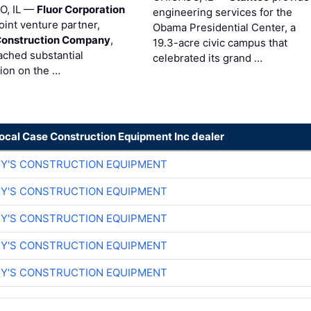
O, IL —
Fluor Corporation
engineering services for the
joint venture partner,
Obama Presidential Center, a
Construction Company
,
19.3-acre civic campus that
ached substantial
celebrated its grand …
ion on the …
local Case Construction Equipment Inc dealer
EY'S CONSTRUCTION EQUIPMENT
EY'S CONSTRUCTION EQUIPMENT
EY'S CONSTRUCTION EQUIPMENT
EY'S CONSTRUCTION EQUIPMENT
EY'S CONSTRUCTION EQUIPMENT