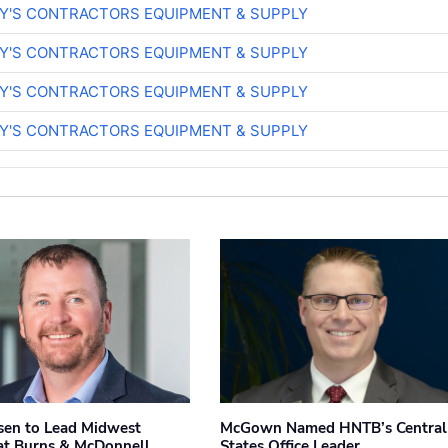
RY'S CONTRACTORS EQUIPMENT & SUPPLY
RY'S CONTRACTORS EQUIPMENT & SUPPLY
RY'S CONTRACTORS EQUIPMENT & SUPPLY
RY'S CONTRACTORS EQUIPMENT & SUPPLY
sen to Lead Midwest
McGown Named HNTB’s Central
at Burns & McDonnell
States Office Leader