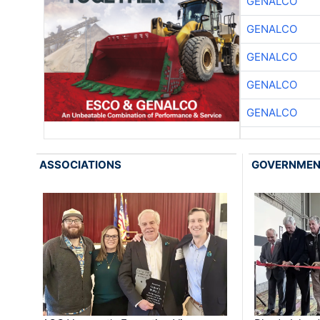
GENALCO
GENALCO
GENALCO
GENALCO
GENALCO
ASSOCIATIONS
GOVERNME