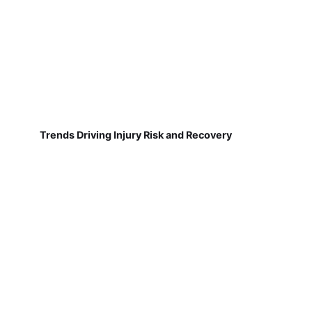
Trends Driving Injury Risk and Recovery