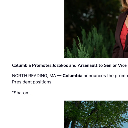
Columbia Promotes Jozokos and Arsenault to Senior Vice 
NORTH READING, MA —
Columbia
announces the promo
President positions.
“Sharon …