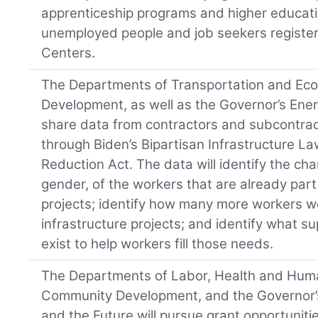
apprenticeship programs and higher educatio
unemployed people and job seekers register
Centers.
The Departments of Transportation and E
Development, as well as the Governor’s Energ
share data from contractors and subcontrac
through Biden’s Bipartisan Infrastructure La
Reduction Act. The data will identify the char
gender, of the workers that are already part
projects; identify how many more workers 
infrastructure projects; and identify what sup
exist to help workers fill those needs.
The Departments of Labor, Health and Hum
Community Development, and the Governor’s 
and the Future will pursue grant opportunities