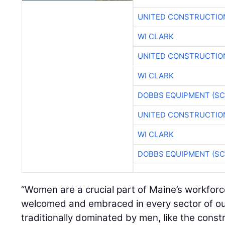
UNITED CONSTRUCTIO
WI CLARK
UNITED CONSTRUCTIO
WI CLARK
DOBBS EQUIPMENT (SC
UNITED CONSTRUCTIO
WI CLARK
DOBBS EQUIPMENT (SC
“Women are a crucial part of Maine’s workfor
welcomed and embraced in every sector of ou
traditionally dominated by men, like the const