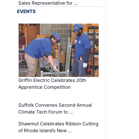
Sales Representative for …
EVENTS
Griffin Electric Celebrates 20th
Apprentice Competition
Suffolk Convenes Second Annual
Climate Tech Forum to …
Shawmut Celebrates Ribbon Cutting
of Rhode Island’s New …