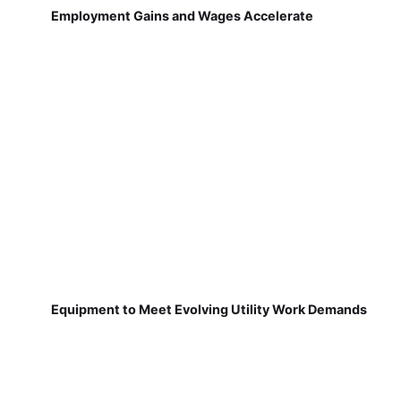
Employment Gains and Wages Accelerate
Equipment to Meet Evolving Utility Work Demands