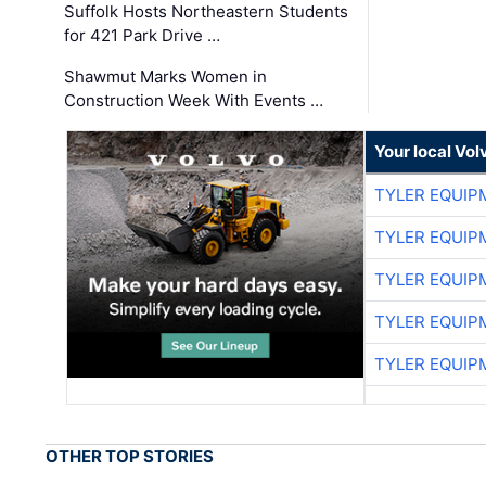
Suffolk Hosts Northeastern Students
for 421 Park Drive …
Shawmut Marks Women in
Construction Week With Events …
Your local Vo
TYLER EQUIP
TYLER EQUIP
TYLER EQUIP
TYLER EQUIP
TYLER EQUIP
OTHER TOP STORIES