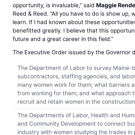
opportunity, is invaluable,” said
Maggie Rend
Reed & Reed. “All you have to do is show up, 
learn. If I had known about these opportunitie
benefitted greatly. I believe that this opport
future and a great career in this field.”
The Executive Order issued by the Governor d
The Department of Labor to survey Maine-b
subcontractors, staffing agencies, and labo
many women work for them; what barriers 
from working for them; and what approach th
recruit and retain women in the construction
The Departments of Labor, Health and Hum
and Community Development to connect busi
industry with women studying the trades in