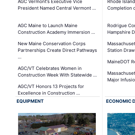
AGC Vermont's Executive Vice
Rhode Islan
President Named Central Vermont …
Completion o
AGC Maine to Launch Maine
Rodrigue Co
Construction Academy Immersion …
Hampshire 
New Maine Conservation Corps
Massachuset
Partnerships Create Direct Pathways
Station Draw
…
MaineDOT Re
AGC/VT Celebrates Women in
Massachuset
Construction Week With Statewide …
Major Infusi
AGC/VT Honors 13 Projects for
Excellence in Construction …
EQUIPMENT
ECONOMIC 