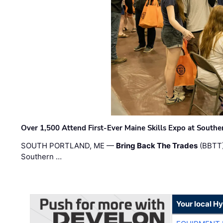
Over 1,500 Attend First-Ever Maine Skills Expo at Sout
SOUTH PORTLAND, ME —
Bring Back The Trades
(BBTT)
Southern …
Your local H