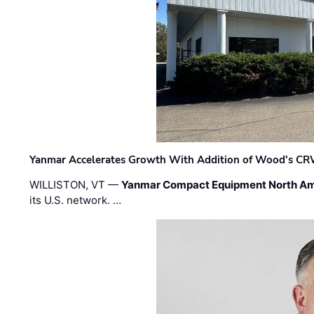
Yanmar Accelerates Growth With Addition of Wood's CR
WILLISTON, VT —
Yanmar Compact Equipment North Am
its U.S. network. …