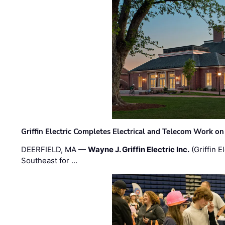
Griffin Electric Completes Electrical and Telecom Work 
DEERFIELD, MA —
Wayne J. Griffin Electric Inc.
(Griffin E
Southeast for …