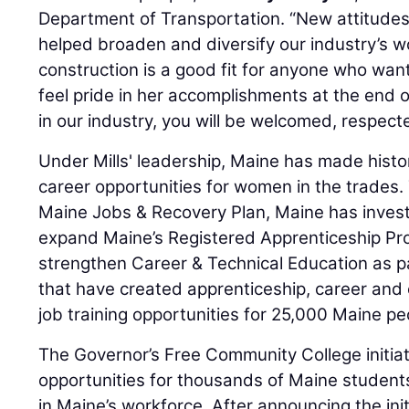
Department of Transportation. “New attitude
helped broaden and diversify our industry’s w
construction is a good fit for anyone who wan
feel pride in her accomplishments at the end o
in our industry, you will be welcomed, respec
Under Mills' leadership, Maine has made hist
career opportunities for women in the trades.
Maine Jobs & Recovery Plan, Maine has invest
expand Maine’s Registered Apprenticeship Pro
strengthen Career & Technical Education as par
that have created apprenticeship, career an
job training opportunities for 25,000 Maine pe
The Governor’s Free Community College initiati
opportunities for thousands of Maine students
in Maine’s workforce. After announcing the ini