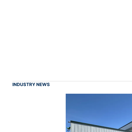
INDUSTRY NEWS