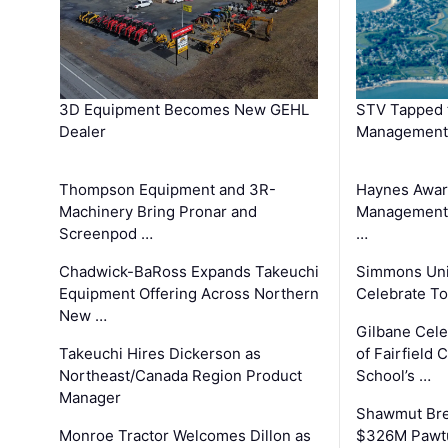
3D Equipment Becomes New GEHL
STV Tapped 
Dealer
Management
Thompson Equipment and 3R-
Haynes Awar
Machinery Bring Pronar and
Management C
Screenpod …
…
Chadwick-BaRoss Expands Takeuchi
Simmons Uni
Equipment Offering Across Northern
Celebrate To
New …
Gilbane Cel
Takeuchi Hires Dickerson as
of Fairfield 
Northeast/Canada Region Product
School’s …
Manager
Shawmut Bre
Monroe Tractor Welcomes Dillon as
$326M Pawtu