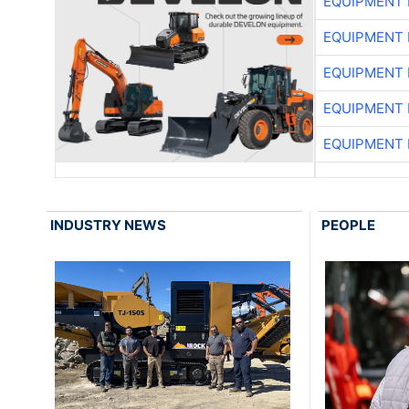
EQUIPMENT
EQUIPMENT
EQUIPMENT
EQUIPMENT
EQUIPMENT
INDUSTRY NEWS
PEOPLE