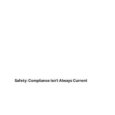
Safety: Compliance Isn't Always Current