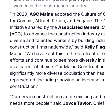
women in the construction industry.
“In 2020,
AGC Maine
adopted the Culture of C
for Commit, Attract, Retain, and Engage. The C
initiative shared by the
Associated General C
[AGC] to advance the construction industry as
diverse and talented workers by building incl
construction firms nationwide,” said
Kelly Fla
Maine. “We have kept this in the forefront of
efforts and continue to see more diversity in 
as a career of choice. Our Maine Constructi
significantly more diverse population than has 
represented, including showing an increase 
construction.”
“Careers in construction can be exciting and 
needs more people,” said
Joyce Taylor
, Chie