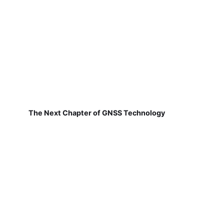
The Next Chapter of GNSS Technology