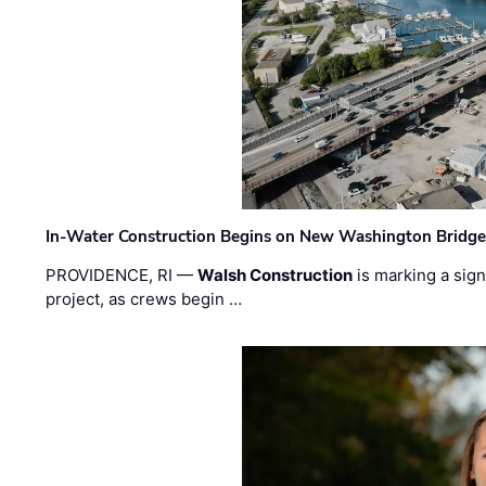
In-Water Construction Begins on New Washington Bridg
PROVIDENCE, RI —
Walsh Construction
is marking a sig
project, as crews begin …