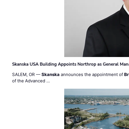
Skanska USA Building Appoints Northrop as General Mana
SALEM, OR —
Skanska
announces the appointment of
Br
of the Advanced …