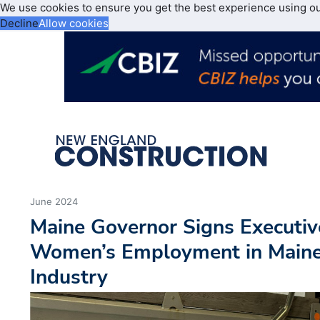
We use cookies to ensure you get the best experience using o
Decline
Allow cookies
June 2024
Maine Governor Signs Executiv
Women’s Employment in Maine’
Industry