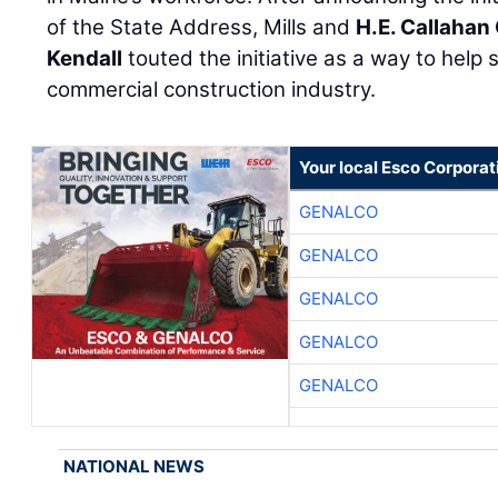
of the State Address, Mills and
H.E. Callahan
Kendall
touted the initiative as a way to help 
commercial construction industry.
Your local Esco Corporat
GENALCO
GENALCO
GENALCO
GENALCO
GENALCO
NATIONAL NEWS