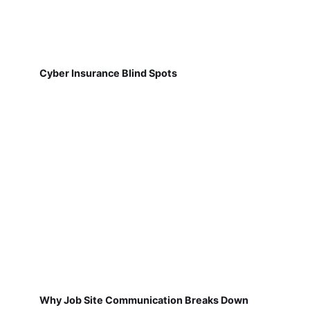
Cyber Insurance Blind Spots
Why Job Site Communication Breaks Down