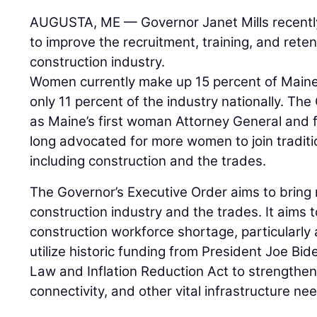
AUGUSTA, ME — Governor Janet Mills recentl
to improve the recruitment, training, and rete
construction industry.
Women currently make up 15 percent of Maine’
only 11 percent of the industry nationally. The 
as Maine’s first woman Attorney General and 
long advocated for more women to join traditi
including construction and the trades.
The Governor’s Executive Order aims to bring
construction industry and the trades. It aims t
construction workforce shortage, particularly 
utilize historic funding from President Joe Bid
Law and Inflation Reduction Act to strengthe
connectivity, and other vital infrastructure ne