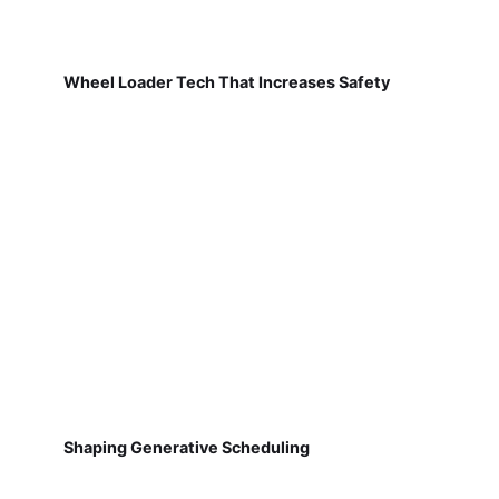
Wheel Loader Tech That Increases Safety
Shaping Generative Scheduling