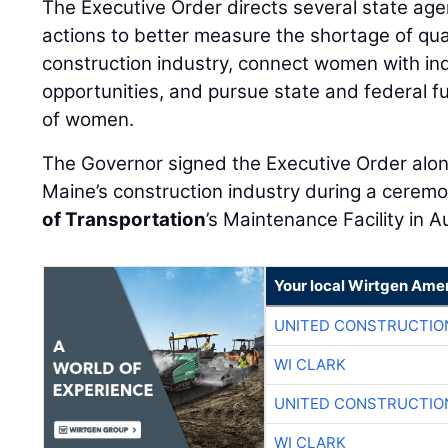
The Executive Order directs several state agen
actions to better measure the shortage of qual
construction industry, connect women with i
opportunities, and pursue state and federal fu
of women.
The Governor signed the Executive Order alo
Maine’s construction industry during a cerem
of Transportation
’s Maintenance Facility in 
Your local Wirtgen Amer
UNITED CONSTRUCTIO
WI CLARK
UNITED CONSTRUCTIO
WI CLARK