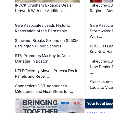
IROCK Crushers Expands Dealer
Takeuchi-US
Network With the Addition …
Regional Bu
Gale Associates Leads Historic
Gale Associa
Restoration of the Barnstable …
Stormwater E
With …
Shawmut Breaks Ground on $250M
Barrington Public Schools …
PROCON Lead
Key New Ham
STV Promotes MacKay to Area
Manager in Boston
Takeuchi-US
New Dealer 
NEI Efficiently Moves Precast Deck
…
Panels and Rebar …
Skanska Ann
Connecticut DOT Announces
Lootz to Vic
Milestones and Next Steps for …
Your local Esc