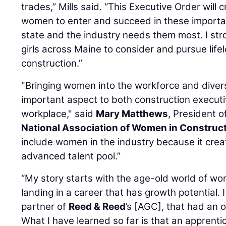
trades,” Mills said. “This Executive Order will
women to enter and succeed in these importan
state and the industry needs them most. I s
girls across Maine to consider and pursue life
construction.”
"Bringing women into the workforce and divers
important aspect to both construction execut
workplace," said
Mary Matthews
, President 
National Association of Women in Construc
include women in the industry because it cre
advanced talent pool.”
“My story starts with the age-old world of work
landing in a career that has growth potential. 
partner of
Reed & Reed
’s [AGC], that had an 
What I have learned so far is that an apprentic