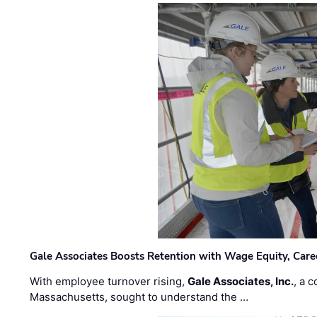
Gale Associates Boosts Retention with Wage Equity, Caree
With employee turnover rising,
Gale Associates, Inc.
, a 
Massachusetts, sought to understand the …