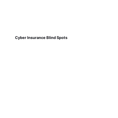
Cyber Insurance Blind Spots