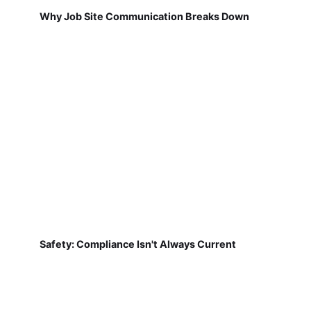
Why Job Site Communication Breaks Down
Safety: Compliance Isn't Always Current