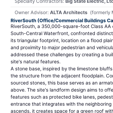
Specialty Contractors:
Big State Electric, Lt
Owner Advisor:
ALTA Architects
(formerly
RiverSouth (Office/Commercial Buildings C
RiverSouth, a 350,000-square-foot Class AA of
South-Central Waterfront, confronted distinct
its triangular footprint, location on a flood pla
and proximity to major pedestrian and vehicul
addressed these challenges by creating a buil
site's natural features.
A stone base, inspired by the limestone bluffs 
the structure from the adjacent floodplain. Co
sourced stones, this base serves as an armatu
above. The site's landform design aims to offe
features such as protected bike lanes, pedes
entrance that integrates with the neighboring
ascends, it creates space for a green roof with