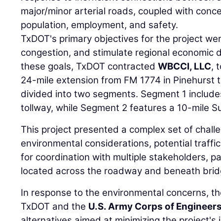
major/minor arterial roads, coupled with conc
population, employment, and safety.
TxDOT's primary objectives for the project wer
congestion, and stimulate regional economic 
these goals, TxDOT contracted
WBCCI, LLC
, 
24-mile extension from FM 1774 in Pinehurst 
divided into two segments. Segment 1 includes
tollway, while Segment 2 features a 10-mile S
This project presented a complex set of challe
environmental considerations, potential traffi
for coordination with multiple stakeholders, part
located across the roadway and beneath brid
In response to the environmental concerns, t
TxDOT and the
U.S. Army Corps of Engineer
alternatives aimed at minimizing the project's