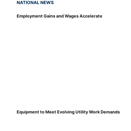
NATIONAL NEWS
Employment Gains and Wages Accelerate
Equipment to Meet Evolving Utility Work Demands