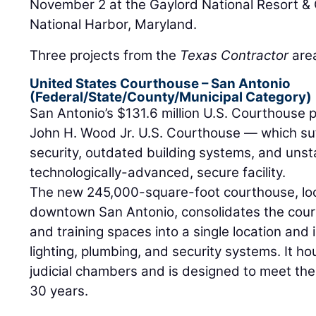
November 2 at the Gaylord National Resort &
National Harbor, Maryland.
Three projects from the
Texas Contractor
area
United States Courthouse – San Antonio
(Federal/State/County/Municipal Category)
San Antonio’s $131.6 million U.S. Courthouse p
John H. Wood Jr. U.S. Courthouse — which suf
security, outdated building systems, and uns
technologically-advanced, secure facility.
The new 245,000-square-foot courthouse, loc
downtown San Antonio, consolidates the court's
and training spaces into a single location an
lighting, plumbing, and security systems. It 
judicial chambers and is designed to meet the
30 years.