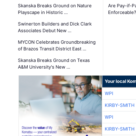
Skanska Breaks Ground on Nature
Are Pay-if-P
Playscape in Historic …
Enforceable
Swinerton Builders and Dick Clark
Associates Debut New …
MYCON Celebrates Groundbreaking
of Brazos Transit District East …
Skanska Breaks Ground on Texas
A&M University's New …
Your local Ko
WPI
KIRBY-SMITH
WPI
KIRBY-SMITH