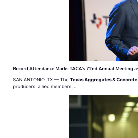
Record Attendance Marks TACA’s 72nd Annual Meeting as 
SAN ANTONIO, TX — The
Texas Aggregates & Concrete
producers, allied members, …