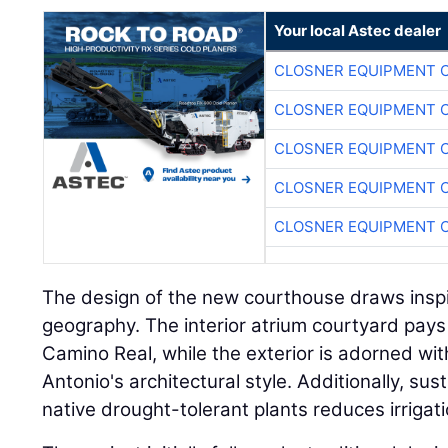
Your local Astec dealer
CLOSNER EQUIPMENT C
CLOSNER EQUIPMENT C
CLOSNER EQUIPMENT C
CLOSNER EQUIPMENT C
CLOSNER EQUIPMENT C
The design of the new courthouse draws inspir
geography. The interior atrium courtyard pays
Camino Real, while the exterior is adorned wi
Antonio's architectural style. Additionally, su
native drought-tolerant plants reduces irriga