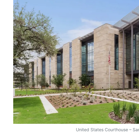
United States Courthouse – Sa