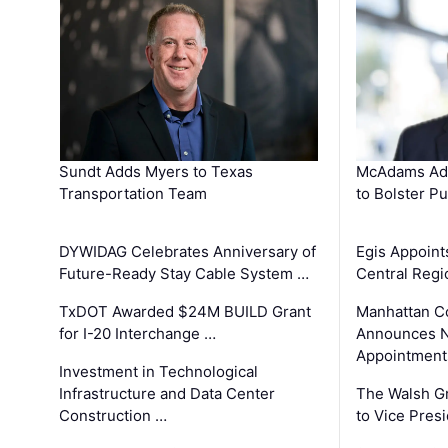
Sundt Adds Myers to Texas
McAdams Add
Transportation Team
to Bolster Pu
DYWIDAG Celebrates Anniversary of
Egis Appoint
Future-Ready Stay Cable System …
Central Regi
TxDOT Awarded $24M BUILD Grant
Manhattan C
for I-20 Interchange …
Announces N
Appointment
Investment in Technological
Infrastructure and Data Center
The Walsh G
Construction …
to Vice Pres