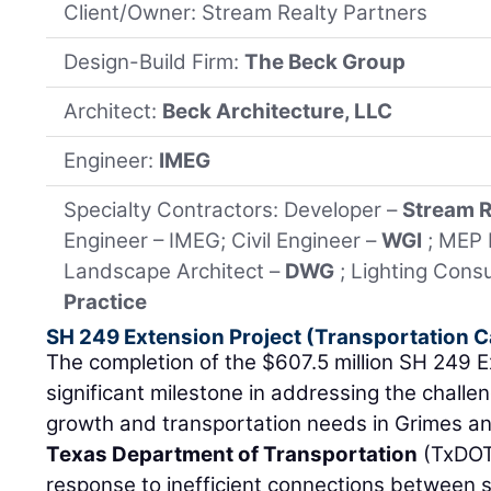
Client/Owner: Stream Realty Partners
Design-Build Firm:
The Beck Group
Architect:
Beck Architecture, LLC
Engineer:
IMEG
Specialty Contractors: Developer –
Stream R
Engineer – IMEG; Civil Engineer –
WGI
; MEP 
Landscape Architect –
DWG
; Lighting Cons
Practice
SH 249 Extension Project (Transportation 
The completion of the $607.5 million SH 249 E
significant milestone in addressing the challe
growth and transportation needs in Grimes 
Texas Department of Transportation
(TxDOT)
response to inefficient connections between