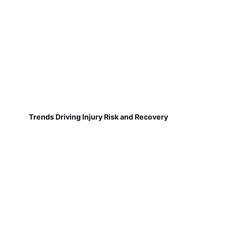
Trends Driving Injury Risk and Recovery