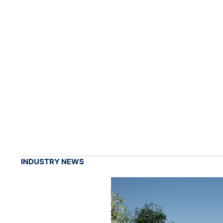
INDUSTRY NEWS