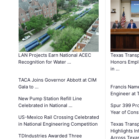
LAN Projects Earn National ACEC
Texas Trans
Recognition for Water …
Honors Emplo
in …
TACA Joins Governor Abbott at CIM
Gala to …
Francis Name
Engineer at
New Pump Station Refill Line
Celebrated in National …
Spur 399 Pr
Year of Cons
US-Mexico Rail Crossing Celebrated
in National Engineering Competition
Texas Trans
Highlights I
TDIndustries Awarded Three
Across Texa