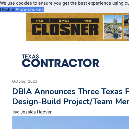
We use cookies to ensure you get the best experience using o
Decline
Allow cookies
October 2023
DBIA Announces Three Texas Pr
Design-Build Project/Team Me
by: Jessica Hoover