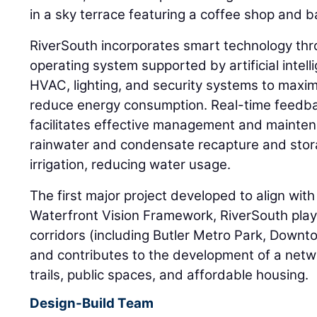
in a sky terrace featuring a coffee shop and b
RiverSouth incorporates smart technology th
operating system supported by artificial intel
HVAC, lighting, and security systems to maxim
reduce energy consumption. Real-time feedb
facilitates effective management and maintena
rainwater and condensate recapture and stor
irrigation, reducing water usage.
The first major project developed to align wit
Waterfront Vision Framework, RiverSouth plays
corridors (including Butler Metro Park, Downt
and contributes to the development of a netwo
trails, public spaces, and affordable housing.
Design-Build Team