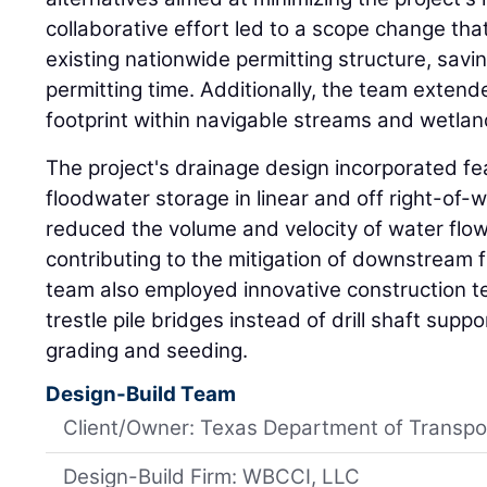
collaborative effort led to a scope change that
existing nationwide permitting structure, sav
permitting time. Additionally, the team exten
footprint within navigable streams and wetlan
The project's drainage design incorporated fe
floodwater storage in linear and off right-of
reduced the volume and velocity of water flow
contributing to the mitigation of downstream f
team also employed innovative construction te
trestle pile bridges instead of drill shaft sup
grading and seeding.
Design-Build Team
Client/Owner: Texas Department of Transpo
Design-Build Firm: WBCCI, LLC