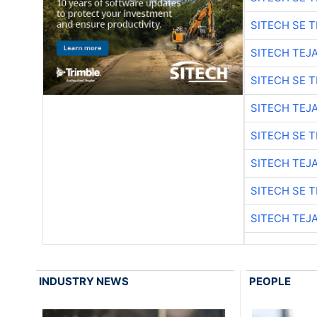
SITECH SE 
SITECH TEJ
SITECH SE 
SITECH TEJ
SITECH SE 
SITECH TEJ
SITECH SE 
SITECH TEJ
INDUSTRY NEWS
PEOPLE