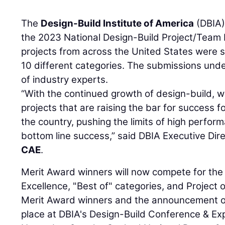
The
Design-Build Institute of America
(DBIA)
the 2023 National Design-Build Project/Team 
projects from across the United States were s
10 different categories. The submissions und
of industry experts.
“With the continued growth of design-build, 
projects that are raising the bar for success 
the country, pushing the limits of high perform
bottom line success,” said DBIA Executive Di
CAE
.
Merit Award winners will now compete for the
Excellence, "Best of" categories, and Project o
Merit Award winners and the announcement of 
place at DBIA's Design-Build Conference & 