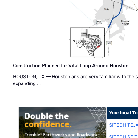
Construction Planned for Vital Loop Around Houston
HOUSTON, TX — Houstonians are very familiar with the s
expanding …
Your local T
SITECH TEJ
SITECH SE 