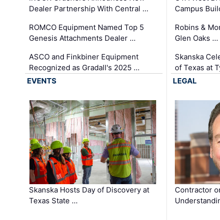
Dealer Partnership With Central …
Campus Buil
ROMCO Equipment Named Top 5
Robins & Mo
Genesis Attachments Dealer …
Glen Oaks …
ASCO and Finkbiner Equipment
Skanska Cele
Recognized as Gradall's 2025 …
of Texas at T
EVENTS
LEGAL
Skanska Hosts Day of Discovery at
Contractor o
Texas State …
Understandin