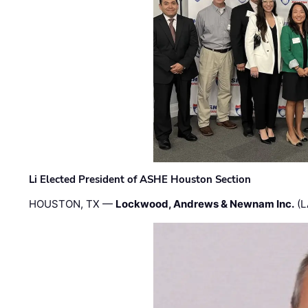
Li Elected President of ASHE Houston Section
HOUSTON, TX —
Lockwood, Andrews & Newnam Inc.
(L