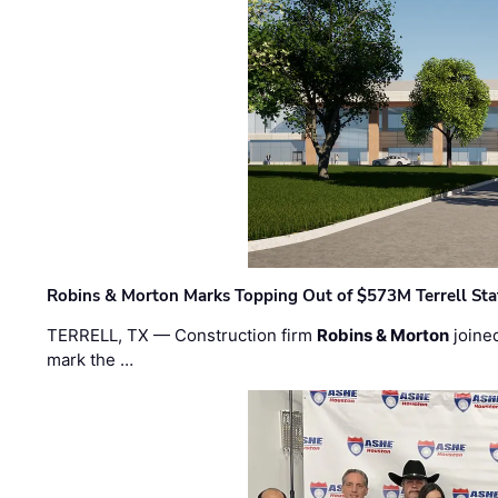
Robins & Morton Marks Topping Out of $573M Terrell Sta
TERRELL, TX — Construction firm
Robins & Morton
joine
mark the …