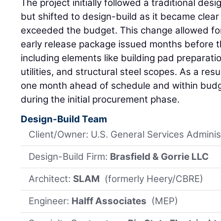
The project initially followed a traditional de
but shifted to design-build as it became clear
exceeded the budget. This change allowed for
early release package issued months before 
including elements like building pad preparat
utilities, and structural steel scopes. As a re
one month ahead of schedule and within budge
during the initial procurement phase.
Design-Build Team
Client/Owner: U.S. General Services Adminis
Design-Build Firm:
Brasfield & Gorrie LLC
Architect:
SLAM
(formerly Heery/CBRE)
Engineer:
Halff Associates
(MEP)