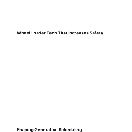
Wheel Loader Tech That Increases Safety
Shaping Generative Scheduling