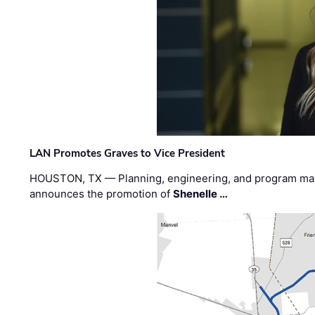
LAN Promotes Graves to Vice President
HOUSTON, TX — Planning, engineering, and program m
announces the promotion of
Shenelle …