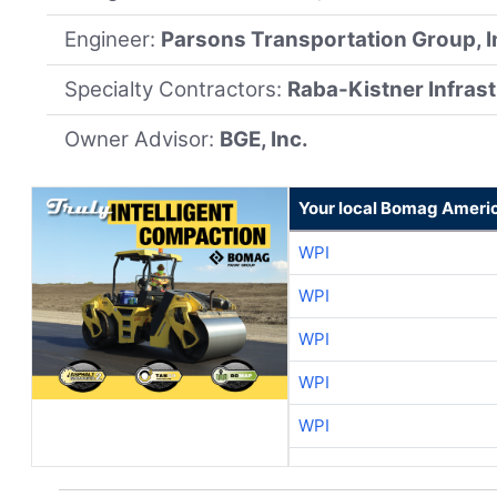
Engineer:
Parsons Transportation Group, I
Specialty Contractors:
Raba-Kistner Infrast
Owner Advisor:
BGE, Inc.
Your local Bomag Americ
WPI
WPI
WPI
WPI
WPI