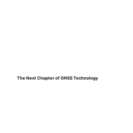
The Next Chapter of GNSS Technology