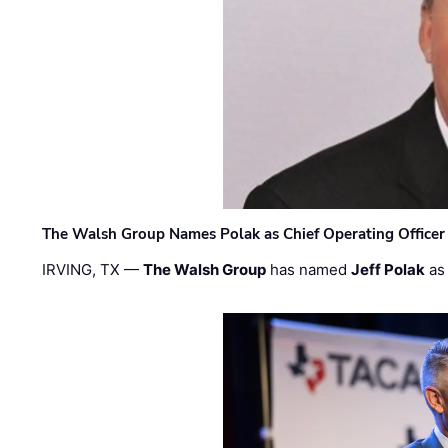
The Walsh Group Names Polak as Chief Operating Officer
IRVING, TX —
The Walsh Group
has named
Jeff Polak
as 