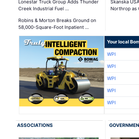
Lonestar Truck Group Adds Thunder
Skanska USA
Creek Industrial Fuel …
Northrop as
Robins & Morton Breaks Ground on
58,000-Square-Foot Inpatient …
Your local Bo
WPI
WPI
WPI
WPI
WPI
ASSOCIATIONS
GOVERNME