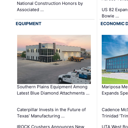
National Construction Honors by
Associated …
US 82 Expans
Bowie …
EQUIPMENT
ECONOMIC 
Southern Plains Equipment Among
Mariposa Med
Latest Blue Diamond Attachments …
Expands Spec
Caterpillar Invests in the Future of
Cadence Mc
Texas’ Manufacturing …
Trinidad 'Tri
IROCK Crushers Announces New
UTA West Bre