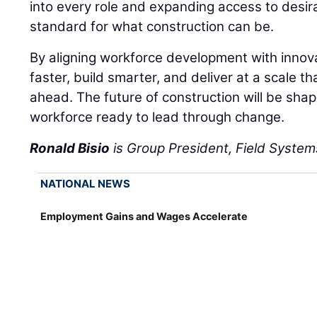
into every role and expanding access to desira
standard for what construction can be.
By aligning workforce development with innov
faster, build smarter, and deliver at a scale
ahead. The future of construction will be sha
workforce ready to lead through change.
Ronald Bisio
is Group President, Field Systems
NATIONAL NEWS
Employment Gains and Wages Accelerate