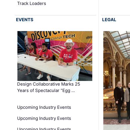
Track Loaders
EVENTS
LEGAL
Design Collaborative Marks 25
Years of Spectacular “Egg …
Upcoming Industry Events
Upcoming Industry Events
Upcoming Industry Events