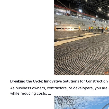
Breaking the Cycle: Innovative Solutions for Construction
As business owners, contractors, or developers, you are 
while reducing costs. …