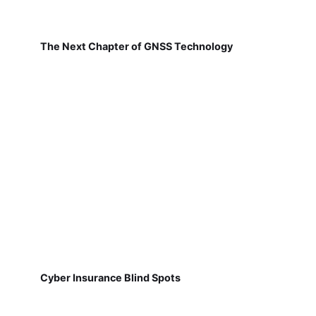
The Next Chapter of GNSS Technology
Cyber Insurance Blind Spots