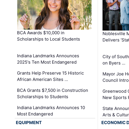
BCA Awards $10,000 in
Noblesville 
Scholarships to Local Students
Delivers ‘Sta
Indiana Landmarks Announces
City of Sout
2025's Ten Most Endangered
on Byers …
Grants Help Preserve 15 Historic
Mayor Joe H
African American Sites …
Council Int
BCA Grants $7,500 in Construction
Greenwood C
Scholarships to Students
New Sports 
Indiana Landmarks Announces 10
State Announ
Most Endangered
Arts & Cultu
EQUIPMENT
ECONOMIC 