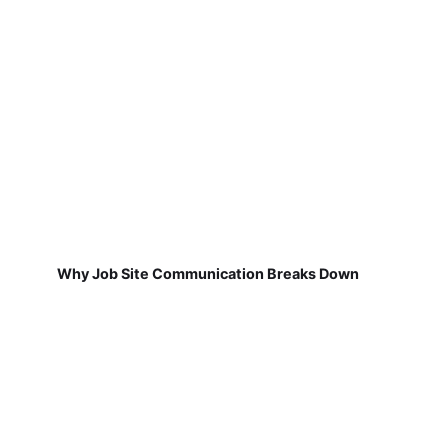
Why Job Site Communication Breaks Down