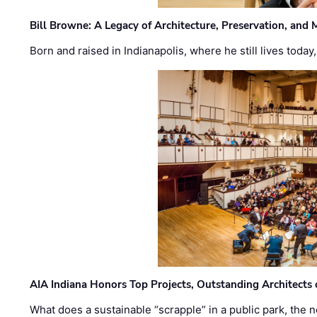
Bill Browne: A Legacy of Architecture, Preservation, and
Born and raised in Indianapolis, where he still lives today
AIA Indiana Honors Top Projects, Outstanding Architects
What does a sustainable “scrapple” in a public park, the