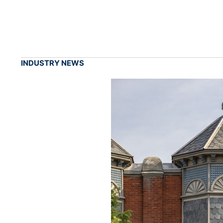
INDUSTRY NEWS