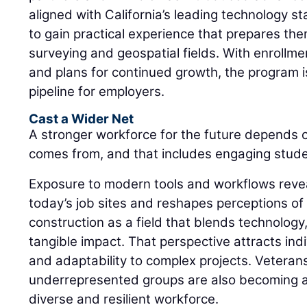
aligned with California’s leading technology s
to gain practical experience that prepares th
surveying and geospatial fields. With enrollm
and plans for continued growth, the program is
pipeline for employers.
Cast a Wider Net
A stronger workforce for the future depends 
comes from, and that includes engaging student
Exposure to modern tools and workflows revea
today’s job sites and reshapes perceptions of
construction as a field that blends technology
tangible impact. That perspective attracts in
and adaptability to complex projects. Veteran
underrepresented groups are also becoming an
diverse and resilient workforce.