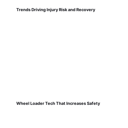
Trends Driving Injury Risk and Recovery
Wheel Loader Tech That Increases Safety