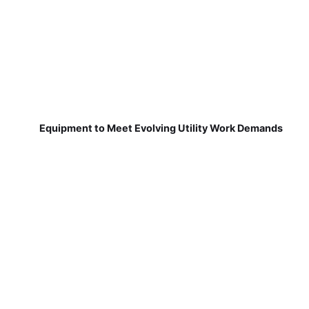
Equipment to Meet Evolving Utility Work Demands