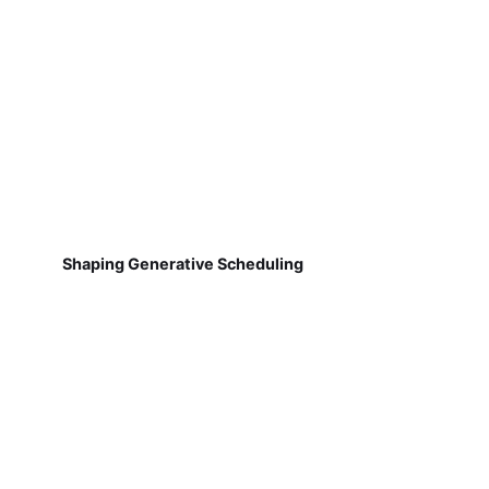
Shaping Generative Scheduling