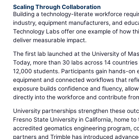
Scaling Through Collaboration
Building a technology-literate workforce requi
industry, equipment manufacturers, and educat
Technology Labs offer one example of how th
deliver measurable impact.
The first lab launched at the University of M
Today, more than 30 labs across 14 countries
12,000 students. Participants gain hands-on
equipment and connected workflows that refle
exposure builds confidence and fluency, allow
directly into the workforce and contribute fro
University partnerships strengthen these outc
Fresno State University in California, home to t
accredited geomatics engineering program, co
partners and Trimble has introduced advance