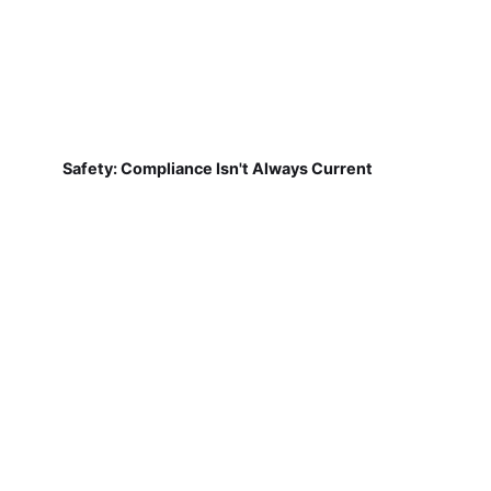
Safety: Compliance Isn't Always Current