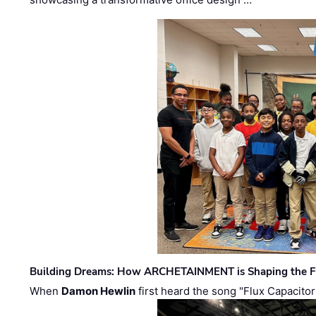
Building Dreams: How ARCHETAINMENT is Shaping the Fu
When
Damon Hewlin
first heard the song "Flux Capacitor