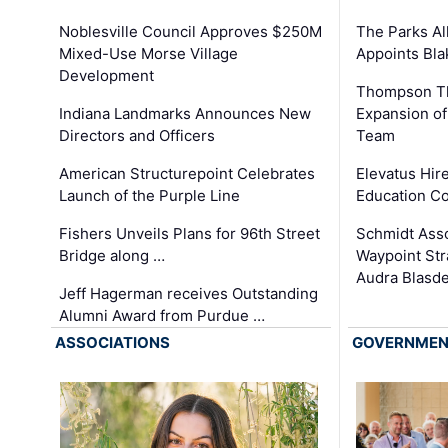
The Parks All
Noblesville Council Approves $250M
Appoints Bl
Mixed-Use Morse Village
Development
Thompson Th
Expansion of
Indiana Landmarks Announces New
Team
Directors and Officers
Elevatus Hir
American Structurepoint Celebrates
Education Co
Launch of the Purple Line
Schmidt Ass
Fishers Unveils Plans for 96th Street
Waypoint St
Bridge along …
Audra Blasde
Jeff Hagerman receives Outstanding
Alumni Award from Purdue …
ASSOCIATIONS
GOVERNME