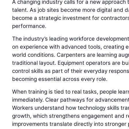
A changing industry calls for a new approach t
talent. As job sites become more digital and d
become a strategic investment for contractor
performance.
The industry’s leading workforce developme
on experience with advanced tools, creating e
world conditions. Carpenters are learning aug
traditional layout. Equipment operators are 
control skills as part of their everyday responsib
becoming essential across every role.
When training is tied to real tasks, people lear
immediately. Clear pathways for advancement 
Workers understand how technology skills tran
growth, which strengthens engagement and r
improvements translate directly into stronger