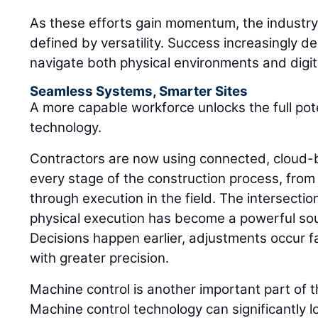
As these efforts gain momentum, the industry 
defined by versatility. Success increasingly de
navigate both physical environments and digi
Seamless Systems, Smarter Sites
A more capable workforce unlocks the full pot
technology.
Contractors are now using connected, cloud-
every stage of the construction process, from 
through execution in the field. The intersectio
physical execution has become a powerful sou
Decisions happen earlier, adjustments occur 
with greater precision.
Machine control is another important part of 
Machine control technology can significantly l