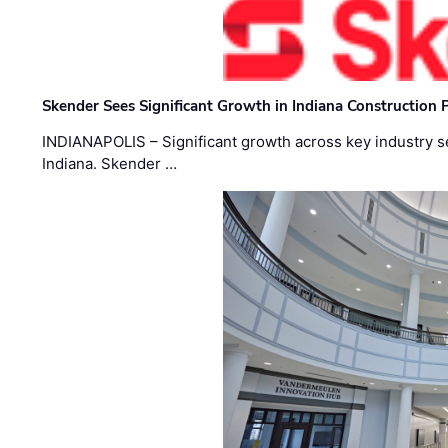
Skender Sees Significant Growth in Indiana Construction P
INDIANAPOLIS – Significant growth across key industry sec
Indiana. Skender …