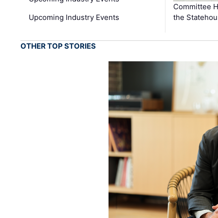
Committee He
Upcoming Industry Events
the Stateho
OTHER TOP STORIES