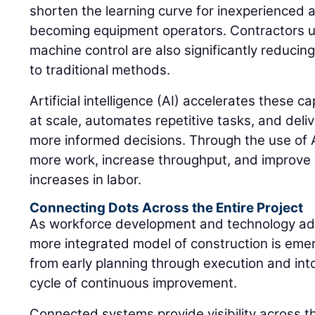
shorten the learning curve for inexperienced a
becoming equipment operators. Contractors 
machine control are also significantly reduci
to traditional methods.
Artificial intelligence (AI) accelerates these c
at scale, automates repetitive tasks, and deliv
more informed decisions. Through the use of A
more work, increase throughput, and improve 
increases in labor.
Connecting Dots Across the Entire Project
As workforce development and technology ad
more integrated model of construction is eme
from early planning through execution and into
cycle of continuous improvement.
Connected systems provide visibility across the