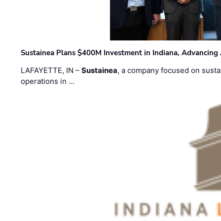
Sustainea Plans $400M Investment in Indiana, Advancing
LAFAYETTE, IN –
Sustainea
, a company focused on sustai
operations in …