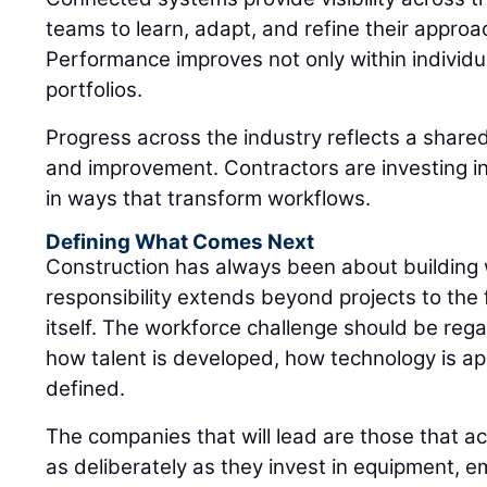
teams to learn, adapt, and refine their approa
Performance improves not only within individua
portfolios.
Progress across the industry reflects a shar
and improvement. Contractors are investing in
in ways that transform workflows.
Defining What Comes Next
Construction has always been about building
responsibility extends beyond projects to the 
itself. The workforce challenge should be rega
how talent is developed, how technology is ap
defined.
The companies that will lead are those that ac
as deliberately as they invest in equipment, e