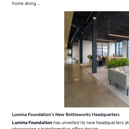
home along …
Lumina Foundation’s New Bottleworks Headquarters
Lumina Foundation
has unveiled its new headquarters at 
showcasing a transformative office design …