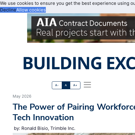
We use cookies to ensure you get the best experience using o
Decline
Allow cookies
A-
A
A+
May 2026
The Power of Pairing Workfor
Tech Innovation
by: Ronald Bisio, Trimble Inc.