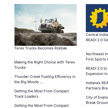
Central Indi
READI 2.0 D
Terex Trucks Becomes Rokbak
Northwest In
First Sport
Making the Right Choice with Terex
Trucks
READI 2.0 to
Expansion i
Thunder Creek Fueling Efficiency in
the Big Woods …
Indiana’s RE
Partners Br
Getting the Most From Compact
Track Loaders
City of Evans
Break Groun
Getting the Most From Compact