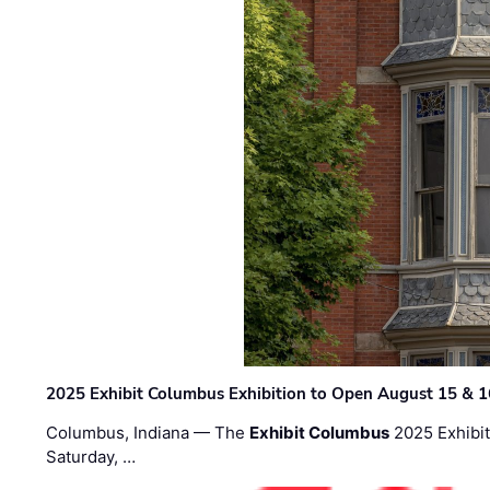
2025 Exhibit Columbus Exhibition to Open August 15 & 1
Columbus, Indiana — The
Exhibit Columbus
2025 Exhibit
Saturday, …