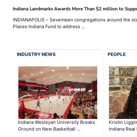
Indiana Landmarks Awards More Than $2 million to Suppo
INDIANAPOLIS – Seventeen congregations around the sta
Places Indiana Fund to address …
INDUSTRY NEWS
PEOPLE
Kristin Liggi
Indiana Wesleyan University Breaks
Indiana Real
Ground on New Basketball …