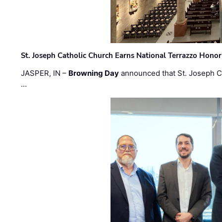
St. Joseph Catholic Church Earns National Terrazzo Honor
JASPER, IN –
Browning Day
announced that St. Joseph C
…