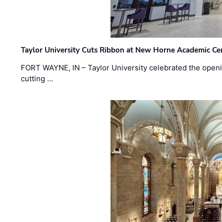
Taylor University Cuts Ribbon at New Horne Academic Ce
FORT WAYNE, IN – Taylor University celebrated the openi
cutting …