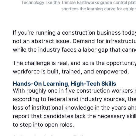
nd
Technology like the Trimble Earthworks grade control plat
shortens the learning curve for equi
If you’re running a construction business toda
not an abstract issue. Demand for infrastruct
while the industry faces a labor gap that cann
The challenge is real, and so is the opportuni
workforce is built, trained, and empowered.
Hands-On Learning, High-Tech Skills
With roughly one in five construction workers 
according to federal and industry sources, the
loss of institutional knowledge in the years a
report that candidates lack the necessary skills
to step into open roles.