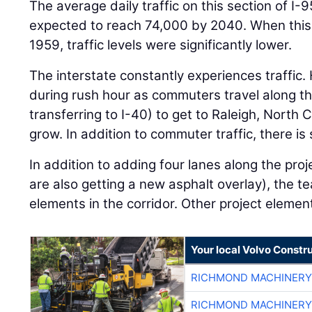
The average daily traffic on this section of I
expected to reach 74,000 by 2040. When this p
1959, traffic levels were significantly lower.
The interstate constantly experiences traffic. 
during rush hour as commuters travel along thi
transferring to I-40) to get to Raleigh, North 
grow. In addition to commuter traffic, there is s
In addition to adding four lanes along the proj
are also getting a new asphalt overlay), the t
elements in the corridor. Other project elemen
Your local Volvo Constr
RICHMOND MACHINERY
RICHMOND MACHINERY