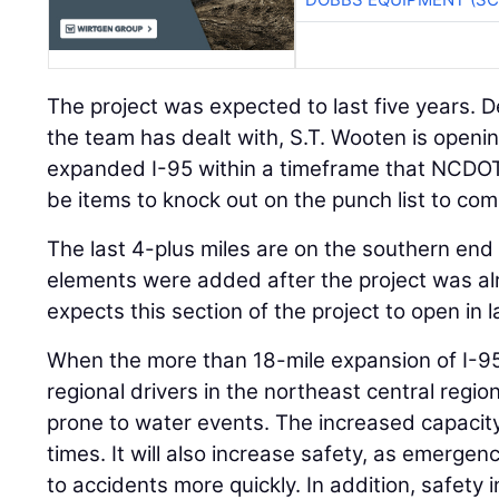
The project was expected to last five years. 
the team has dealt with, S.T. Wooten is opening
expanded I-95 within a timeframe that NCDOT 
be items to knock out on the punch list to com
The last 4-plus miles are on the southern end 
elements were added after the project was a
expects this section of the project to open in 
When the more than 18-mile expansion of I-95
regional drivers in the northeast central region
prone to water events. The increased capacity
times. It will also increase safety, as emergenc
to accidents more quickly. In addition, safety i