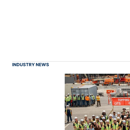
INDUSTRY NEWS