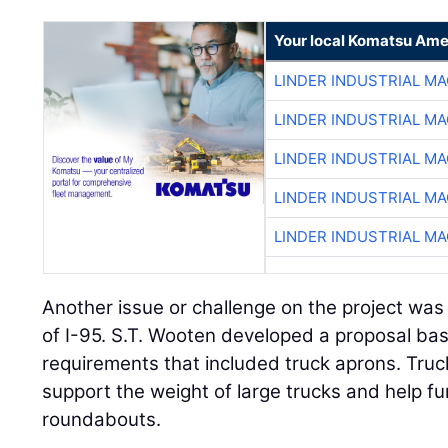
Your local Komatsu Ame
LINDER INDUSTRIAL M
LINDER INDUSTRIAL M
LINDER INDUSTRIAL M
LINDER INDUSTRIAL M
LINDER INDUSTRIAL M
Another issue or challenge on the project was
of I-95. S.T. Wooten developed a proposal bas
requirements that included truck aprons. Tru
support the weight of large trucks and help fu
roundabouts.