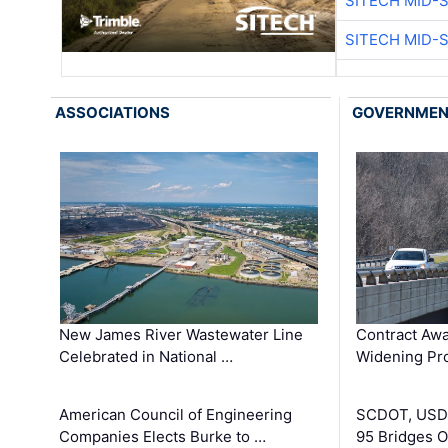
SITECH MID-
SITECH MID-
ASSOCIATIONS
GOVERNME
New James River Wastewater Line
Contract Awa
Celebrated in National …
Widening Pro
American Council of Engineering
SCDOT, USDO
Companies Elects Burke to …
95 Bridges 