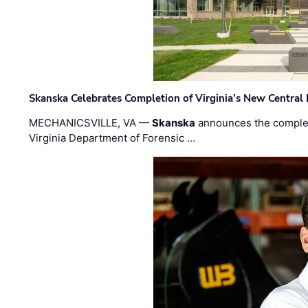
Skanska Celebrates Completion of Virginia’s New Central
MECHANICSVILLE, VA —
Skanska
announces the completi
Virginia Department of Forensic …