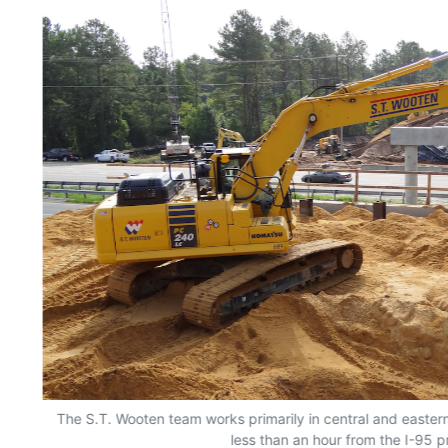
The S.T. Wooten team works primarily in central and easter
less than an hour from the I-95 p