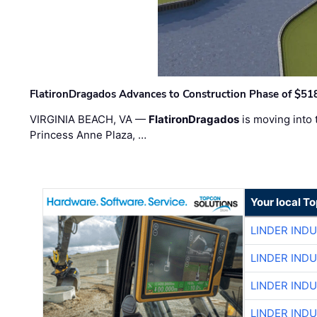
FlatironDragados Advances to Construction Phase of $518
VIRGINIA BEACH, VA —
FlatironDragados
is moving into 
Princess Anne Plaza, …
Your local T
LINDER IND
LINDER IND
LINDER IND
LINDER IND