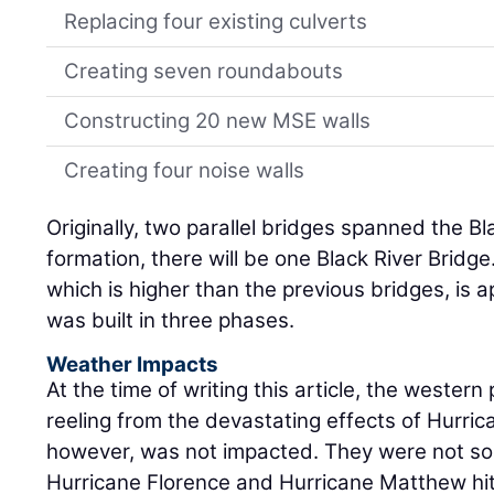
Replacing four existing culverts
Creating seven roundabouts
Constructing 20 new MSE walls
Creating four noise walls
Originally, two parallel bridges spanned the B
formation, there will be one Black River Bridg
which is higher than the previous bridges, is a
was built in three phases.
Weather Impacts
At the time of writing this article, the wester
reeling from the devastating effects of Hurric
however, was not impacted. They were not so
Hurricane Florence and Hurricane Matthew hit