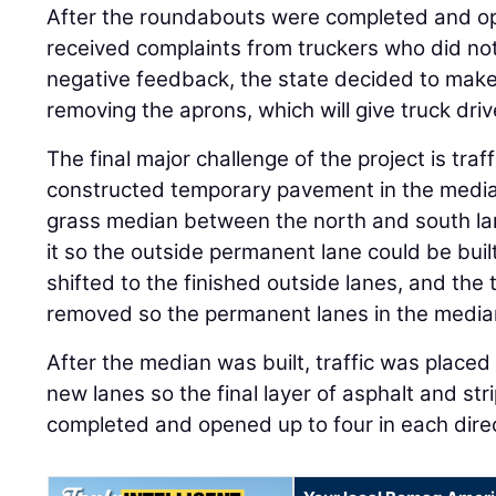
After the roundabouts were completed and ope
received complaints from truckers who did not
negative feedback, the state decided to make
removing the aprons, which will give truck driv
The final major challenge of the project is tr
constructed temporary pavement in the median
grass median between the north and south lan
it so the outside permanent lane could be built
shifted to the finished outside lanes, and th
removed so the permanent lanes in the media
After the median was built, traffic was placed
new lanes so the final layer of asphalt and str
completed and opened up to four in each direc