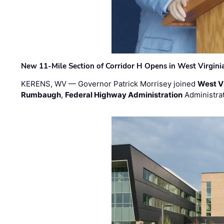
New 11-Mile Section of Corridor H Opens in West Virgini
KERENS, WV — Governor Patrick Morrisey joined
West V
Rumbaugh
,
Federal Highway Administration
Administra