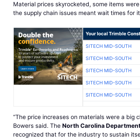
Material prices skyrocketed, some items were 
the supply chain issues meant wait times for 
Your local Trimble Const
SITECH MID-SOUTH
SITECH MID-SOUTH
SITECH MID-SOUTH
SITECH MID-SOUTH
SITECH MID-SOUTH
“The price increases on materials were a big c
Bowers said. The
North Carolina Department
recognized that for the industry to sustain itse