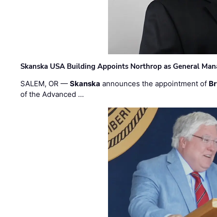
Skanska USA Building Appoints Northrop as General Mana
SALEM, OR —
Skanska
announces the appointment of
Br
of the Advanced …