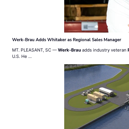
Werk-Brau Adds Whitaker as Regional Sales Manager
MT. PLEASANT, SC —
Werk-Brau
adds industry veteran
U.S. He …