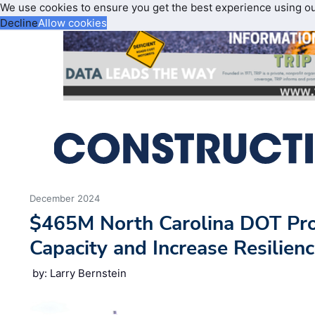
We use cookies to ensure you get the best experience using o
Decline
Allow cookies
December 2024
$465M North Carolina DOT Pro
Capacity and Increase Resilienc
by: Larry Bernstein