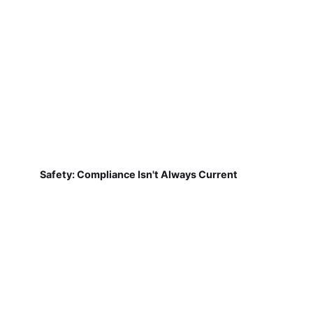
Safety: Compliance Isn't Always Current