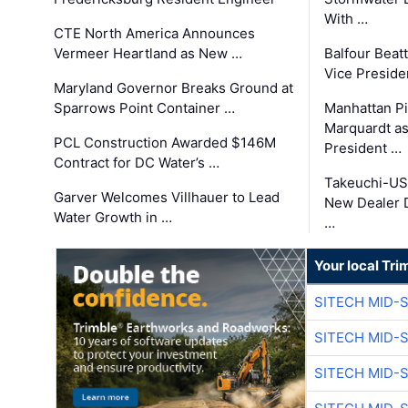
With …
CTE North America Announces
Vermeer Heartland as New …
Balfour Beat
Vice Preside
Maryland Governor Breaks Ground at
Sparrows Point Container …
Manhattan Pi
Marquardt as
PCL Construction Awarded $146M
President …
Contract for DC Water’s …
Takeuchi-US
Garver Welcomes Villhauer to Lead
New Dealer 
Water Growth in …
…
Your local Tri
SITECH MID-
SITECH MID-
SITECH MID-