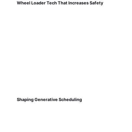
Wheel Loader Tech That Increases Safety
Shaping Generative Scheduling