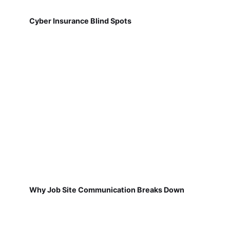
Cyber Insurance Blind Spots
Why Job Site Communication Breaks Down