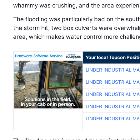
whammy was crushing, and the area experience
The flooding was particularly bad on the sout
the storm hit, two box culverts were overwhelm
area, which makes water control more challen
Your local Topcon Posit
LINDER INDUSTRIAL M
LINDER INDUSTRIAL M
LINDER INDUSTRIAL M
LINDER INDUSTRIAL M
LINDER INDUSTRIAL M