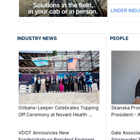
LINDER IND
INDUSTRY NEWS
PEOPLE
Gilbane-Leeper Celebrates Topping
Skanska Prom
Off Ceremony at Novant Health …
President - 
VDOT Announces New
Gale Associa
Fredericksburg Resident Engineer
Stormwater E