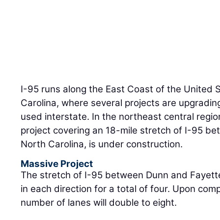
I-95 runs along the East Coast of the United 
Carolina, where several projects are upgrading
used interstate. In the northeast central regio
project covering an 18-mile stretch of I-95 b
North Carolina, is under construction.
Massive Project
The stretch of I-95 between Dunn and Fayettev
in each direction for a total of four. Upon comp
number of lanes will double to eight.