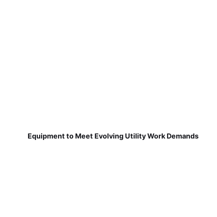
Equipment to Meet Evolving Utility Work Demands