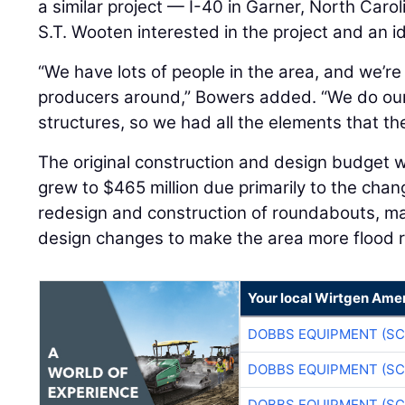
a similar project — I-40 in Garner, North Car
S.T. Wooten interested in the project and an i
“We have lots of people in the area, and we’re
producers around,” Bowers added. “We do ou
structures, so we had all the elements that the
The original construction and design budget w
grew to $465 million due primarily to the cha
redesign and construction of roundabouts, mat
design changes to make the area more flood r
Your local Wirtgen Amer
DOBBS EQUIPMENT (SC
DOBBS EQUIPMENT (SC
DOBBS EQUIPMENT (SC