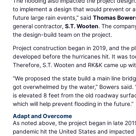
The flooding also impacted the project desig
to implement a design that would prevent or a
future large rain events,” said
Thomas Bower
general contractor,
S.T. Wooten
. The company
the design-build team on the project.
Project construction began in 2019, and the 
developed before the hurricanes hit. It was t
Therefore, S.T. Wooten and RK&K came up with
“We proposed the state build a main line bridg
got overwhelmed by the water,” Bowers said. 
is elevated 8 feet from the old roadway surfa
which will help prevent flooding in the future.”
Adapt and Overcome
As noted above, the project began in late 201
pandemic hit the United States and impacted 