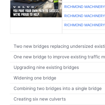
RICHMOND MACHINERY
RICHMOND MACHINERY
RICHMOND MACHINERY
Two new bridges replacing undersized exist
One new bridge to improve existing traffic
Upgrading nine existing bridges
Widening one bridge
Combining two bridges into a single bridge
Creating six new culverts