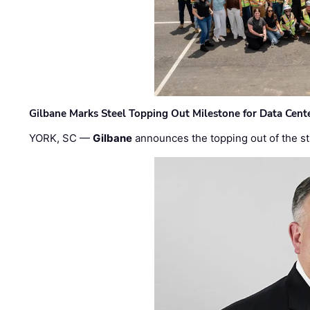
Gilbane Marks Steel Topping Out Milestone for Data Cent
YORK, SC —
Gilbane
announces the topping out of the struc