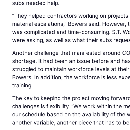
subs needed help.
“They helped contractors working on projects 
material escalations,” Bowers said. However,
was complicated and time-consuming. S.T. Woo
were asking, as well as what their subs reque
Another challenge that manifested around CO
shortage. It had been an issue before and ha
struggled to maintain workforce levels at thei
Bowers. In addition, the workforce is less ex
training.
The key to keeping the project moving forward
challenges is flexibility. “We work within the
our schedule based on the availability of the w
another variable, another piece that has to be f