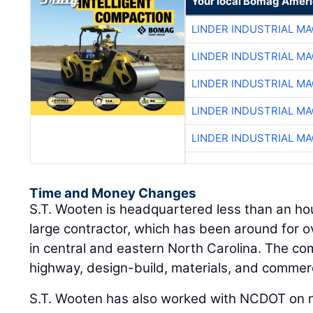
Your local Bomag Ameri
LINDER INDUSTRIAL M
LINDER INDUSTRIAL M
LINDER INDUSTRIAL M
LINDER INDUSTRIAL M
LINDER INDUSTRIAL M
Time and Money Changes
S.T. Wooten is headquartered less than an hou
large contractor, which has been around for o
in central and eastern North Carolina. The co
highway, design-build, materials, and commerc
S.T. Wooten has also worked with NCDOT on n