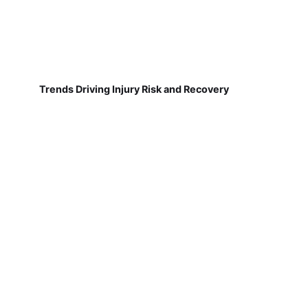
Trends Driving Injury Risk and Recovery