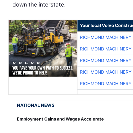
down the interstate.
Your local Volvo Constr
RICHMOND MACHINERY 
RICHMOND MACHINERY 
RICHMOND MACHINERY 
RICHMOND MACHINERY 
RICHMOND MACHINERY 
NATIONAL NEWS
Employment Gains and Wages Accelerate