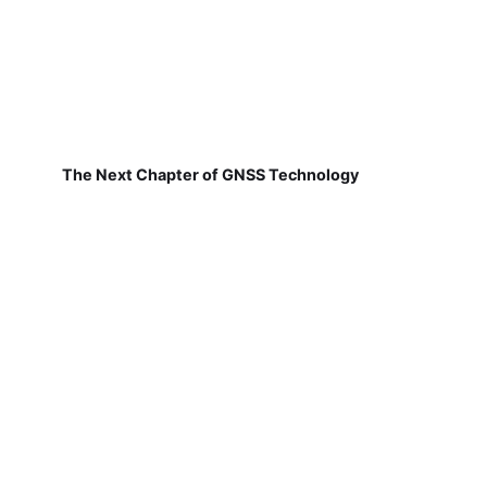
The Next Chapter of GNSS Technology