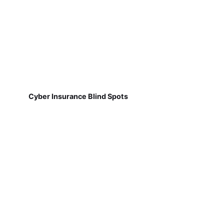
Cyber Insurance Blind Spots