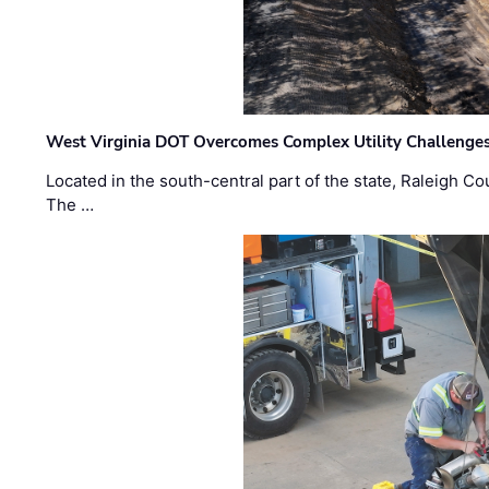
West Virginia DOT Overcomes Complex Utility Challenges
Located in the south-central part of the state, Raleigh Co
The …