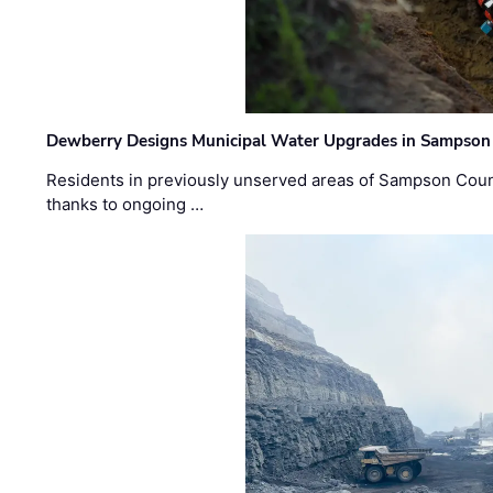
Dewberry Designs Municipal Water Upgrades in Sampson 
Residents in previously unserved areas of Sampson Count
thanks to ongoing …