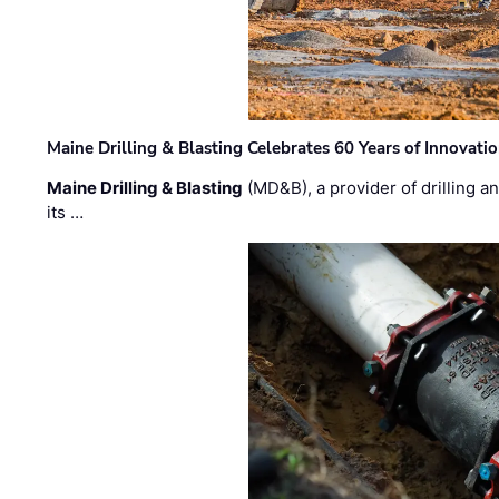
Maine Drilling & Blasting Celebrates 60 Years of Innovat
Maine Drilling & Blasting
(MD&B), a provider of drilling an
its …