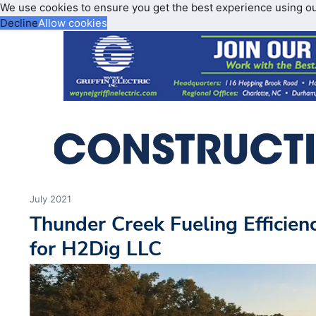
We use cookies to ensure you get the best experience using o
Decline
Allow cookies
July 2021
Thunder Creek Fueling Efficien
for H2Dig LLC