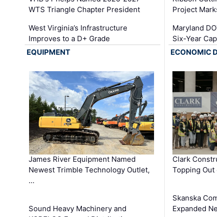
WTS Triangle Chapter President
Project Mark
West Virginia’s Infrastructure
Maryland DOT
Improves to a D+ Grade
Six-Year Cap
EQUIPMENT
ECONOMIC 
James River Equipment Named
Clark Constr
Newest Trimble Technology Outlet,
Topping Out 
…
Skanska Com
Sound Heavy Machinery and
Expanded Neo