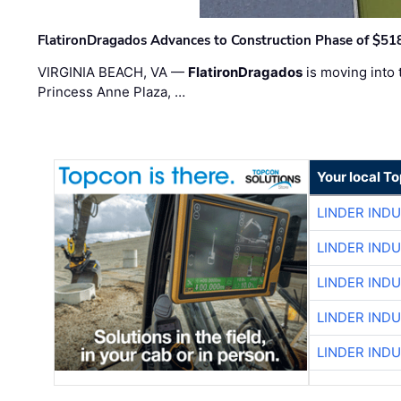
FlatironDragados Advances to Construction Phase of $518
VIRGINIA BEACH, VA —
FlatironDragados
is moving into 
Princess Anne Plaza, …
Your local T
LINDER IND
LINDER IND
LINDER IND
LINDER IND
LINDER IND