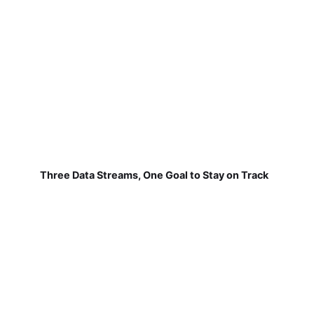
Three Data Streams, One Goal to Stay on Track