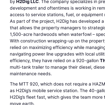
by
H2Dig LLC
. The company specializes in pr
development and oftentimes is working in rem
access to service stations, fuel, or equipmen
As part of the project, H2Dig has developed a
that allows the property managers to strategic
1,500-acre hardwoods when waterfowl – specif
With construction wrapping-up on the propert
relied on maximizing efficiency while managi
navigating power line upgrades with local utilit
efficiency, they have relied on a 920-gallon
Th
multi-tank trailer to manage their diesel, diese
maintenance needs.
The MTT 920, which does not require a HAZMA
as H2Dig’s mobile service station. The 40-gal
H2Dig’s fleet fast, which gives the team more 
move earth.