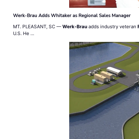
Werk-Brau Adds Whitaker as Regional Sales Manager
MT. PLEASANT, SC —
Werk-Brau
adds industry veteran
U.S. He …