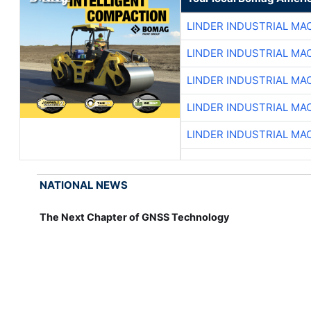
LINDER INDUSTRIAL MA
LINDER INDUSTRIAL MA
LINDER INDUSTRIAL MA
LINDER INDUSTRIAL MA
LINDER INDUSTRIAL MA
NATIONAL NEWS
The Next Chapter of GNSS Technology