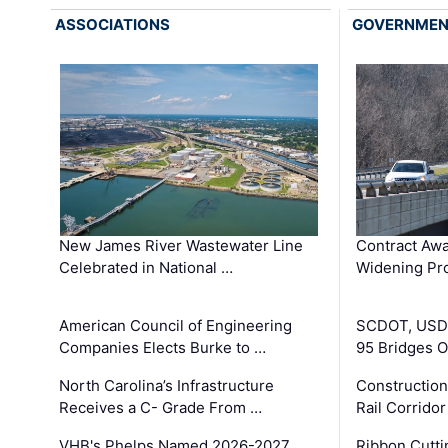
ASSOCIATIONS
GOVERNME
New James River Wastewater Line
Contract Awa
Celebrated in National …
Widening Pro
American Council of Engineering
SCDOT, USDO
Companies Elects Burke to …
95 Bridges 
North Carolina’s Infrastructure
Construction
Receives a C- Grade From …
Rail Corrido
VHB's Phelps Named 2026-2027
Ribbon Cutti