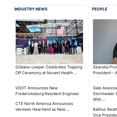
INDUSTRY NEWS
PEOPLE
Gilbane-Leeper Celebrates Topping
Skanska Prom
Off Ceremony at Novant Health …
President - 
VDOT Announces New
Gale Associa
Fredericksburg Resident Engineer
Stormwater E
With …
CTE North America Announces
Vermeer Heartland as New …
Balfour Beat
Vice Preside