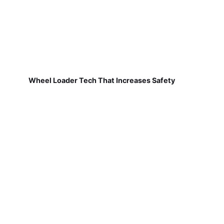
Wheel Loader Tech That Increases Safety