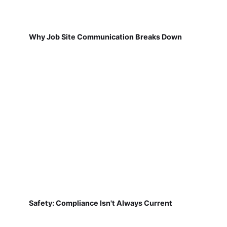
Why Job Site Communication Breaks Down
Safety: Compliance Isn't Always Current