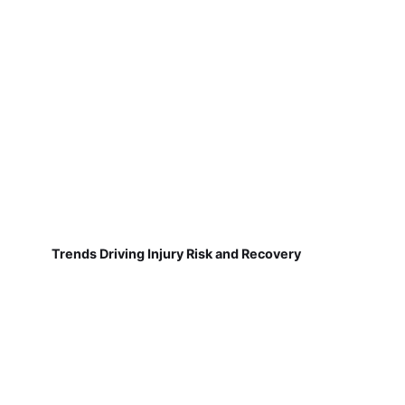
Trends Driving Injury Risk and Recovery