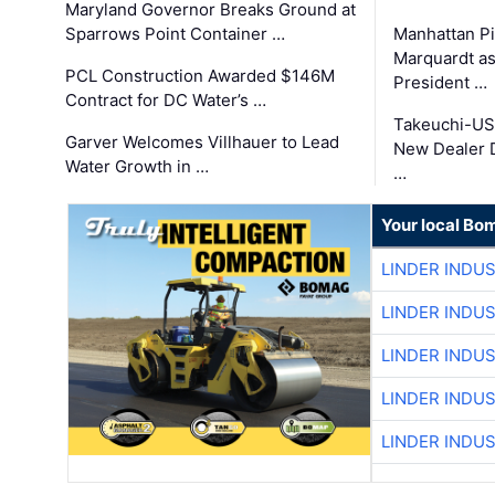
Maryland Governor Breaks Ground at
Sparrows Point Container …
Manhattan Pi
Marquardt as
PCL Construction Awarded $146M
President …
Contract for DC Water’s …
Takeuchi-US
Garver Welcomes Villhauer to Lead
New Dealer 
Water Growth in …
…
Your local Bo
LINDER INDU
LINDER INDU
LINDER INDU
LINDER INDU
LINDER INDU