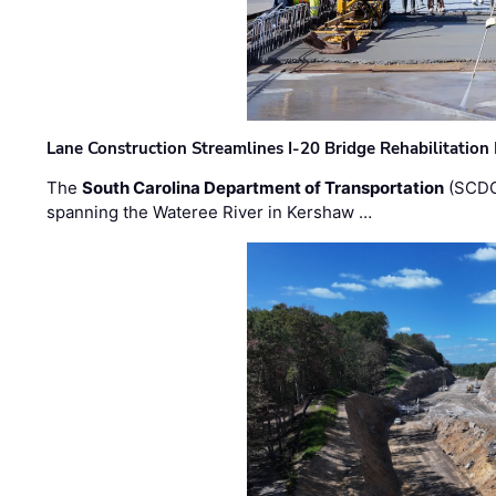
Lane Construction Streamlines I-20 Bridge Rehabilitation
The
South Carolina Department of Transportation
(SCDO
spanning the Wateree River in Kershaw …