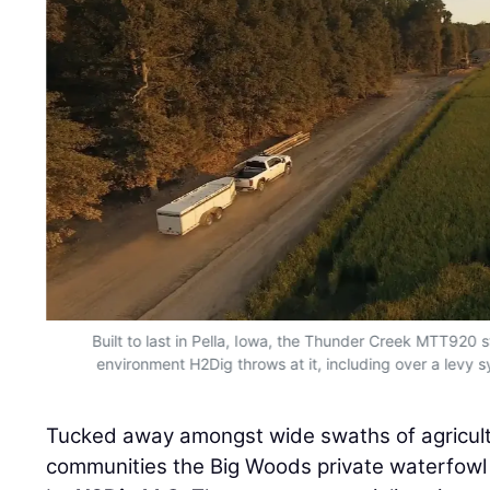
Built to last in Pella, Iowa, the Thunder Creek MTT920 
environment H2Dig throws at it, including over a levy
Tucked away amongst wide swaths of agricultur
communities the Big Woods private waterfowl