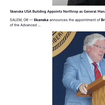
Skanska USA Building Appoints Northrop as General Mana
SALEM, OR —
Skanska
announces the appointment of
Br
of the Advanced …