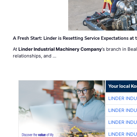
A Fresh Start: Linder is Resetting Service Expectations at
At
Linder Industrial Machinery Company
’s branch in Bea
relationships, and …
Your local K
LINDER IND
LINDER IND
LINDER IND
LINDER IND