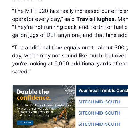
“The MTT 920 has really increased our efficie
operator every day,” said
Travis Hughes
, Man
“They’re not running back-and-forth for fuel 
gallon jugs of DEF anymore, and that time add
“The additional time equals out to about 300
day, which may not sound like much, but over 
you’re looking at 6,000 additional yards of ea
saved.”
Your local Trimble Const
SITECH MID-SOUTH
SITECH MID-SOUTH
SITECH MID-SOUTH