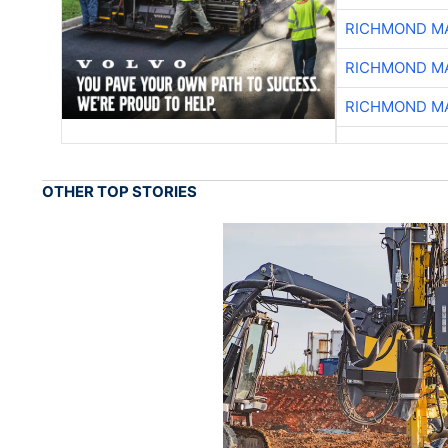
RICHMOND MA
RICHMOND MA
RICHMOND MA
OTHER TOP STORIES