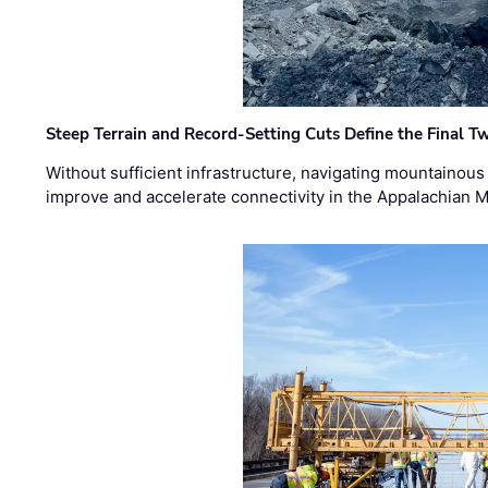
Steep Terrain and Record-Setting Cuts Define the Final Tw
Without sufficient infrastructure, navigating mountainous
improve and accelerate connectivity in the Appalachian 