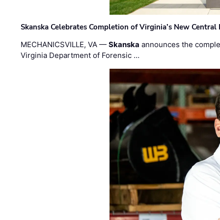
Skanska Celebrates Completion of Virginia’s New Central
MECHANICSVILLE, VA —
Skanska
announces the completi
Virginia Department of Forensic …