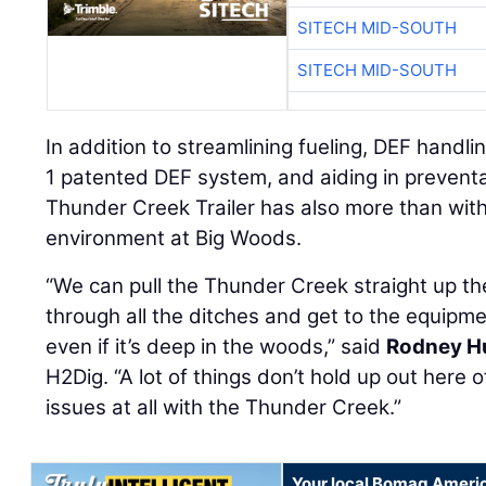
SITECH MID-SOUTH
SITECH MID-SOUTH
In addition to streamlining fueling, DEF handl
1 patented DEF system, and aiding in prevent
Thunder Creek Trailer has also more than with
environment at Big Woods.
“We can pull the Thunder Creek straight up th
through all the ditches and get to the equipmen
even if it’s deep in the woods,” said
Rodney H
H2Dig. “A lot of things don’t hold up out here 
issues at all with the Thunder Creek.”
Your local Bomag Americ