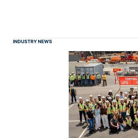
INDUSTRY NEWS