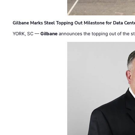
Gilbane Marks Steel Topping Out Milestone for Data Cent
YORK, SC —
Gilbane
announces the topping out of the struc