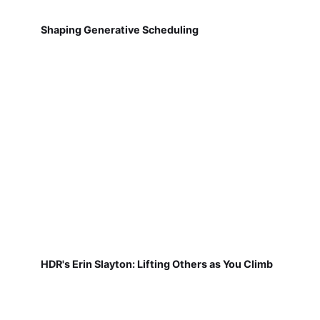
Shaping Generative Scheduling
HDR's Erin Slayton: Lifting Others as You Climb