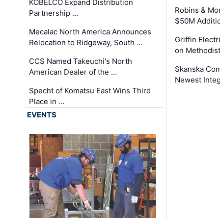
KOBELCO Expand Distribution
Robins & Mo
Partnership …
$50M Additi
Mecalac North America Announces
Griffin Electr
Relocation to Ridgeway, South …
on Methodist
CCS Named Takeuchi's North
Skanska Comp
American Dealer of the …
Newest Inte
Specht of Komatsu East Wins Third
Place in …
EVENTS