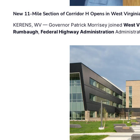
New 11-Mile Section of Corridor H Opens in West Virgini
KERENS, WV — Governor Patrick Morrisey joined
West V
Rumbaugh
,
Federal Highway Administration
Administra