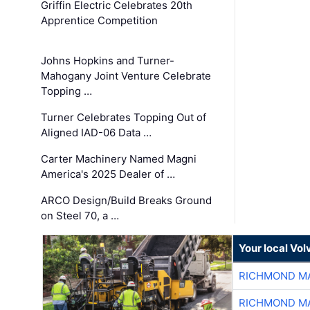
Griffin Electric Celebrates 20th
Apprentice Competition
Johns Hopkins and Turner-
Mahogany Joint Venture Celebrate
Topping …
Turner Celebrates Topping Out of
Aligned IAD-06 Data …
Carter Machinery Named Magni
America's 2025 Dealer of …
ARCO Design/Build Breaks Ground
on Steel 70, a …
Your local Vo
RICHMOND MA
RICHMOND MA