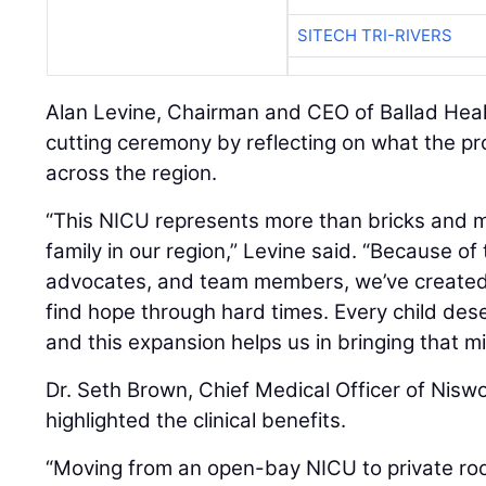
SITECH TRI-RIVERS
Alan Levine, Chairman and CEO of Ballad Heal
cutting ceremony by reflecting on what the pr
across the region.
“This NICU represents more than bricks and mo
family in our region,” Levine said. “Because o
advocates, and team members, we’ve created
find hope through hard times. Every child dese
and this expansion helps us in bringing that mis
Dr. Seth Brown, Chief Medical Officer of Nisw
highlighted the clinical benefits.
“Moving from an open-bay NICU to private ro