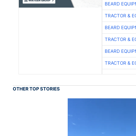
BEARD EQUIP
TRACTOR & E
BEARD EQUIP
TRACTOR & E
BEARD EQUIP
TRACTOR & E
OTHER TOP STORIES