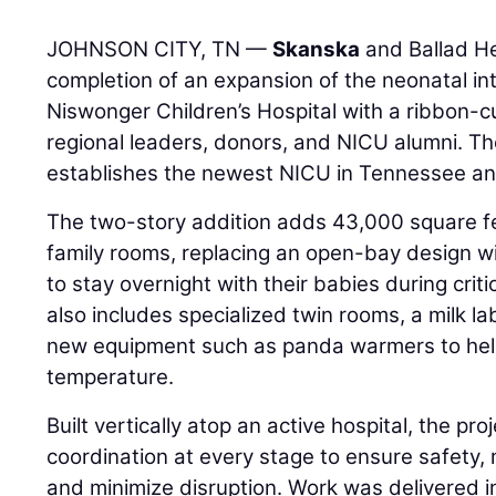
JOHNSON CITY, TN —
Skanska
and Ballad He
completion of an expansion of the neonatal in
Niswonger Children’s Hospital with a ribbon-
regional leaders, donors, and NICU alumni. The
establishes the newest NICU in Tennessee an
The two-story addition adds 43,000 square fe
family rooms, replacing an open-bay design w
to stay overnight with their babies during cri
also includes specialized twin rooms, a milk l
new equipment such as panda warmers to hel
temperature.
Built vertically atop an active hospital, the pro
coordination at every stage to ensure safety, 
and minimize disruption. Work was delivered i