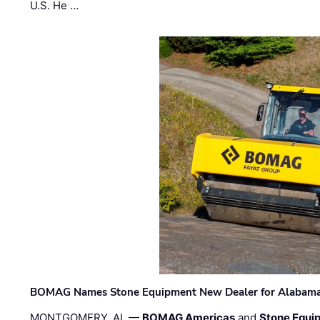
U.S. He …
BOMAG Names Stone Equipment New Dealer for Alabama 
MONTGOMERY, AL —
BOMAG Americas
and
Stone Equip