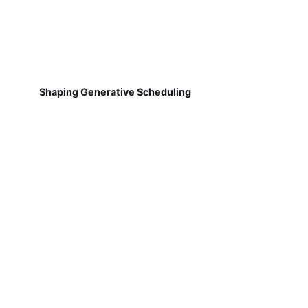
Shaping Generative Scheduling