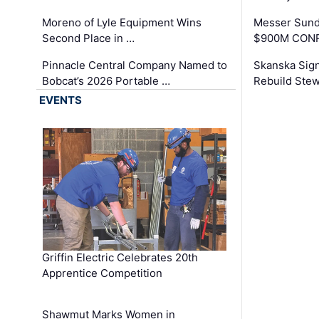
Moreno of Lyle Equipment Wins
Messer Sund
Second Place in …
$900M CONR
Pinnacle Central Company Named to
Skanska Sig
Bobcat’s 2026 Portable …
Rebuild Stew
EVENTS
Griffin Electric Celebrates 20th
Apprentice Competition
Shawmut Marks Women in