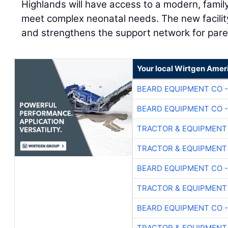
Highlands will have access to a modern, fami
meet complex neonatal needs. The new facilit
and strengthens the support network for pare
Your local Wirtgen Amer
BEARD EQUIPMENT CO -
BEARD EQUIPMENT CO -
TRACTOR & EQUIPMENT
TRACTOR & EQUIPMENT
BEARD EQUIPMENT CO -
TRACTOR & EQUIPMENT
BEARD EQUIPMENT CO -
TRACTOR & EQUIPMENT