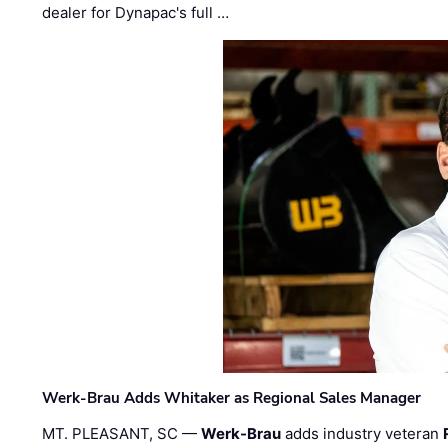
dealer for Dynapac's full …
Werk-Brau Adds Whitaker as Regional Sales Manager
MT. PLEASANT, SC —
Werk-Brau
adds industry veteran