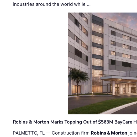
industries around the world while …
Robins & Morton Marks Topping Out of $563M BayCare H
PALMETTO, FL — Construction firm
Robins & Morton
join