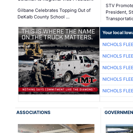
STV Promote
Gilbane Celebrates Topping Out of
President, S
DeKalb County School …
Transportati
Your local Iow
NICHOLS FLE
NICHOLS FLE
NICHOLS FLE
NICHOLS FLE
NICHOLS FLE
ASSOCIATIONS
GOVERNME