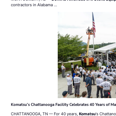
contractors in Alabama …
Komatsu’s Chattanooga Facility Celebrates 40 Years of M
CHATTANOOGA, TN — For 40 years,
Komatsu
's Chattan