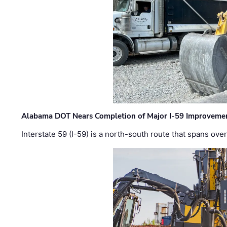
Alabama DOT Nears Completion of Major I-59 Improveme
Interstate 59 (I-59) is a north-south route that spans ov