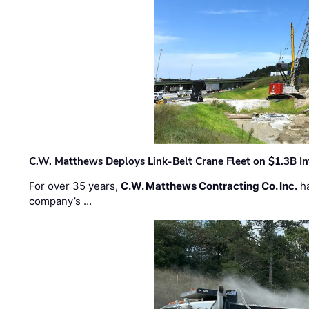
C.W. Matthews Deploys Link-Belt Crane Fleet on $1.3B In
For over 35 years,
C.W. Matthews Contracting Co. Inc.
ha
company’s …