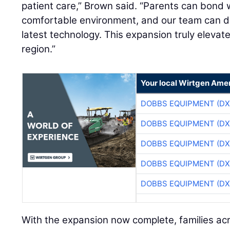
patient care,” Brown said. “Parents can bond w
comfortable environment, and our team can d
latest technology. This expansion truly elevat
region.”
Your local Wirtgen Amer
DOBBS EQUIPMENT (DX
DOBBS EQUIPMENT (DX
DOBBS EQUIPMENT (DX
DOBBS EQUIPMENT (DX
DOBBS EQUIPMENT (DX
With the expansion now complete, families ac