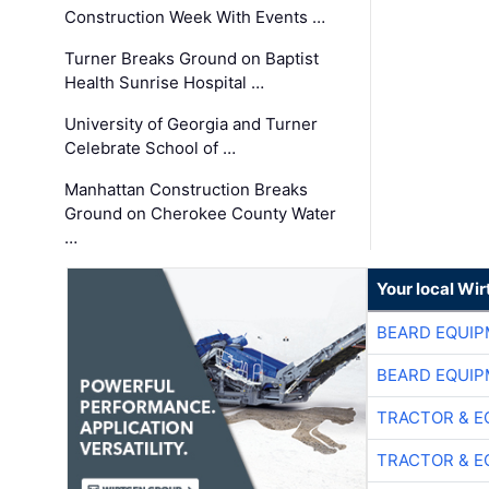
Construction Week With Events …
Turner Breaks Ground on Baptist
Health Sunrise Hospital …
University of Georgia and Turner
Celebrate School of …
Manhattan Construction Breaks
Ground on Cherokee County Water
…
Your local Wi
BEARD EQUIP
BEARD EQUIP
TRACTOR & E
TRACTOR & E