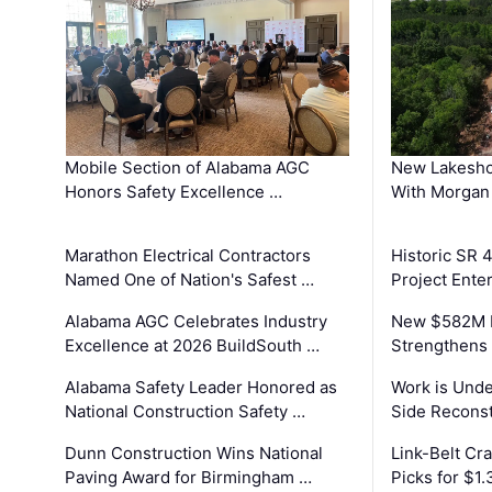
Mobile Section of Alabama AGC
New Lakesho
Honors Safety Excellence …
With Morgan
Marathon Electrical Contractors
Historic SR 
Named One of Nation's Safest …
Project Enter
Alabama AGC Celebrates Industry
New $582M I
Excellence at 2026 BuildSouth …
Strengthens 
Alabama Safety Leader Honored as
Work is Unde
National Construction Safety …
Side Reconst
Dunn Construction Wins National
Link-Belt C
Paving Award for Birmingham …
Picks for $1