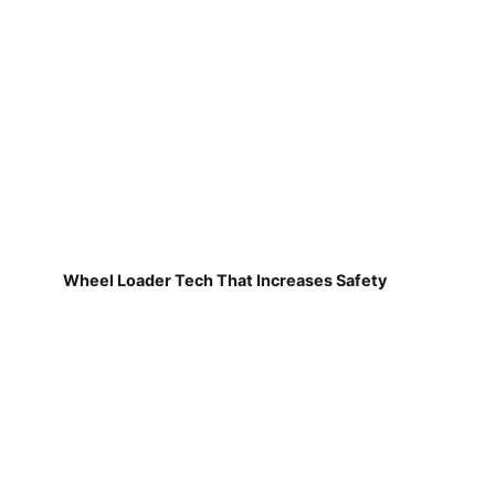
Wheel Loader Tech That Increases Safety