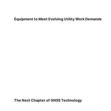
Equipment to Meet Evolving Utility Work Demands
The Next Chapter of GNSS Technology