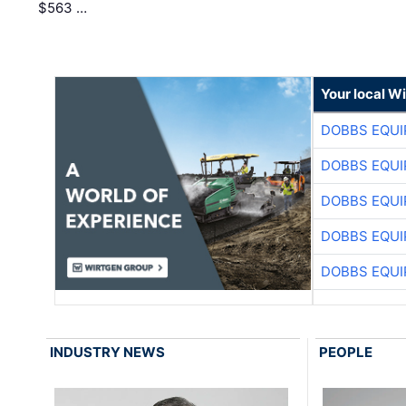
$563 …
Your local W
DOBBS EQUI
DOBBS EQUI
DOBBS EQUI
DOBBS EQUI
DOBBS EQUI
INDUSTRY NEWS
PEOPLE