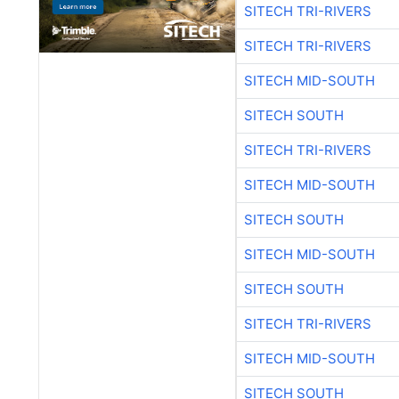
SITECH TRI-RIVERS
SITECH TRI-RIVERS
SITECH MID-SOUTH
SITECH SOUTH
SITECH TRI-RIVERS
SITECH MID-SOUTH
SITECH SOUTH
SITECH MID-SOUTH
SITECH SOUTH
SITECH TRI-RIVERS
SITECH MID-SOUTH
SITECH SOUTH