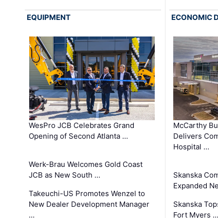
EQUIPMENT
ECONOMIC 
WesPro JCB Celebrates Grand
McCarthy Bu
Opening of Second Atlanta …
Delivers Co
Hospital …
Werk-Brau Welcomes Gold Coast
JCB as New South …
Skanska Com
Expanded Neo
Takeuchi-US Promotes Wenzel to
New Dealer Development Manager
Skanska Tops
…
Fort Myers 