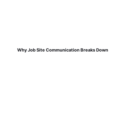
Why Job Site Communication Breaks Down