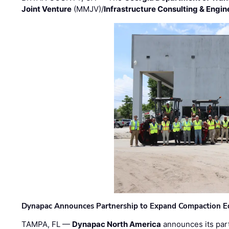
Joint Venture
(MMJV)/
Infrastructure Consulting & Engin
Dynapac Announces Partnership to Expand Compaction Eq
TAMPA, FL —
Dynapac North America
announces its par