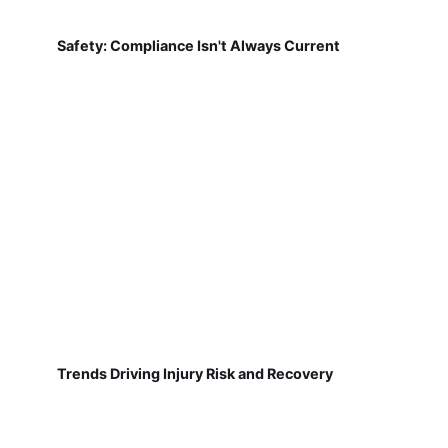
Safety: Compliance Isn't Always Current
Trends Driving Injury Risk and Recovery