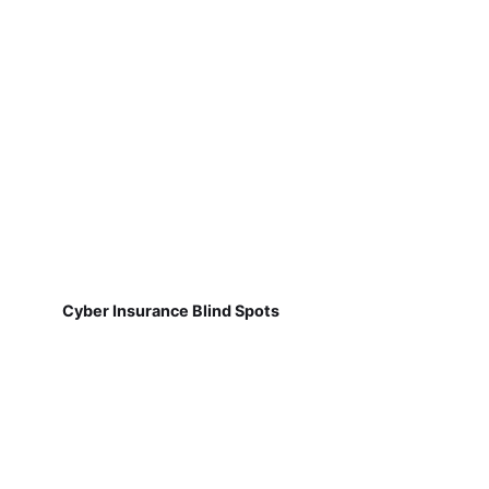
Cyber Insurance Blind Spots