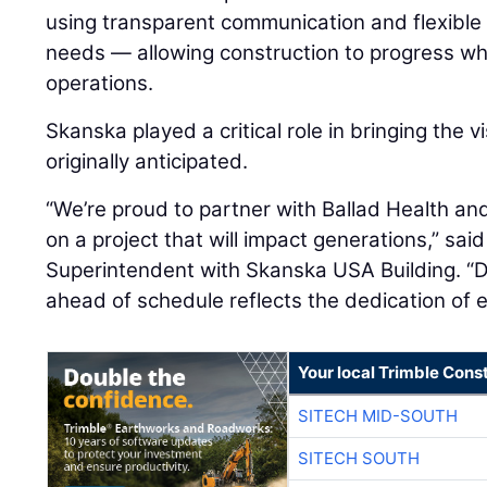
using transparent communication and flexible
needs — allowing construction to progress whil
operations.
Skanska played a critical role in bringing the vi
originally anticipated.
“We’re proud to partner with Ballad Health an
on a project that will impact generations,” sai
Superintendent with Skanska USA Building. “De
ahead of schedule reflects the dedication of 
Your local Trimble Const
SITECH MID-SOUTH
SITECH SOUTH