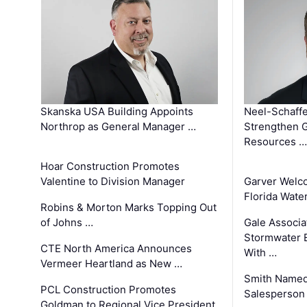
Skanska USA Building Appoints
Neel-Schaffe
Northrop as General Manager …
Strengthen 
Resources …
Hoar Construction Promotes
Valentine to Division Manager
Garver Welc
Florida Wate
Robins & Morton Marks Topping Out
of Johns …
Gale Associa
Stormwater E
CTE North America Announces
With …
Vermeer Heartland as New …
Smith Named
PCL Construction Promotes
Salesperson 
Goldman to Regional Vice President