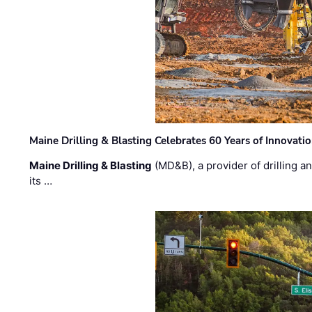
Maine Drilling & Blasting Celebrates 60 Years of Innovat
Maine Drilling & Blasting
(MD&B), a provider of drilling an
its …