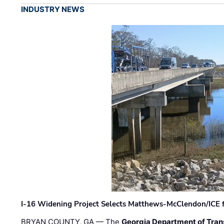
INDUSTRY NEWS
I-16 Widening Project Selects Matthews-McClendon/ICE fo
BRYAN COUNTY, GA — The
Georgia Department of Tran