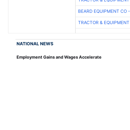
BEARD EQUIPMENT CO -
TRACTOR & EQUIPMENT
NATIONAL NEWS
Employment Gains and Wages Accelerate