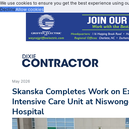
We use cookies to ensure you get the best experience using o
Decline
Allow cookies
May 2026
Skanska Completes Work on E
Intensive Care Unit at Niswong
Hospital