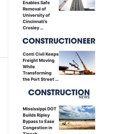
Enables Safe
Removal of
University of
Cincinnati’s
Crosley …
Conti Civil Keeps
Freight Moving
While
Transforming
the Port Street …
Mississippi DOT
Builds Ripley
Bypass to Ease
Congestion in
Tippah …