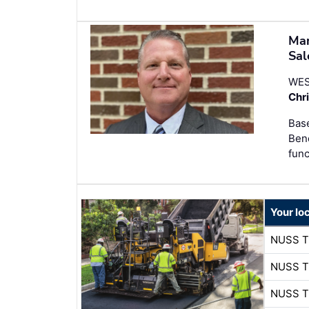
Man
Sal
WES
Chr
Base
Bend
func
Your lo
NUSS 
NUSS 
NUSS 