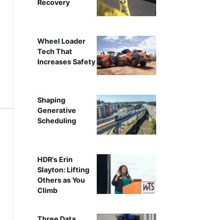
Recovery
Wheel Loader
Tech That
Increases Safety
Shaping
Generative
Scheduling
HDR's Erin
Slayton: Lifting
Others as You
Climb
Three Data