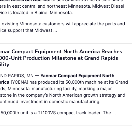
lers in east central and northeast Minnesota. Midwest Diesel
ice is located in Blaine, Minnesota.
 existing Minnesota customers will appreciate the parts and
ice support that Midwest …
mar Compact Equipment North America Reaches
000-Unit Production Milestone at Grand Rapids
ility
ND RAPIDS, MN —
Yanmar Compact Equipment North
rica
(YCENA) has produced its 50,000th machine at its Grand
ds, Minnesota, manufacturing facility, marking a major
stone in the company’s North American growth strategy and
continued investment in domestic manufacturing.
50,000th unit is a TL100VS compact track loader. The …