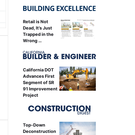
Retail is Not
Dead, It’s Just
Trapped in the
Wrong …
California DOT
Advances First
Segment of SR
91 Improvement
Project
Top-Down
Deconstruction