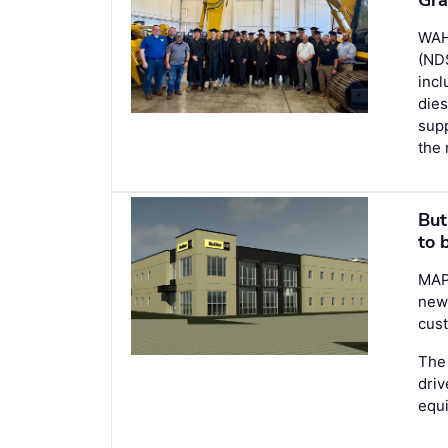
WAH
(NDS
inc
dies
supp
the 
But
to 
MAP
new 
cust
The 
driv
equ