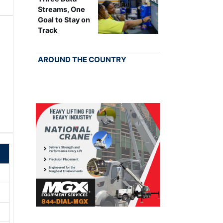
Streams, One
Goal to Stay on
Track
AROUND THE COUNTRY