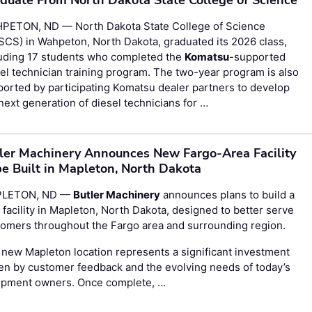
PETON, ND — North Dakota State College of Science
CS) in Wahpeton, North Dakota, graduated its 2026 class,
luding 17 students who completed the
Komatsu
-supported
el technician training program. The two-year program is also
orted by participating Komatsu dealer partners to develop
next generation of diesel technicians for …
ler Machinery Announces New Fargo-Area Facility
be Built in Mapleton, North Dakota
LETON, ND —
Butler Machinery
announces plans to build a
facility in Mapleton, North Dakota, designed to better serve
omers throughout the Fargo area and surrounding region.
new Mapleton location represents a significant investment
en by customer feedback and the evolving needs of today’s
ipment owners. Once complete, …