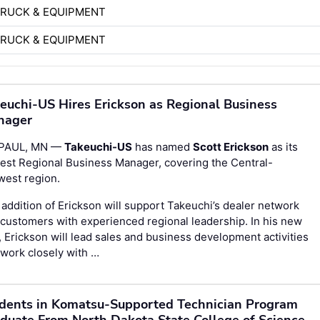
TRUCK & EQUIPMENT
TRUCK & EQUIPMENT
euchi-US Hires Erickson as Regional Business
nager
 PAUL, MN —
Takeuchi-US
has named
Scott Erickson
as its
est Regional Business Manager, covering the Central-
west region.
addition of Erickson will support Takeuchi’s dealer network
customers with experienced regional leadership. In his new
, Erickson will lead sales and business development activities
work closely with …
dents in Komatsu-Supported Technician Program
duate From North Dakota State College of Science