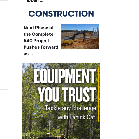
Next Phase of
the Complete
540 Project
Pushes Forward
as …