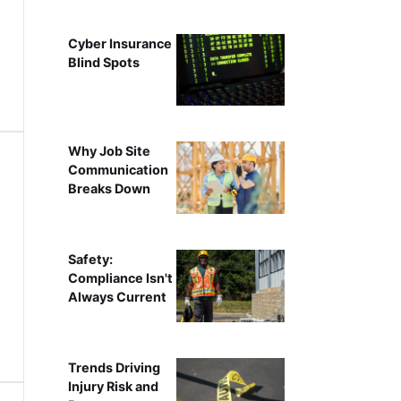
Cyber Insurance
Blind Spots
Why Job Site
Communication
Breaks Down
Safety:
Compliance Isn't
Always Current
Trends Driving
Injury Risk and