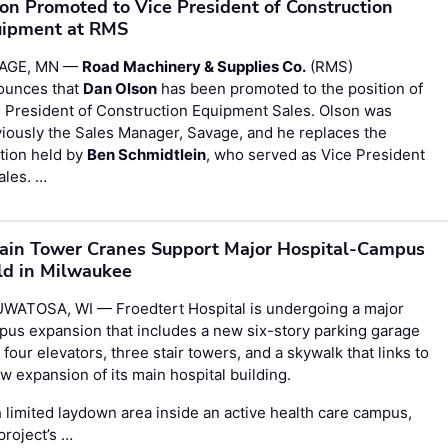
on Promoted to Vice President of Construction
ipment at RMS
AGE, MN —
Road Machinery & Supplies Co.
(RMS)
ounces that
Dan Olson
has been promoted to the position of
 President of Construction Equipment Sales. Olson was
iously the Sales Manager, Savage, and he replaces the
tion held by
Ben Schmidtlein
, who served as Vice President
ales. …
ain Tower Cranes Support Major Hospital-Campus
ld in Milwaukee
WATOSA, WI — Froedtert Hospital is undergoing a major
us expansion that includes a new six-story parking garage
 four elevators, three stair towers, and a skywalk that links to
w expansion of its main hospital building.
 limited laydown area inside an active health care campus,
project’s …