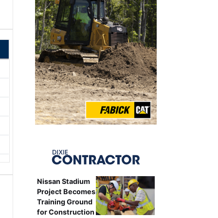
Nissan Stadium
Project Becomes
Training Ground
for Construction