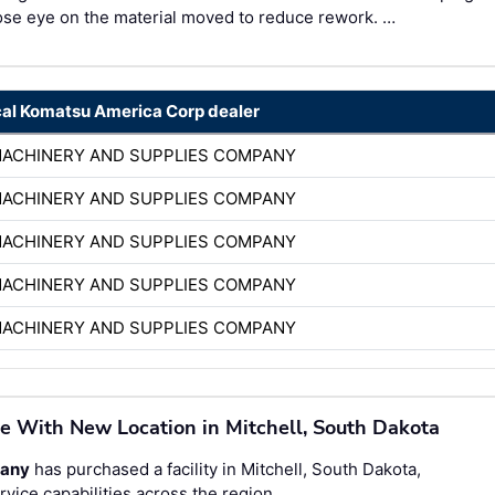
ose eye on the material moved to reduce rework. …
cal Komatsu America Corp dealer
MACHINERY AND SUPPLIES COMPANY
MACHINERY AND SUPPLIES COMPANY
MACHINERY AND SUPPLIES COMPANY
MACHINERY AND SUPPLIES COMPANY
MACHINERY AND SUPPLIES COMPANY
e With New Location in Mitchell, South Dakota
pany
has purchased a facility in Mitchell, South Dakota,
vice capabilities across the region.