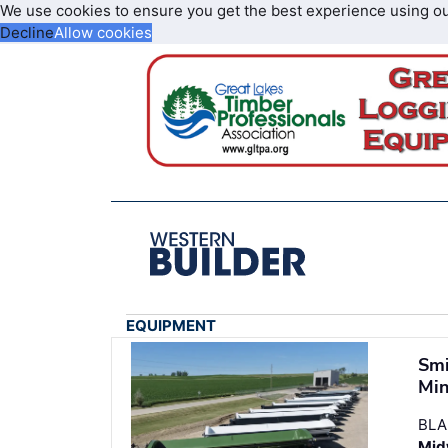
We use cookies to ensure you get the best experience using o
Decline
Allow cookies
EQUIPMENT
Smi
Min
BLA
Midw