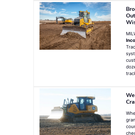
Bro
Out
Wis
MIL
Inc
Trac
syst
cus
doze
trac
Wes
Cra
Wh
gran
coun
chec