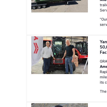
trai
Serv
“Our
serv
Yan
50,
Fac
GRA
Ame
Rapi
mile
its 
The 