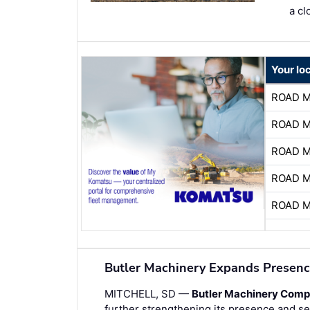
a cl
Your lo
ROAD 
ROAD 
ROAD 
ROAD 
ROAD 
Butler Machinery Expands Presenc
MITCHELL, SD —
Butler Machinery Com
further strengthening its presence and ser