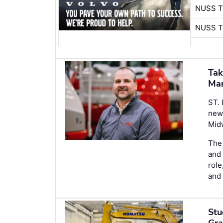
NUSS 
NUSS 
Tak
Ma
ST.
new
Mid
The 
and 
role
and 
Stu
Gra