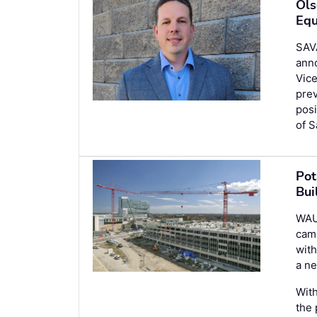
Ols
Equ
SAV
ann
Vice
prev
posi
of S
Pot
Bui
WAU
camp
with
a ne
With
the 