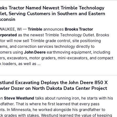
oks Tractor Named Newest Trimble Technology
let, Serving Customers in Southern and Eastern
consin
WAUKEE, WI —
Trimble
announces
Brooks Tractor
orporated
as the newest Trimble Technology Outlet. Brooks
tor will now sell Trimble grade control, site positioning
ems, and correction services technology directly to
tomers using
John Deere
earthmoving equipment, including
rs, excavators, motor graders, mini-excavators, and compact
k loaders, as well as …
tlund Excavating Deploys the John Deere 850 X
wler Dozer on North Dakota Data Center Project
en
Steve Westlund
talks about running iron, he starts with his
dfather. That is where he first learned that every pass
ts. In Minnesota, he worked alongside his grandfather to
k grades with stakes. Westlund learned the value of keeping