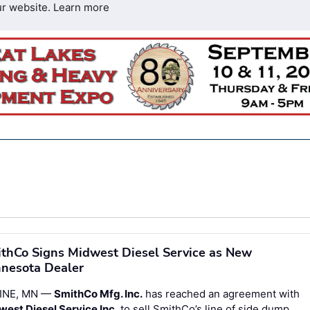
ur website.
Learn more
thCo Signs Midwest Diesel Service as New
nesota Dealer
INE, MN —
SmithCo Mfg. Inc.
has reached an agreement with
est Diesel Service Inc.
to sell SmithCo’s line of side dump