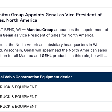
itou Group Appoints Genal as Vice President of
es, North America
T BEND, WI —
Manitou Group
announces the appointment of
is Genal
as Vice President of Sales for North America.
d at the North American subsidiary headquarters in West
, Wisconsin, Genal will spearhead the North American sales
tion for all Manitou and
GEHL
products. In this role, he will …
cal Volvo Construction Equipment dealer
TRUCK & EQUIPMENT
TRUCK & EQUIPMENT
TRUCK & EQUIPMENT