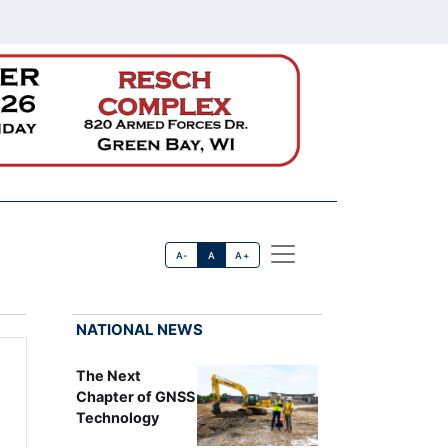
A-
A
A+
NATIONAL NEWS
The Next
Chapter of GNSS
Technology