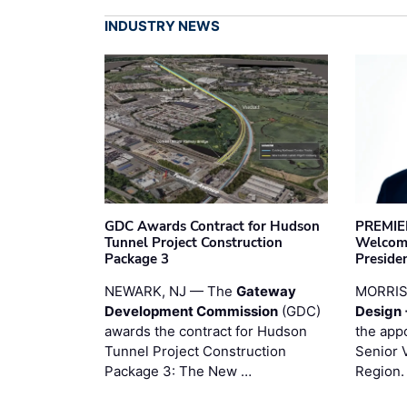
INDUSTRY NEWS
GDC Awards Contract for Hudson
PREMIER
Tunnel Project Construction
Welcome
Package 3
Preside
NEWARK, NJ — The
Gateway
MORRI
Development Commission
(GDC)
Design 
awards the contract for Hudson
the app
Tunnel Project Construction
Senior 
Package 3: The New …
Region.