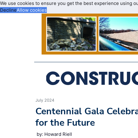
We use cookies to ensure you get the best experience using o
Decline
Allow cookies
July 2024
Centennial Gala Celebr
for the Future
by: Howard Riell