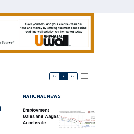
A-
A
A+
NATIONAL NEWS
n
Employment
Gains and Wages
Accelerate