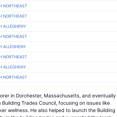
CH NORTHEAST
CH NORTHEAST
H ALLEGHENY
CH NORTHEAST
H ALLEGHENY
CH NORTHEAST
H ALLEGHENY
CH NORTHEAST
borer in Dorchester, Massachusetts, and eventually
 Building Trades Council, focusing on issues like
r wellness. He also helped to launch the Building