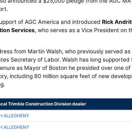
 also announced a $25,000 pledge from the AGC MA
ort.
 support of AGC America and introduced
Rick Andri
ion Services
, who serves as a Vice President on t
ddress from Martin Walsh, who previously served as
ates Secretary of Labor. Walsh has long supported 
 tenure as Mayor of Boston he presided over one of
ory, including 80 million square feet of new develo
g.
ocal Trimble Construction Division dealer
H ALLEGHENY
H ALLEGHENY