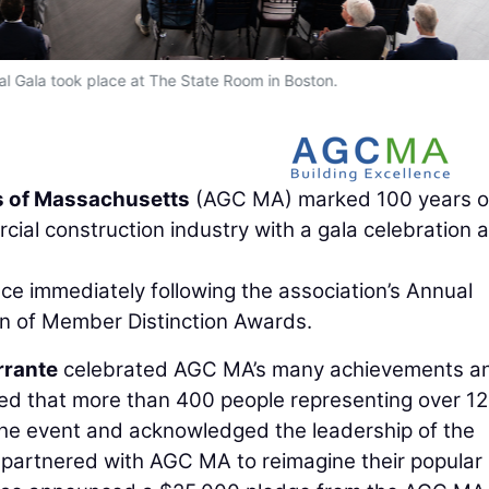
 Gala took place at The State Room in Boston.
s of Massachusetts
(AGC MA) marked 100 years o
al construction industry with a gala celebration 
e immediately following the association’s Annual
n of Member Distinction Awards.
rrante
celebrated AGC MA’s many achievements an
ted that more than 400 people representing over 1
the event and acknowledged the leadership of the
partnered with AGC MA to reimagine their popular