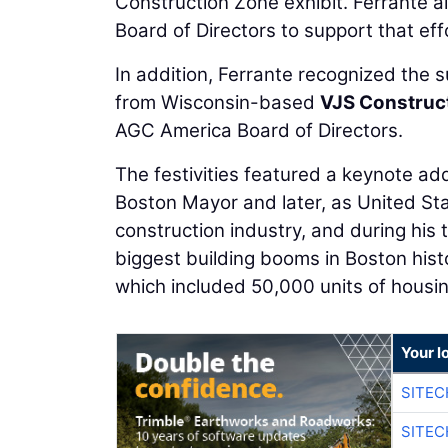
Construction Zone exhibit. Ferrante
Board of Directors to support that eff
In addition, Ferrante recognized the
from Wisconsin-based
VJS Construct
AGC America Board of Directors.
The festivities featured a keynote a
Boston Mayor and later, as United St
construction industry, and during his
biggest building booms in Boston hist
which included 50,000 units of housin
Your l
SITEC
SITEC