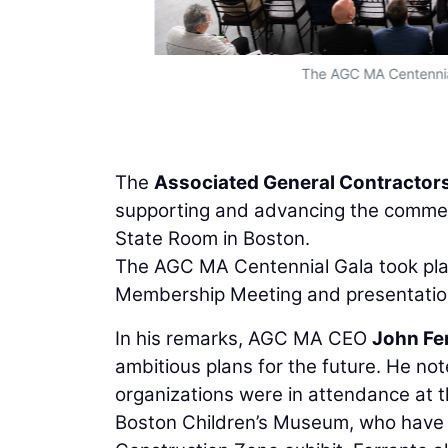
The AGC MA Centennial
The
Associated General Contractor
supporting and advancing the commerci
State Room in Boston.
The AGC MA Centennial Gala took plac
Membership Meeting and presentatio
In his remarks, AGC MA CEO
John Fe
ambitious plans for the future. He no
organizations were in attendance at 
Boston Children’s Museum, who have 