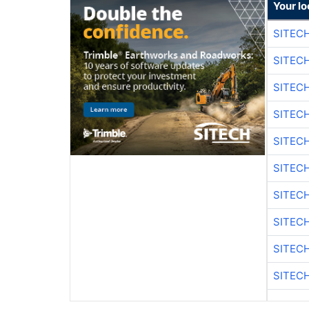
Your lo
SITEC
SITEC
SITEC
SITEC
SITEC
SITEC
SITEC
SITEC
SITEC
SITEC