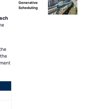
Generative
Scheduling
tsch
he
the
 the
pment