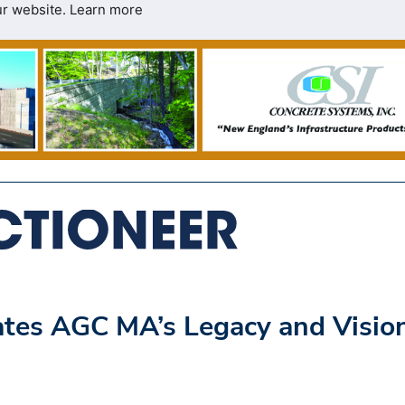
ur website.
Learn more
ates AGC MA’s Legacy and Visio