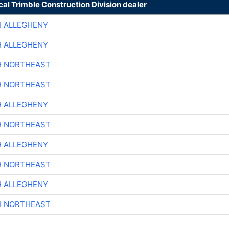
cal Trimble Construction Division dealer
H ALLEGHENY
H ALLEGHENY
H NORTHEAST
H NORTHEAST
H ALLEGHENY
H NORTHEAST
H ALLEGHENY
H NORTHEAST
H ALLEGHENY
H NORTHEAST