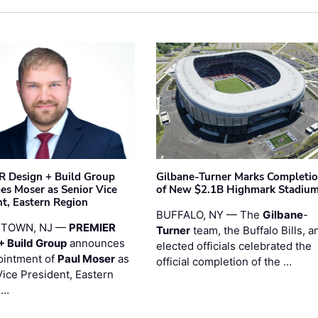
 Design + Build Group
Gilbane-Turner Marks Completi
s Moser as Senior Vice
of New $2.1B Highmark Stadiu
nt, Eastern Region
BUFFALO, NY — The
Gilbane
-
STOWN, NJ —
PREMIER
Turner
team, the Buffalo Bills, a
+ Build Group
announces
elected officials celebrated the
ointment of
Paul Moser
as
official completion of the …
Vice President, Eastern
 …