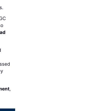
s.
AGC
so
rad
d
assed
ey
ment
,