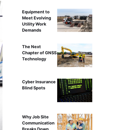
Equipment to
Meet Evolving
Utility Work
Demands
The Next
Chapter of GNSS
Technology
Cyber Insurance
Blind Spots
Why Job Site
Communication
Breaks Down