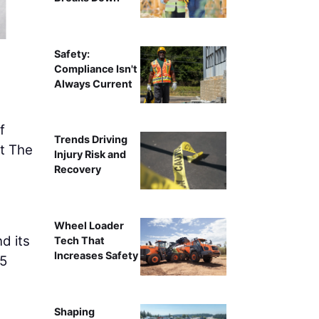
AGC MA CEO John
Safety:
Compliance Isn't
Always Current
f
Trends Driving
at The
Injury Risk and
Recovery
Wheel Loader
d its
Tech That
Increases Safety
25
Shaping