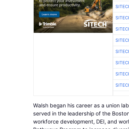
SITE
SITE
SITEC
SITE
SITEC
SITE
SITEC
SITE
Walsh began his career as a union la
served in the leadership of the Boston
workforce development, DEI, and worke