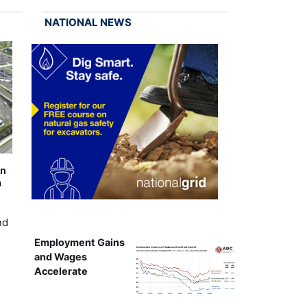
NATIONAL NEWS
on
m
nd
Employment Gains
and Wages
Accelerate