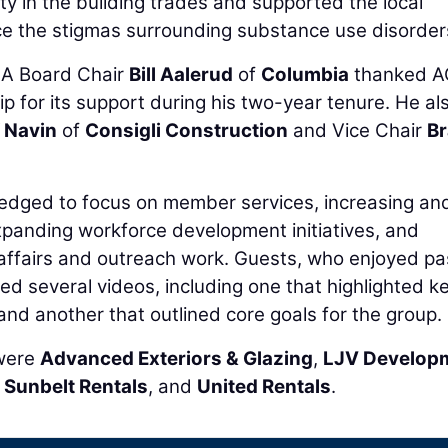
y in the building trades and supported the local
e the stigmas surrounding substance use disorder
MA Board Chair
Bill Aalerud
of
Columbia
thanked 
p for its support during his two-year tenure. He al
f Navin
of
Consigli Construction
and Vice Chair
B
pledged to focus on member services, increasing an
panding workforce development initiatives, and
ffairs and outreach work. Guests, who enjoyed p
d several videos, including one that highlighted k
nd another that outlined core goals for the group.
 were
Advanced Exteriors & Glazing
,
LJV Develop
,
Sunbelt Rentals
, and
United Rentals
.