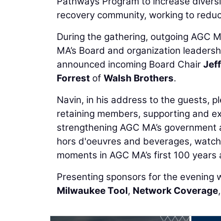
Pathways Program to increase diversit
recovery community, working to reduc
During the gathering, outgoing AGC 
MA’s Board and organization leadershi
announced incoming Board Chair
Jef
Forrest
of
Walsh Brothers
.
Navin, in his address to the guests, 
retaining members, supporting and ex
strengthening AGC MA’s government a
hors d'oeuvres and beverages, watche
moments in AGC MA’s first 100 years a
Presenting sponsors for the evening
Milwaukee Tool
,
Network Coverage