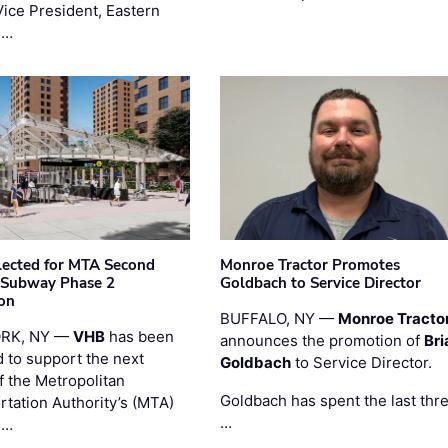
Vice President, Eastern
 …
ected for MTA Second
Monroe Tractor Promotes
 Subway Phase 2
Goldbach to Service Director
on
BUFFALO, NY —
Monroe Tracto
RK, NY —
VHB
has been
announces the promotion of
Bri
d to support the next
Goldbach
to Service Director.
f the Metropolitan
Goldbach has spent the last thr
rtation Authority’s (MTA)
…
 …