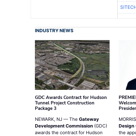
SITEC
INDUSTRY NEWS
GDC Awards Contract for Hudson
PREMIER
Tunnel Project Construction
Welcome
Package 3
Preside
NEWARK, NJ — The
Gateway
MORRI
Development Commission
(GDC)
Design 
awards the contract for Hudson
the app