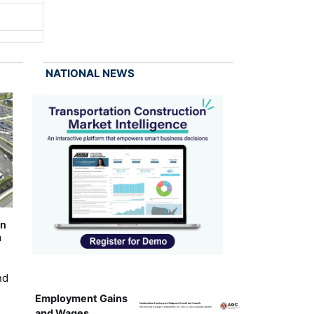
NATIONAL NEWS
on
m
nd
Employment Gains
and Wages