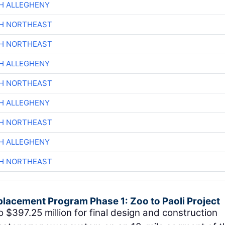
H ALLEGHENY
CH NORTHEAST
CH NORTHEAST
H ALLEGHENY
CH NORTHEAST
H ALLEGHENY
CH NORTHEAST
H ALLEGHENY
CH NORTHEAST
placement Program Phase 1: Zoo to Paoli Project
o $397.25 million for final design and construction