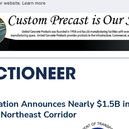
ur website.
Learn more
ation Announces Nearly $1.5B i
 Northeast Corridor