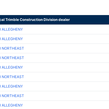
cal Trimble Construction Division dealer
H ALLEGHENY
H ALLEGHENY
H NORTHEAST
H NORTHEAST
H ALLEGHENY
H NORTHEAST
H ALLEGHENY
H NORTHEAST
H ALLEGHENY