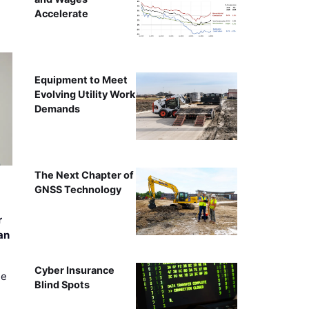
Accelerate
Equipment to Meet
Evolving Utility Work
Demands
The Next Chapter of
GNSS Technology
r
an
Cyber Insurance
ee
Blind Spots