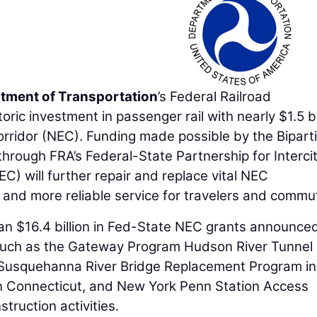
rtment of Transportation
’s Federal Railroad
oric investment in passenger rail with nearly $1.5 bi
orridor (NEC). Funding made possible by the Bipart
hrough FRA’s Federal-State Partnership for Interci
) will further repair and replace vital NEC
r, and more reliable service for travelers and commu
n $16.4 billion in Fed-State NEC grants announced
, such as the Gateway Program Hudson River Tunnel
 Susquehanna River Bridge Replacement Program in
n Connecticut, and New York Penn Station Access
truction activities.