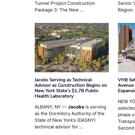
Tunnel Project Construction
Senior 
Package 3: The New …
Region.
Jacobs Serving as Technical
VHB Sel
Advisor as Construction Begins on
Avenue
New York State’s $1.7B Public
Expansi
Health Laboratory
NEW YO
ALBANY, NY —
Jacobs
is serving
selecte
as the Dormitory Authority of the
phase o
State of New York’s (DASNY)
Transpo
technical advisor for …
Second