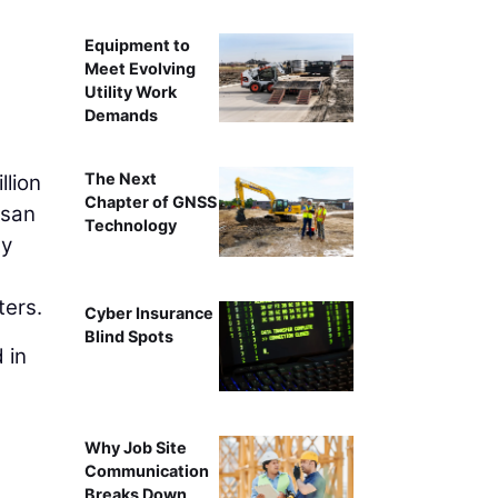
Equipment to
Meet Evolving
Utility Work
Demands
The Next
llion
Chapter of GNSS
isan
Technology
ty
ters.
Cyber Insurance
Blind Spots
 in
Why Job Site
Communication
Breaks Down