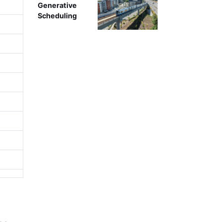
Generative
Scheduling