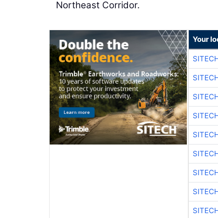
Northeast Corridor.
Your lo
SITEC
SITEC
SITEC
SITEC
SITEC
SITEC
SITEC
SITEC
SITEC