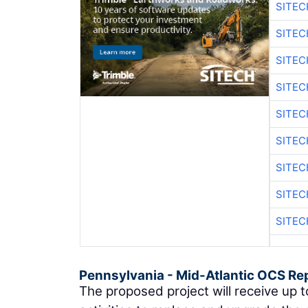
SITEC
SITE
SITE
SITEC
SITE
SITEC
SITE
SITEC
SITE
Pennsylvania - Mid-Atlantic OCS Re
The proposed project will receive up t