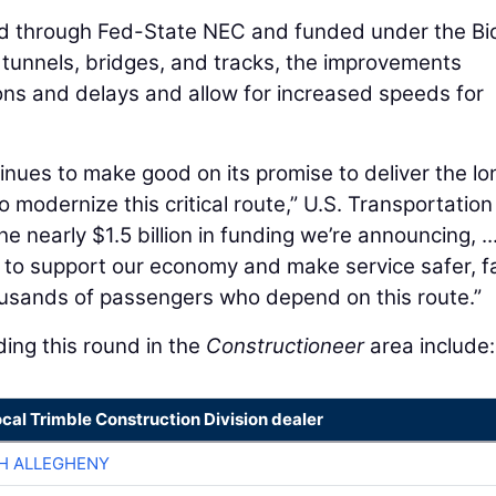
ed through Fed-State NEC and funded under the Bi
 tunnels, bridges, and tracks, the improvements
ons and delays and allow for increased speeds for
inues to make good on its promise to deliver the lo
odernize this critical route,” U.S. Transportation
he nearly $1.5 billion in funding we’re announcing, ..
re to support our economy and make service safer, f
ousands of passengers who depend on this route.”
ing this round in the
Constructioneer
area include:
ocal Trimble Construction Division dealer
H ALLEGHENY