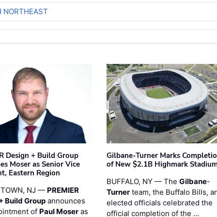
H NORTHEAST
 Design + Build Group
Gilbane-Turner Marks Completi
s Moser as Senior Vice
of New $2.1B Highmark Stadiu
nt, Eastern Region
BUFFALO, NY — The
Gilbane
-
STOWN, NJ —
PREMIER
Turner
team, the Buffalo Bills, a
+ Build Group
announces
elected officials celebrated the
ointment of
Paul Moser
as
official completion of the …