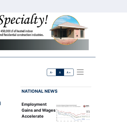
A-
A
A+
NATIONAL NEWS
n
Employment
Gains and Wages
Accelerate