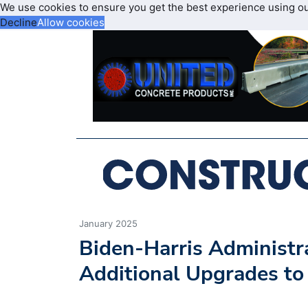
We use cookies to ensure you get the best experience using o
Decline
Allow cookies
January 2025
Biden-Harris Administr
Additional Upgrades to