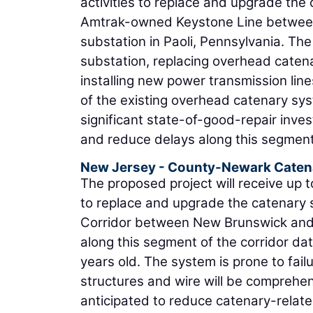
activities to replace and upgrade th
Amtrak-owned Keystone Line between t
substation in Paoli, Pennsylvania. Th
substation, replacing overhead caten
installing new power transmission lin
of the existing overhead catenary syst
significant state-of-good-repair inve
and reduce delays along this segment
New Jersey - County-Newark Caten
The proposed project will receive up t
to replace and upgrade the catenary 
Corridor between New Brunswick and 
along this segment of the corridor da
years old. The system is prone to failu
structures and wire will be comprehen
anticipated to reduce catenary-relate