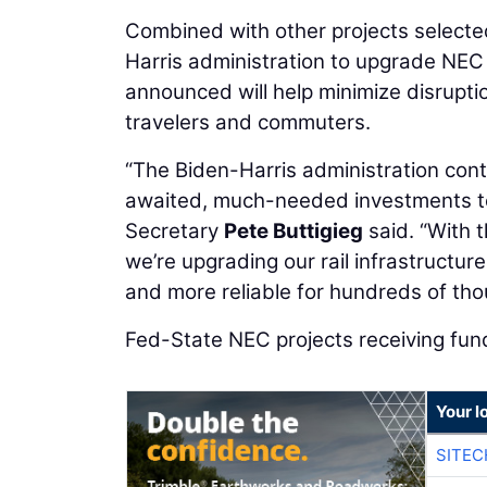
Combined with other projects select
Harris administration to upgrade NEC
announced will help minimize disrupti
travelers and commuters.
“The Biden-Harris administration cont
awaited, much-needed investments to m
Secretary
Pete Buttigieg
said. “With t
we’re upgrading our rail infrastructu
and more reliable for hundreds of th
Fed-State NEC projects receiving fund
Your l
SITEC