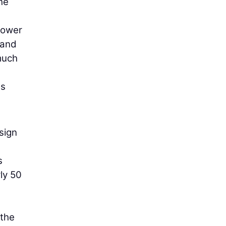
he
power
 and
much
a
ds
sign
s
ly 50
 the