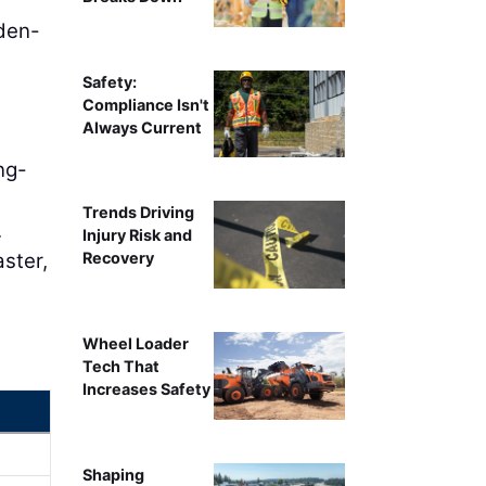
den-
Safety:
Compliance Isn't
Always Current
ng-
Trends Driving
.
Injury Risk and
aster,
Recovery
Wheel Loader
Tech That
Increases Safety
Shaping