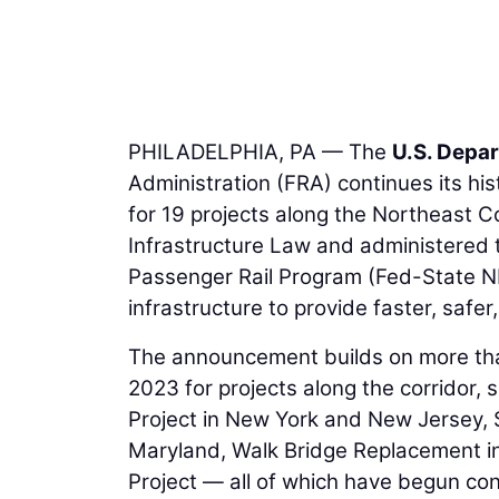
PHILADELPHIA, PA — The
U.S. Depa
Administration (FRA) continues its hist
for 19 projects along the Northeast C
Infrastructure Law and administered t
Passenger Rail Program (Fed-State NEC
infrastructure to provide faster, safe
The announcement builds on more tha
2023 for projects along the corridor
Project in New York and New Jersey,
Maryland, Walk Bridge Replacement i
Project — all of which have begun cons