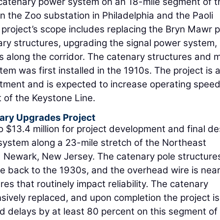
e catenary power system on an 18-mile segment of t
he Zoo substation in Philadelphia and the Paoli
e project’s scope includes replacing the Bryn Mawr 
ary structures, upgrading the signal power system,
es along the corridor. The catenary structures and 
em was first installed in the 1910s. The project is 
stment and is expected to increase operating spee
 of the Keystone Line.
ary Upgrades Project
o $13.4 million for project development and final de
system along a 23-mile stretch of the Northeast
Newark, New Jersey. The catenary pole structure
te back to the 1930s, and the overhead wire is near
res that routinely impact reliability. The catenary
sively replaced, and upon completion the project is
d delays by at least 80 percent on this segment of