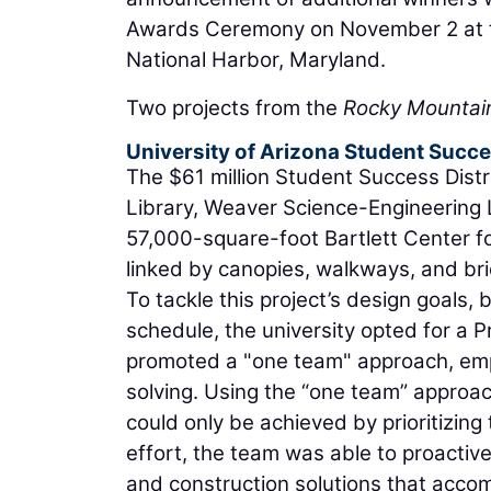
Awards Ceremony on November 2 at th
National Harbor, Maryland.
Two projects from the
Rocky Mountain
University of Arizona Student Succes
The $61 million Student Success Distr
Library, Weaver Science-Engineering
57,000-square-foot Bartlett Center fo
linked by canopies, walkways, and br
To tackle this project’s design goals,
schedule, the university opted for a 
promoted a "one team" approach, emph
solving. Using the “one team” approa
could only be achieved by prioritizing 
effort, the team was able to proactive
and construction solutions that accom