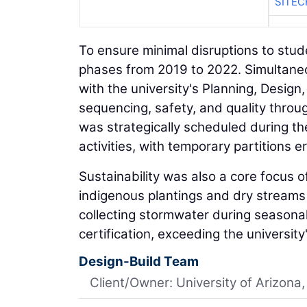
SITE
To ensure minimal disruptions to stud
phases from 2019 to 2022. Simultaneou
with the university's Planning, Desig
sequencing, safety, and quality throu
was strategically scheduled during t
activities, with temporary partitions 
Sustainability was also a core focus o
indigenous plantings and dry streams 
collecting stormwater during season
certification, exceeding the universi
Design-Build Team
Client/Owner: University of Arizona