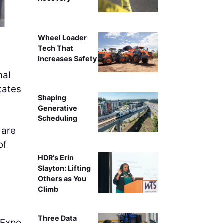
University of Ar
Wheel Loader
Tech That
Increases Safety
nal
tates
Shaping
Generative
Scheduling
 are
of
HDR's Erin
Slayton: Lifting
Others as You
Climb
Three Data
 Expo