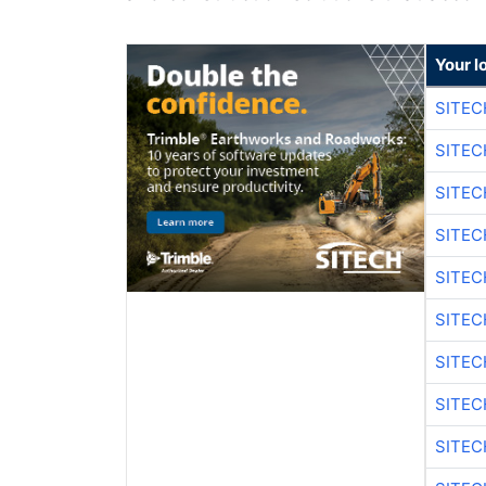
Your l
SITEC
SITEC
SITE
SITE
SITEC
SITE
SITEC
SITE
SITEC