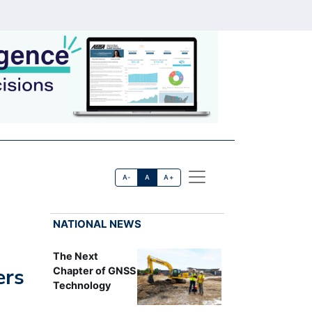
A-
A
A+
NATIONAL NEWS
The Next
ers
Chapter of GNSS
Technology