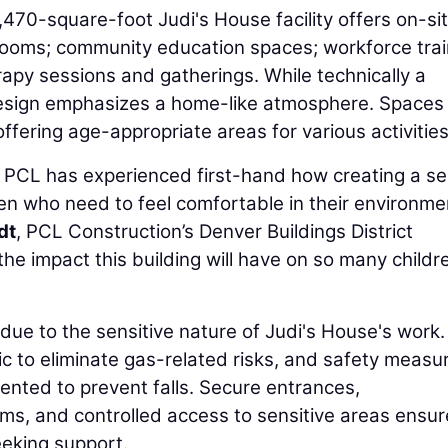
,470-square-foot Judi's House facility offers on-si
 rooms; community education spaces; workforce trai
apy sessions and gatherings. While technically a
design emphasizes a home-like atmosphere. Spaces
ffering age-appropriate areas for various activities
e, PCL has experienced first-hand how creating a s
ldren who need to feel comfortable in their environme
dt
, PCL Construction’s Denver Buildings District
he impact this building will have on so many childre
 due to the sensitive nature of Judi's House's work
ic to eliminate gas-related risks, and safety measu
nted to prevent falls. Secure entrances,
ms, and controlled access to sensitive areas ensur
eeking support.