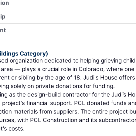
ion
ip
nt
ildings Category)
d organization dedicated to helping grieving chil
 area — plays a crucial role in Colorado, where one 
ent or sibling by the age of 18. Judi's House offers 
ying solely on private donations for funding.
rving as the design-build contractor for the Judi’s H
the project's financial support. PCL donated funds an
tion materials from suppliers. The entire project b
urces, with PCL Construction and its subcontracto
t's costs.