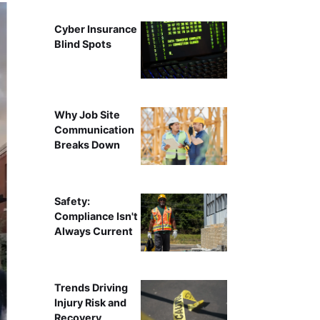
Cyber Insurance
Blind Spots
Why Job Site
Communication
Breaks Down
Safety:
Compliance Isn't
Always Current
Trends Driving
Injury Risk and
Recovery