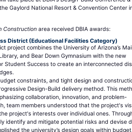
e Gaylord National Resort & Convention Center i
 Construction
area received DBIA awards:
s District (Educational Facilities Category)
ict project combines the University of Arizona’s Ma
 Library, and Bear Down Gymnasium with the new
r Student Success to create an interconnected dist
idges.
 budget constraints, and tight design and constructi
Progressive Design-Build delivery method. This met
asizing collaboration, innovation, and problem-
ch, team members understood that the project's vis
the project's interests over individual ones. Through
ly identify and mitigate potential risks and devise 
plished the university’s design goals within budget