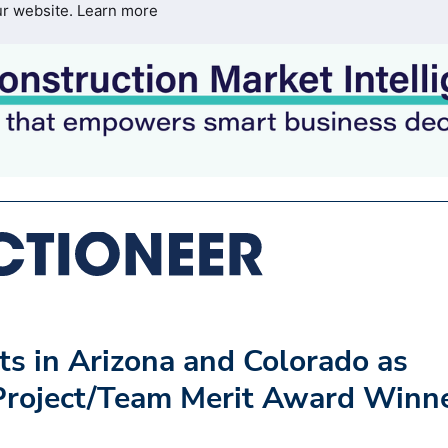
ur website.
Learn more
s in Arizona and Colorado as
Project/Team Merit Award Winn