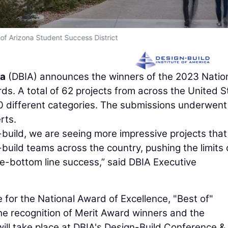
 of Arizona Student Success District
ca
(DBIA) announces the winners of the 2023 Natio
s. A total of 62 projects from across the United S
10 different categories. The submissions underwent
rts.
build, we are seeing more impressive projects that
-build teams across the country, pushing the limits 
le-bottom line success,” said DBIA Executive
for the National Award of Excellence, "Best of"
The recognition of Merit Award winners and the
ill take place at DBIA's Design-Build Conference &