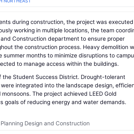
CH NORTHEAST
ents during construction, the project was executed
sly working in multiple locations, the team coord
n, and Construction department to ensure proper
ghout the construction process. Heavy demolition 
he summer months to minimize disruptions to camp
erected to manage access within the buildings.
f the Student Success District. Drought-tolerant
were integrated into the landscape design, efficien
al monsoons. The project achieved LEED Gold
ty's goals of reducing energy and water demands.
, Planning Design and Construction