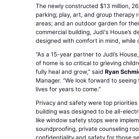
The newly constructed $13 million, 26
parking; play, art, and group therapy
areas; and an outdoor garden for ther
commercial building, Judi's House’s 
designed with comfort in mind, while o
“As a 15-year partner to Judi’s Hous
of home is so critical to grieving chi
fully heal and grow,” said
Ryan Schmi
Manager. “We look forward to seeing t
lives for years to come.”
Privacy and safety were top priorities
building was designed to be all-electr
like window safety stops were impleme
soundproofing, private counseling roo
confidentiality and safety for those s