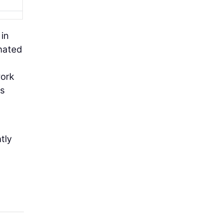
 in
inated
work
us
tly