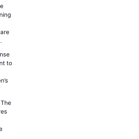
te
ning
 are
.
ense
nt to
n’s
. The
res
e