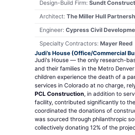
Design-Build Firm:
Sundt Construct
Architect:
The Miller Hull Partnersh
Engineer:
Cypress Civil Developme
Specialty Contractors:
Mayer Reed
Judi’s House (Office/Commercial Bu
Judi's House — the only research-base
and their families in the Metro Denver
children experience the death of a par
services in Colorado at no charge, rel
PCL Construction
, in addition to se
facility, contributed significantly to 
coordinated the donations of construc
was sourced through philanthropic so
collectively donating 12% of the projec