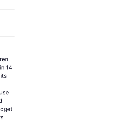
dren
in 14
its
ouse
d
udget
rs