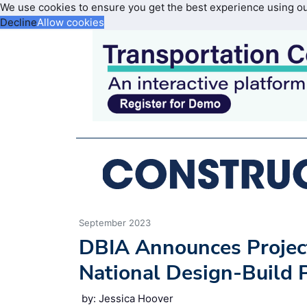
We use cookies to ensure you get the best experience using o
Decline
Allow cookies
September 2023
DBIA Announces Project
National Design-Build 
by: Jessica Hoover