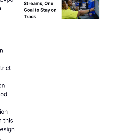
Streams, One
n
Goal to Stay on
Track
in
rict
on
hod
ion
 this
design
.