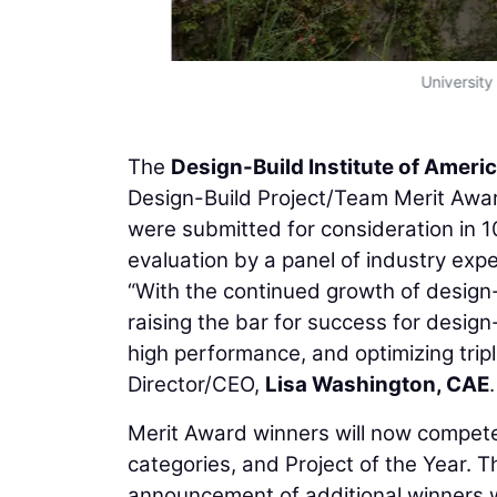
University
The
Design-Build Institute of Ameri
Design-Build Project/Team Merit Award
were submitted for consideration in 
evaluation by a panel of industry expe
“With the continued growth of design-
raising the bar for success for design
high performance, and optimizing trip
Director/CEO,
Lisa Washington, CAE
.
Merit Award winners will now compete 
categories, and Project of the Year. 
announcement of additional winners w