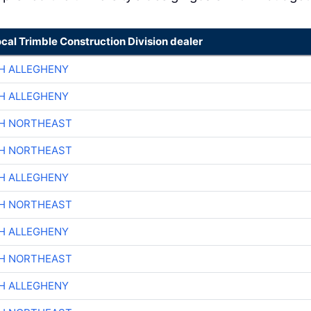
ocal Trimble Construction Division dealer
H ALLEGHENY
H ALLEGHENY
CH NORTHEAST
CH NORTHEAST
H ALLEGHENY
CH NORTHEAST
H ALLEGHENY
CH NORTHEAST
H ALLEGHENY