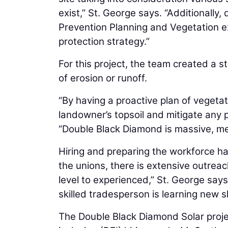
exist,” St. George says. “Additionally
Prevention Planning and Vegetation e
protection strategy.”
For this project, the team created a 
of erosion or runoff.
“By having a proactive plan of veget
landowner’s topsoil and mitigate any 
“Double Black Diamond is massive, me
Hiring and preparing the workforce ha
the unions, there is extensive outreach 
level to experienced,” St. George says
skilled tradesperson is learning new ski
The Double Black Diamond Solar projec