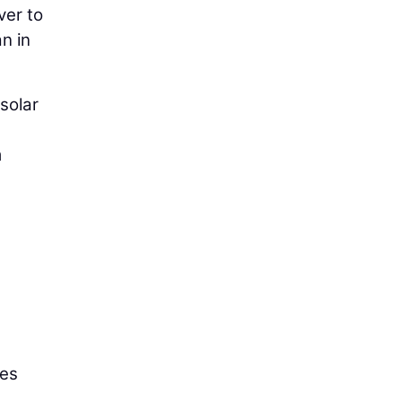
ver to
an in
 solar
m
kes