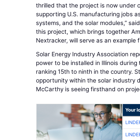
thrilled that the project is now under
supporting U.S. manufacturing jobs as
systems, and the solar modules,” sai
this project, which brings together A
Nextracker, will serve as an example f
Solar Energy Industry Association rep
power to be installed in Illinois durin
ranking 15th to ninth in the country
opportunity within the solar industry 
McCarthy is seeing firsthand on proje
Your l
LINDE
LINDE