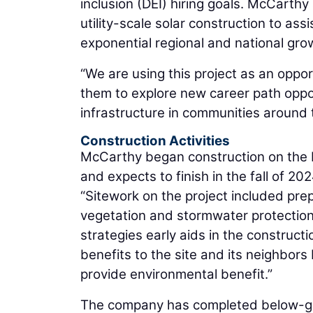
inclusion (DEI) hiring goals. McCarth
utility-scale solar construction to a
exponential regional and national grow
“We are using this project as an oppo
them to explore new career path oppor
infrastructure in communities around 
Construction Activities
McCarthy began construction on the D
and expects to finish in the fall of 20
“Sitework on the project included pr
vegetation and stormwater protection
strategies early aids in the construc
benefits to the site and its neighbors
provide environmental benefit.”
The company has completed below-grade