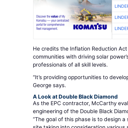
LINDE
LINDE
LINDE
He credits the Inflation Reduction Ac
communities with driving solar power’
professionals of all skill levels.
“It’s providing opportunities to develo
George says.
A Look at Double Black Diamond
As the EPC contractor, McCarthy evalu
engineering of the Double Black Diamon
“The goal of this phase is to design a 
site taking into consideration various