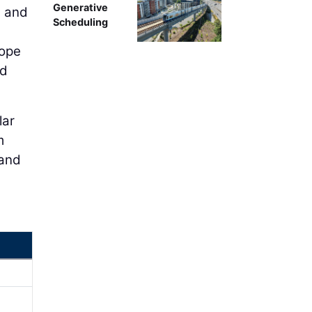
Generative
s and
Scheduling
hope
nd
lar
m
 and