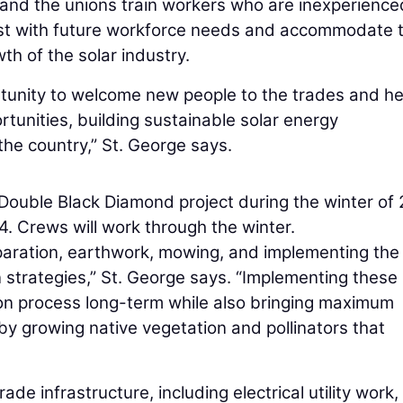
y and the unions train workers who are inexperience
ssist with future workforce needs and accommodate 
th of the solar industry.
rtunity to welcome new people to the trades and he
tunities, building sustainable solar energy
the country,” St. George says.
ouble Black Diamond project during the winter of
24. Crews will work through the winter.
eparation, earthwork, mowing, and implementing the
 strategies,” St. George says. “Implementing these
tion process long-term while also bringing maximum
 by growing native vegetation and pollinators that
 infrastructure, including electrical utility work,