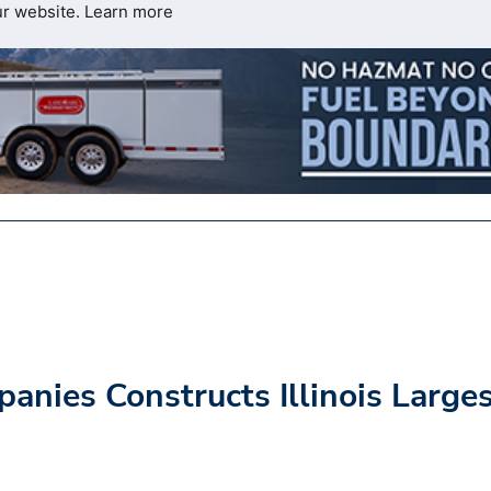
ur website.
Learn more
nies Constructs Illinois Large