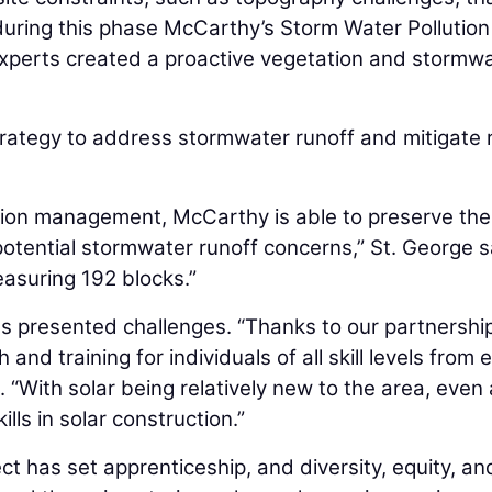
, during this phase McCarthy’s Storm Water Pollution
xperts created a proactive vegetation and stormw
strategy to address stormwater runoff and mitigate 
ation management, McCarthy is able to preserve the
potential stormwater runoff concerns,” St. George s
asuring 192 blocks.”
s presented challenges. “Thanks to our partnershi
and training for individuals of all skill levels from 
. “With solar being relatively new to the area, even 
lls in solar construction.”
t has set apprenticeship, and diversity, equity, an