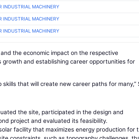
R INDUSTRIAL MACHINERY
R INDUSTRIAL MACHINERY
R INDUSTRIAL MACHINERY
t and the economic impact on the respective
s growth and establishing career opportunities for
p skills that will create new career paths for many,” 
ated the site, participated in the design and
d project and evaluated its feasibility.
solar facility that maximizes energy production for 
 site constraints, such as topography challenges, th