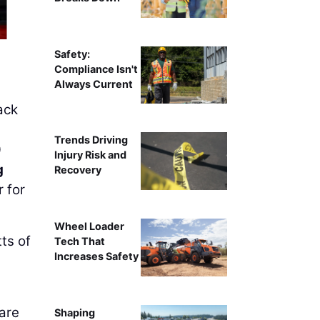
Safety:
Compliance Isn't
Always Current
ack
Trends Driving
0
Injury Risk and
g
Recovery
 for
Wheel Loader
ts of
Tech That
Increases Safety
are
Shaping