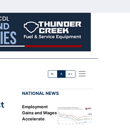
A-
A
A+
NATIONAL NEWS
st
Employment
Gains and Wages
Accelerate