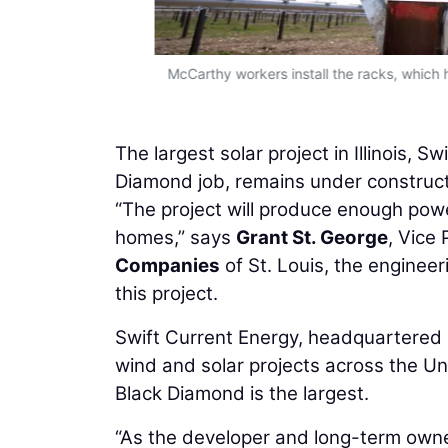
McCarthy workers install the racks, which h
The largest solar project in Illinois,
Diamond job, remains under construc
“The project will produce enough powe
homes,” says
Grant St. George
, Vice
Companies
of St. Louis, the enginee
this project.
Swift Current Energy, headquartered 
wind and solar projects across the Unit
Black Diamond is the largest.
“As the developer and long-term owne