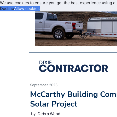
We use cookies to ensure you get the best experience using o
Decline
Allow cookies
September 2023
McCarthy Building Compa
Solar Project
by: Debra Wood