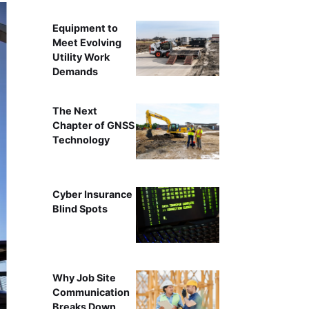
Equipment to
Meet Evolving
Utility Work
Demands
The Next
Chapter of GNSS
Technology
Cyber Insurance
Blind Spots
Why Job Site
Communication
Breaks Down