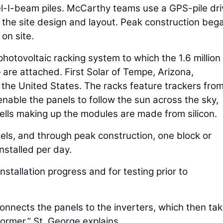
el-I-beam piles. McCarthy teams use a GPS-pile dri
ch the site design and layout. Peak construction beg
on site.
photovoltaic racking system to which the 1.6 million
 are attached. First Solar of Tempe, Arizona,
the United States. The racks feature trackers fro
enable the panels to follow the sun across the sky,
ells making up the modules are made from silicon.
nels, and through peak construction, one block or
nstalled per day.
stallation progress and for testing prior to
 connects the panels to the inverters, which then ta
ormer,” St. George explains.