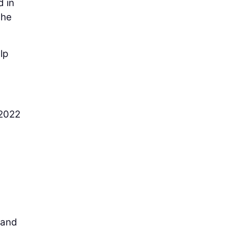
d in
the
lp
 2022
 and