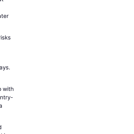
ater
risks
ays.
p with
entry-
a
d