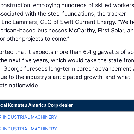
 construction, employing hundreds of skilled worker
sociated with the steel foundations, the tracker
d Eric Lammers, CEO of Swift Current Energy. “We 
merican-based businesses McCarthy, First Solar, a
or other projects to come.”
orted that it expects more than 6.4 gigawatts of so
g the next five years, which would take the state fro
. St. George foresees long-term career advancement
due to the industry’s anticipated growth, and what
cts nationwide.
ocal Komatsu America Corp dealer
R INDUSTRIAL MACHINERY
R INDUSTRIAL MACHINERY