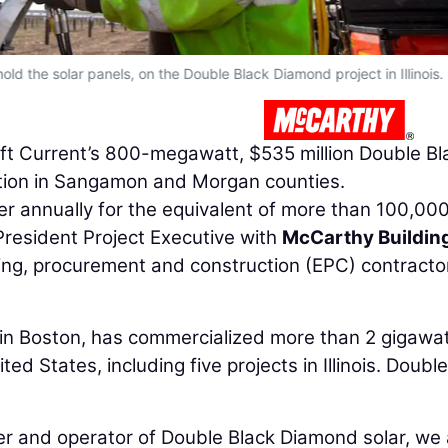
old the solar panels, on the Double Black Diamond project in Illinois.
 Swift Current’s 800-megawatt, $535 million Double Bl
tion in Sangamon and Morgan counties.
r annually for the equivalent of more than 100,00
 President Project Executive with
McCarthy Buildin
ring, procurement and construction (EPC) contractor
in Boston, has commercialized more than 2 gigawat
ed States, including five projects in Illinois. Double
r and operator of Double Black Diamond solar, we 