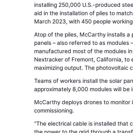
installing 250,000 U.S.-produced ste
aid in the installation of piles to mat
March 2023, with 450 people working 
Atop of the piles, McCarthy installs a 
panels – also referred to as modules –
manufactured most of the modules in 
Nextracker of Fremont, California, to 
maximizing output. The photovoltaic c
Teams of workers install the solar pa
approximately 8,000 modules will be i
McCarthy deploys drones to monitor in
commissioning.
“The electrical cable is installed that
the power to the grid through a transf