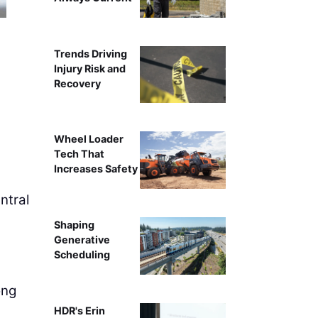
Trends Driving
Injury Risk and
Recovery
Wheel Loader
Tech That
Increases Safety
ntral
Shaping
Generative
Scheduling
ong
HDR's Erin