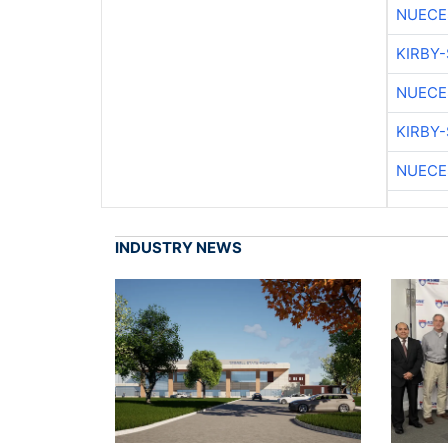
NUECE
KIRBY
NUECE
KIRBY
NUECE
INDUSTRY NEWS