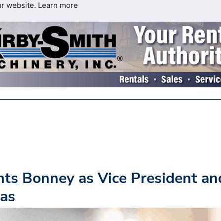
ur website.
Learn more
nts Bonney as Vice President an
xas