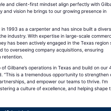
yle and client-first mindset align perfectly with Gilb
y and vision he brings to our growing presence in
in 1993 as a carpenter and has since built a diver
 the industry. With expertise in large-scale commerc
ey has been actively engaged in the Texas region 
ed to overseeing company acquisitions, ensuring
m retention.
 of Gilbane’s operations in Texas and build on our 
d. “This is a tremendous opportunity to strengthen 
artnerships, and empower our teams to thrive. I’m
stering a culture of excellence, and helping shape 