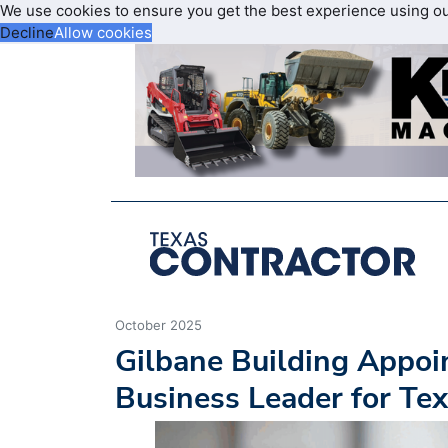
We use cookies to ensure you get the best experience using o
Decline
Allow cookies
October 2025
Gilbane Building Appoi
Business Leader for Te