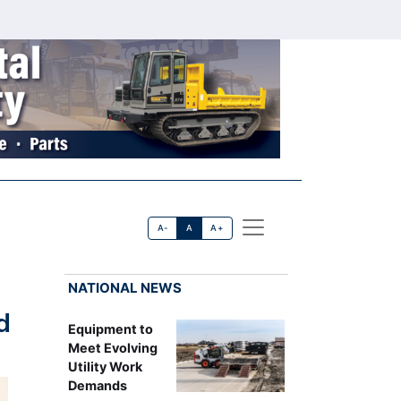
A-
A
A+
NATIONAL NEWS
d
Equipment to
Meet Evolving
Utility Work
Demands