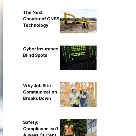
The Next
Chapter of GNSS
Technology
Cyber Insurance
Blind Spots
Why Job Site
Communication
Breaks Down
Safety:
Compliance Isn't
Always Current