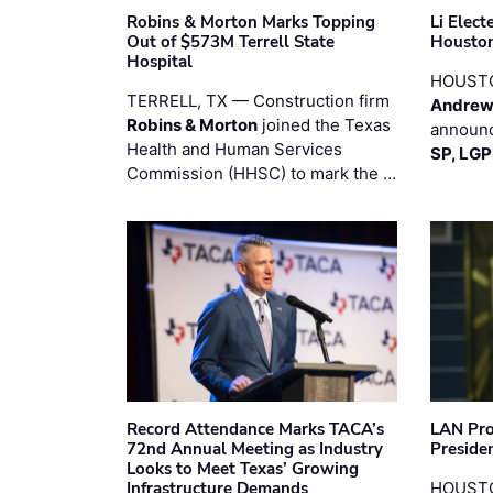
Robins & Morton Marks Topping
Li Elec
Out of $573M Terrell State
Houston
Hospital
HOUST
TERRELL, TX — Construction firm
Andrew
Robins & Morton
joined the Texas
announc
Health and Human Services
SP, LG
Commission (HHSC) to mark the …
Record Attendance Marks TACA’s
LAN Pro
72nd Annual Meeting as Industry
Preside
Looks to Meet Texas’ Growing
Infrastructure Demands
HOUSTO