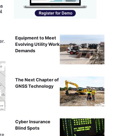
as
al
Equipment to Meet
er.
Evolving Utility Work
Demands
The Next Chapter of
GNSS Technology
Cyber Insurance
Blind Spots
re