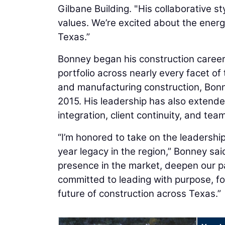
Gilbane Building. "His collaborative st
values. We’re excited about the energ
Texas.”
Bonney began his construction career 
portfolio across nearly every facet of
and manufacturing construction, Bonn
2015. His leadership has also extend
integration, client continuity, and tea
“I’m honored to take on the leadership
year legacy in the region,” Bonney sai
presence in the market, deepen our p
committed to leading with purpose, fo
future of construction across Texas.”