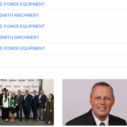
S POWER EQUIPMENT
-SMITH MACHINERY
S POWER EQUIPMENT
-SMITH MACHINERY
S POWER EQUIPMENT