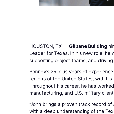
HOUSTON, TX —
Gilbane Building
hi
Leader for Texas. In his new role, he w
supporting project teams, and driving 
Bonney’s 25-plus years of experience
regions of the United States, with his 
Throughout his career, he has worked
manufacturing, and U.S. military clien
“John brings a proven track record of 
with a deep understanding of the Tex