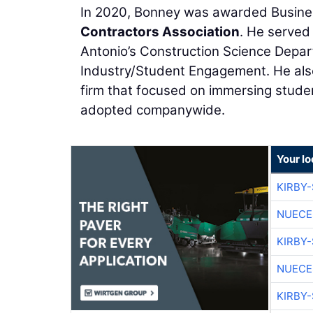
In 2020, Bonney was awarded Busine
Contractors Association
. He served
Antonio’s Construction Science Depart
Industry/Student Engagement. He also
firm that focused on immersing studen
adopted companywide.
Your l
KIRBY
NUECE
KIRBY
NUECE
KIRBY