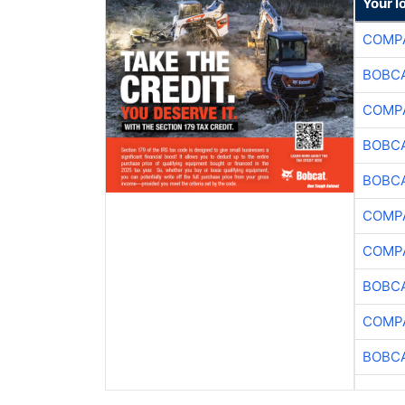
Your l
COMPA
BOBCA
COMPA
BOBCA
BOBCA
COMPA
COMPA
BOBCA
COMPA
BOBCA