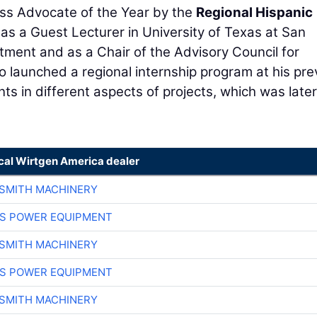
ss Advocate of the Year by the
Regional Hispanic
 as a Guest Lecturer in University of Texas at San
ment and as a Chair of the Advisory Council for
 launched a regional internship program at his pre
ts in different aspects of projects, which was later
ocal Wirtgen America dealer
-SMITH MACHINERY
S POWER EQUIPMENT
-SMITH MACHINERY
S POWER EQUIPMENT
-SMITH MACHINERY