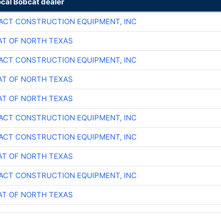
ocal Bobcat dealer
CT CONSTRUCTION EQUIPMENT, INC
T OF NORTH TEXAS
CT CONSTRUCTION EQUIPMENT, INC
T OF NORTH TEXAS
T OF NORTH TEXAS
CT CONSTRUCTION EQUIPMENT, INC
CT CONSTRUCTION EQUIPMENT, INC
T OF NORTH TEXAS
CT CONSTRUCTION EQUIPMENT, INC
T OF NORTH TEXAS