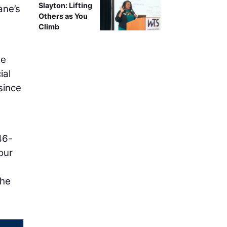
Slayton: Lifting
ane’s
Others as You
Climb
se
ial
since
46-
our
the