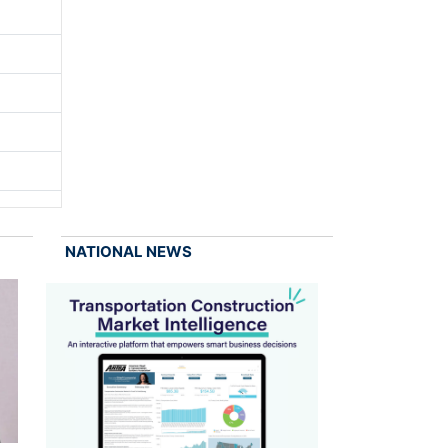
NATIONAL NEWS