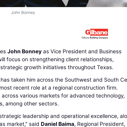
John Bonney
res
John Bonney
as Vice President and Business
ill focus on strengthening client relationships,
strategic growth initiatives throughout Texas.
 has taken him across the Southwest and South Ce
most recent role at a regional construction firm.
 across various markets for advanced technology,
ts, among other sectors.
strategic leadership and operational excellence, al
as market," said
Daniel Baima
, Regional President,