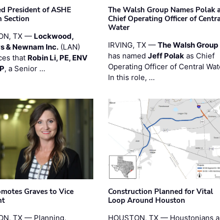
ted President of ASHE
The Walsh Group Names Polak 
 Section
Chief Operating Officer of Centr
Water
ON, TX —
Lockwood,
IRVING, TX —
The Walsh Group
s & Newnam Inc.
(LAN)
has named
Jeff Polak
as Chief
es that
Robin Li, PE, ENV
Operating Officer of Central Wat
PP
, a Senior …
In this role, …
motes Graves to Vice
Construction Planned for Vital
nt
Loop Around Houston
N, TX — Planning,
HOUSTON, TX — Houstonians a