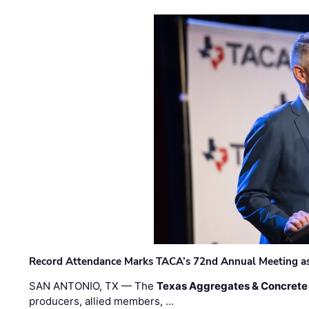
Record Attendance Marks TACA’s 72nd Annual Meeting as 
SAN ANTONIO, TX — The
Texas Aggregates & Concrete
producers, allied members, …