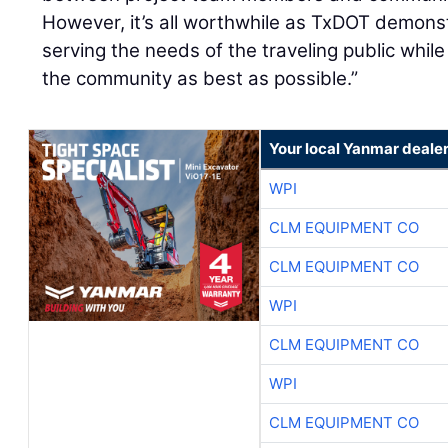
However, it’s all worthwhile as TxDOT demons
serving the needs of the traveling public whil
the community as best as possible.”
Your local Yanmar deale
WPI
CLM EQUIPMENT CO
CLM EQUIPMENT CO
WPI
CLM EQUIPMENT CO
WPI
CLM EQUIPMENT CO