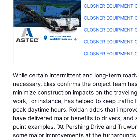
CLOSNER EQUIPMENT C
CLOSNER EQUIPMENT C
CLOSNER EQUIPMENT C
CLOSNER EQUIPMENT C
CLOSNER EQUIPMENT C
While certain intermittent and long-term roa
necessary, Elias confirms the project team ha
minimize construction impacts on the traveling
work, for instance, has helped to keep traffic
peak daytime hours. Roldan adds that improved
have delivered major benefits to drivers, and 
point examples. “At Pershing Drive and Trow
some major improvements at the turnarounds to