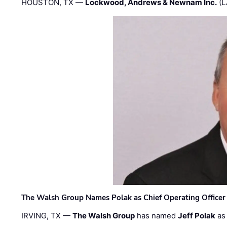
HOUSTON, TX —
Lockwood, Andrews & Newnam Inc.
(L
The Walsh Group Names Polak as Chief Operating Officer
IRVING, TX —
The Walsh Group
has named
Jeff Polak
as 