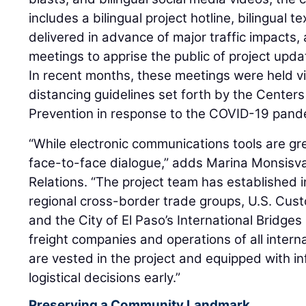
includes a bilingual project hotline, bilingual 
delivered in advance of major traffic impacts
meetings to apprise the public of project upd
In recent months, these meetings were held vir
distancing guidelines set forth by the Center
Prevention in response to the COVID-19 pand
“While electronic communications tools are gr
face-to-face dialogue,” adds Marina Monsisva
Relations. “The project team has established i
regional cross-border trade groups, U.S. Cus
and the City of El Paso’s International Bridge
freight companies and operations of all interna
are vested in the project and equipped with in
logistical decisions early.”
Preserving a Community Landmark