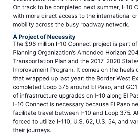
On track to be completed next summer, I-10 Co
with more direct access to the international c
mobility across the busy roadway network.
A Project of Necessity
The $96 million I-10 Connect project is part o
Planning Organization’s Amended Horizon 204
Transportation Plan and the 2017-2020 State
Improvement Program. It comes on the heels o
that wrapped up last year: the Border West Ex
completed Loop 375 around El Paso, and GO10
of infrastructure upgrades on I-10 along El Pa
I-10 Connect is necessary because El Paso ne
facilitate travel between I-10 and Loop 375. A
forced to utilize I-110, U.S. 62, U.S. 54, and v
their journeys.