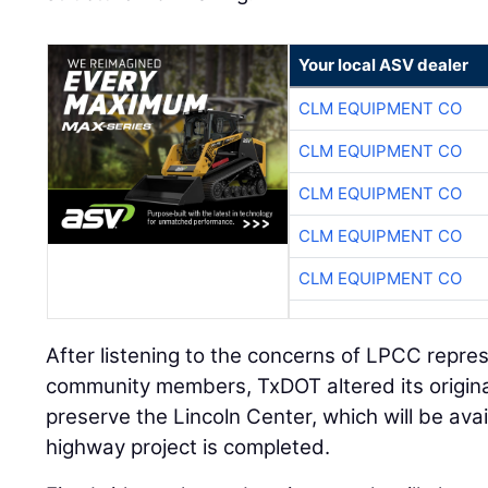
Your local ASV dealer
CLM EQUIPMENT CO
CLM EQUIPMENT CO
CLM EQUIPMENT CO
CLM EQUIPMENT CO
CLM EQUIPMENT CO
After listening to the concerns of LPCC repre
community members, TxDOT altered its original
preserve the Lincoln Center, which will be avai
highway project is completed.