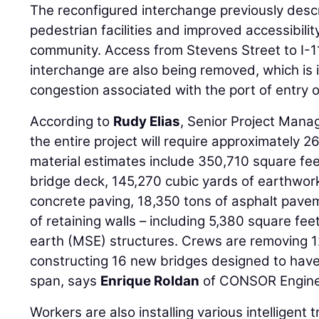
The reconfigured interchange previously des
pedestrian facilities and improved accessibili
community. Access from Stevens Street to I-1
interchange are also being removed, which is i
congestion associated with the port of entry o
According to
Rudy Elias
, Senior Project Mana
the entire project will require approximately
material estimates include 350,710 square fee
bridge deck, 145,270 cubic yards of earthwork
concrete paving, 18,350 tons of asphalt pave
of retaining walls – including 5,380 square fee
earth (MSE) structures. Crews are removing 1
constructing 16 new bridges designed to have
span, says
Enrique Roldan
of CONSOR Engine
Workers are also installing various intelligent 