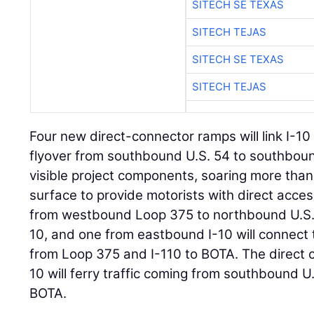
SITECH SE TEXAS
SITECH TEJAS
SITECH SE TEXAS
SITECH TEJAS
Four new direct-connector ramps will link I-
flyover from southbound U.S. 54 to southboun
visible project components, soaring more tha
surface to provide motorists with direct acc
from westbound Loop 375 to northbound U.S. 5
10, and one from eastbound I-10 will connect
from Loop 375 and I-110 to BOTA. The direct
10 will ferry traffic coming from southbound U
BOTA.