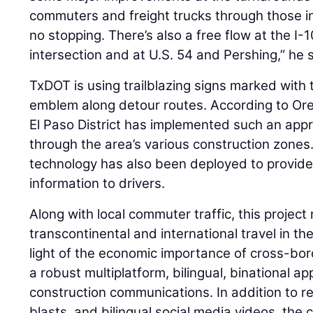
commuters and freight trucks through those i
no stopping. There’s also a free flow at the I
intersection and at U.S. 54 and Pershing,” he 
TxDOT is using trailblazing signs marked with 
emblem along detour routes. According to Oregel
El Paso District has implemented such an app
through the area’s various construction zone
technology has also been deployed to provide 
information to drivers.
Along with local commuter traffic, this project
transcontinental and international travel in th
light of the economic importance of cross-bo
a robust multiplatform, bilingual, binational a
construction communications. In addition to r
blasts, and bilingual social media videos, th