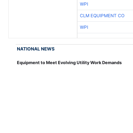
WPI
CLM EQUIPMENT CO
WPI
NATIONAL NEWS
Equipment to Meet Evolving Utility Work Demands