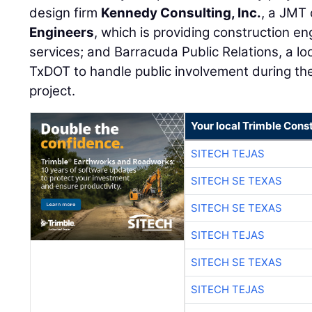
design firm
Kennedy Consulting, Inc.
, a JMT
Engineers
, which is providing construction e
services; and Barracuda Public Relations, a lo
TxDOT to handle public involvement during th
project.
Your local Trimble Const
SITECH TEJAS
SITECH SE TEXAS
SITECH SE TEXAS
SITECH TEJAS
SITECH SE TEXAS
SITECH TEJAS