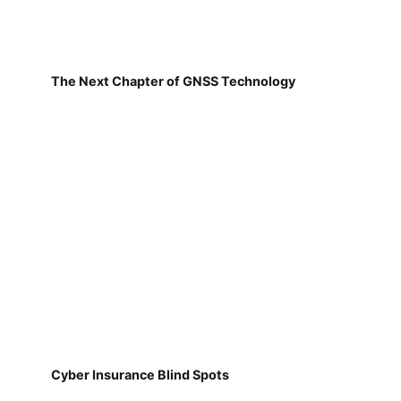
The Next Chapter of GNSS Technology
Cyber Insurance Blind Spots