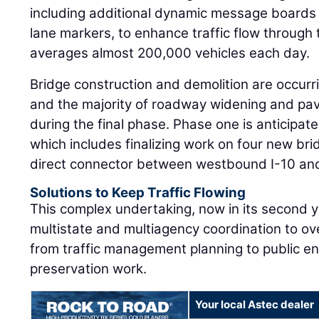
including additional dynamic message board
lane markers, to enhance traffic flow through
averages almost 200,000 vehicles each day.
Bridge construction and demolition are occurri
and the majority of roadway widening and pavin
during the final phase. Phase one is anticipat
which includes finalizing work on four new br
direct connector between westbound I-10 and
Solutions to Keep Traffic Flowing
This complex undertaking, now in its second y
multistate and multiagency coordination to o
from traffic management planning to public e
preservation work.
Your local Astec dealer