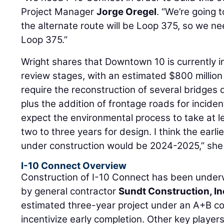
Project Manager
Jorge Oregel
. “We’re going 
the alternate route will be Loop 375, so we ne
Loop 375.”
Wright shares that Downtown 10 is currently i
review stages, with an estimated $800 million 
require the reconstruction of several bridge
plus the addition of frontage roads for inci
expect the environmental process to take at l
two to three years for design. I think the ear
under construction would be 2024-2025,” she
I-10 Connect Overview
Construction of I-10 Connect has been under
by general contractor
Sundt Construction, In
estimated three-year project under an A+B co
incentivize early completion. Other key players