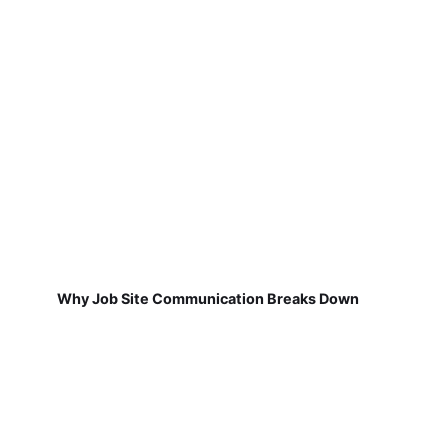
Why Job Site Communication Breaks Down