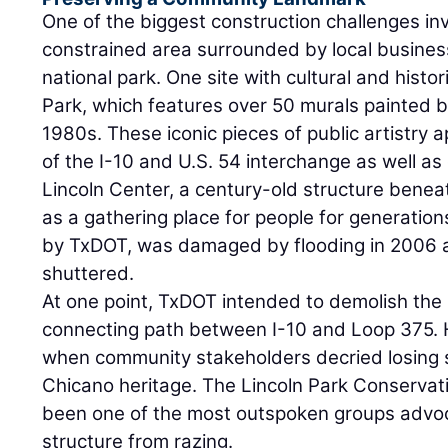
One of the biggest construction challenges in
constrained area surrounded by local business
national park. One site with cultural and histori
Park, which features over 50 murals painted by
1980s. These iconic pieces of public artistry
of the I-10 and U.S. 54 interchange as well as 
Lincoln Center, a century-old structure bene
as a gathering place for people for generatio
by TxDOT, was damaged by flooding in 2006 
shuttered.
At one point, TxDOT intended to demolish the 
connecting path between I-10 and Loop 375.
when community stakeholders decried losing 
Chicano heritage. The Lincoln Park Conserva
been one of the most outspoken groups advoc
structure from razing.