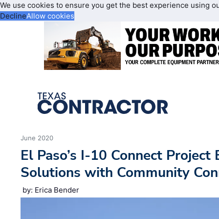
We use cookies to ensure you get the best experience using o
Decline
Allow cookies
June 2020
El Paso’s I-10 Connect Project 
Solutions with Community Con
by: Erica Bender