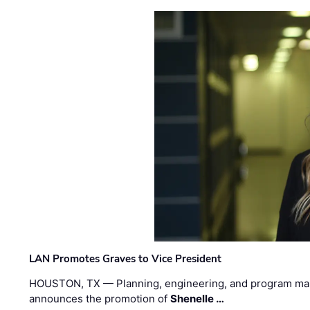
LAN Promotes Graves to Vice President
HOUSTON, TX — Planning, engineering, and program m
announces the promotion of
Shenelle …