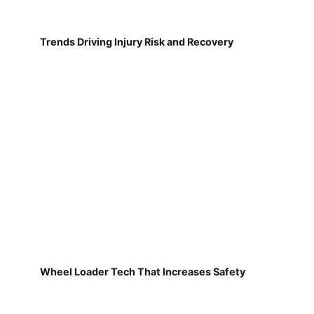
Trends Driving Injury Risk and Recovery
Wheel Loader Tech That Increases Safety