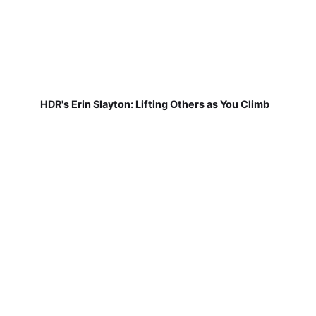
HDR's Erin Slayton: Lifting Others as You Climb