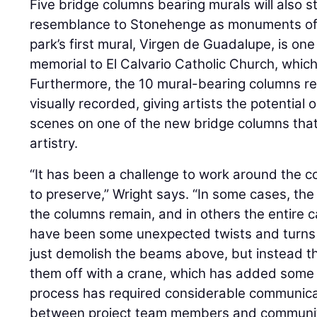
Five bridge columns bearing murals will also st
resemblance to Stonehenge as monuments of c
park’s first mural, Virgen de Guadalupe, is one 
memorial to El Calvario Catholic Church, which
Furthermore, the 10 mural-bearing columns re
visually recorded, giving artists the potential 
scenes on one of the new bridge columns that 
artistry.
“It has been a challenge to work around the 
to preserve,” Wright says. “In some cases, t
the columns remain, and in others the entire 
have been some unexpected twists and turns
just demolish the beams above, but instead the
them off with a crane, which has added some 
process has required considerable communica
between project team members and communit