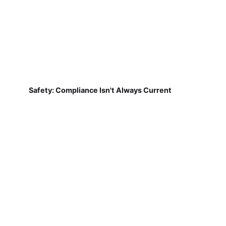
Safety: Compliance Isn't Always Current