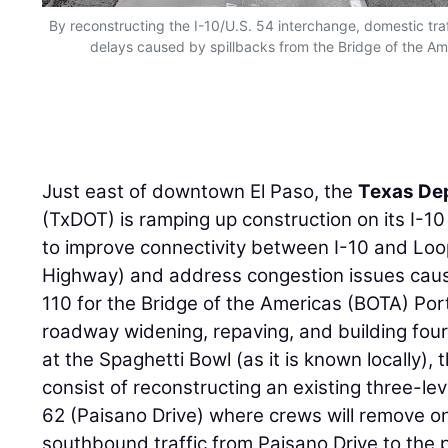
By reconstructing the I-10/U.S. 54 interchange, domestic traf
delays caused by spillbacks from the Bridge of the Amer
Just east of downtown El Paso, the
Texas De
(TxDOT) is ramping up construction on its I-1
to improve connectivity between I-10 and Lo
Highway) and address congestion issues cause
110 for the Bridge of the Americas (BOTA) Port 
roadway widening, repaving, and building fou
at the Spaghetti Bowl (as it is known locally),
consist of reconstructing an existing three-lev
62 (Paisano Drive) where crews will remove on
southbound traffic from Paisano Drive to the p