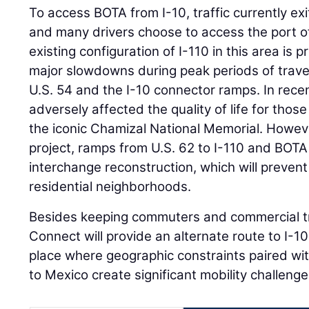
To access BOTA from I-10, traffic currently ex
and many drivers choose to access the port of
existing configuration of I-110 in this area is
major slowdowns during peak periods of travel,
U.S. 54 and the I-10 connector ramps. In recen
adversely affected the quality of life for those
the iconic Chamizal National Memorial. Howev
project, ramps from U.S. 62 to I-110 and BOTA
interchange reconstruction, which will prevent 
residential neighborhoods.
Besides keeping commuters and commercial tr
Connect will provide an alternate route to I-10
place where geographic constraints paired with
to Mexico create significant mobility challenge