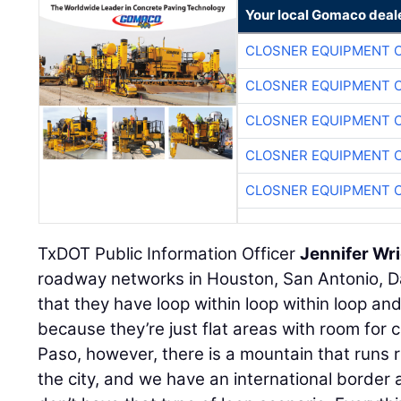
Your local Gomaco deal
CLOSNER EQUIPMENT C
CLOSNER EQUIPMENT C
CLOSNER EQUIPMENT C
CLOSNER EQUIPMENT C
CLOSNER EQUIPMENT C
TxDOT Public Information Officer
Jennifer Wr
roadway networks in Houston, San Antonio, Da
that they have loop within loop within loop and
because they’re just flat areas with room for c
Paso, however, there is a mountain that runs r
the city, and we have an international border 