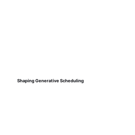
Shaping Generative Scheduling