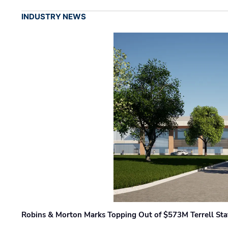
INDUSTRY NEWS
Robins & Morton Marks Topping Out of $573M Terrell Sta