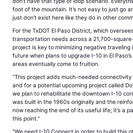
don’t have that type of loop scenario. Everyt
foot of the mountain. It’s not easy to just go 
just don’t exist here like they do in other comm
For the TxDOT El Paso District, which oversee
transportation needs across a 21,700-square-m
project is key to minimizing negative travelin
future when plans to upgrade I-10 in El Paso’
areas eventually come to fruition.
“This project adds much-needed connectivity
and for a potential upcoming project called 
we plan to rehabilitate the downtown I-10 corri
was built in the 1960s originally and the rein
now reaching the end of its useful life; it’s a 
this point.”
“We need I-10 Connect in order to build this 