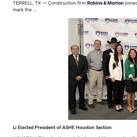
TERRELL, TX — Construction firm
Robins & Morton
joine
mark the …
Li Elected President of ASHE Houston Section