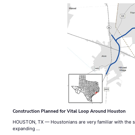
Construction Planned for Vital Loop Around Houston
HOUSTON, TX — Houstonians are very familiar with the s
expanding …