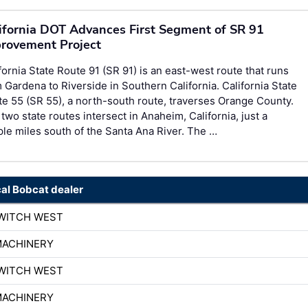
ifornia DOT Advances First Segment of SR 91
rovement Project
fornia State Route 91 (SR 91) is an east-west route that runs
 Gardena to Riverside in Southern California. California State
e 55 (SR 55), a north-south route, traverses Orange County.
two state routes intersect in Anaheim, California, just a
le miles south of the Santa Ana River. The …
cal Bobcat dealer
WITCH WEST
MACHINERY
WITCH WEST
MACHINERY