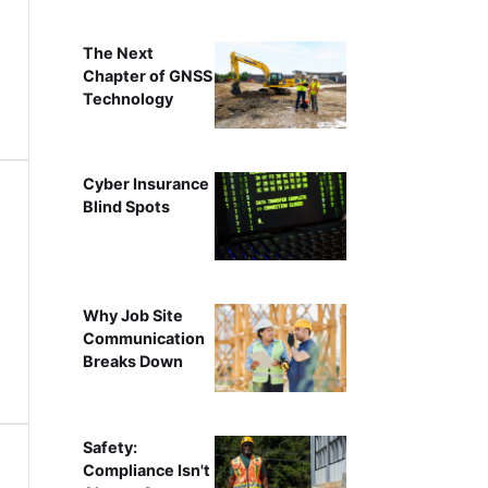
The Next
Chapter of GNSS
Technology
Cyber Insurance
Blind Spots
Why Job Site
Communication
Breaks Down
Safety:
Compliance Isn't