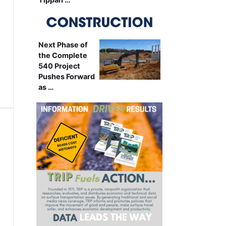
Next Phase of
the Complete
540 Project
Pushes Forward
as …