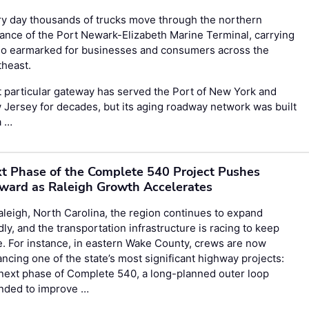
y day thousands of trucks move through the northern
ance of the Port Newark-Elizabeth Marine Terminal, carrying
go earmarked for businesses and consumers across the
theast.
 particular gateway has served the Port of New York and
Jersey for decades, but its aging roadway network was built
a …
t Phase of the Complete 540 Project Pushes
ward as Raleigh Growth Accelerates
aleigh, North Carolina, the region continues to expand
dly, and the transportation infrastructure is racing to keep
. For instance, in eastern Wake County, crews are now
ncing one of the state’s most significant highway projects:
next phase of Complete 540, a long-planned outer loop
ended to improve …