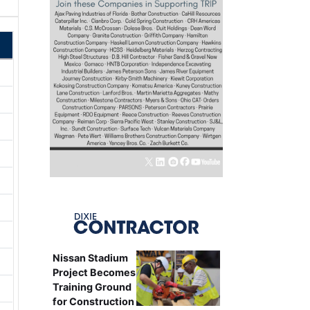
Nissan Stadium
Project Becomes
Training Ground
for Construction