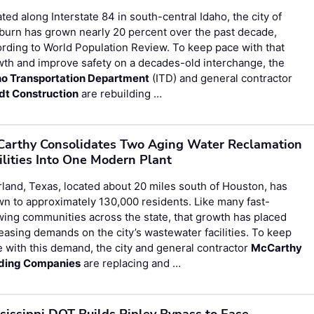
ted along Interstate 84 in south-central Idaho, the city of
urn has grown nearly 20 percent over the past decade,
rding to World Population Review. To keep pace with that
th and improve safety on a decades-old interchange, the
ho Transportation Department
(ITD) and general contractor
dt Construction
are rebuilding …
arthy Consolidates Two Aging Water Reclamation
ilities Into One Modern Plant
land, Texas, located about 20 miles south of Houston, has
n to approximately 130,000 residents. Like many fast-
ing communities across the state, that growth has placed
easing demands on the city’s wastewater facilities. To keep
 with this demand, the city and general contractor
McCarthy
lding Companies
are replacing and …
sissippi DOT Builds Ripley Bypass to Ease