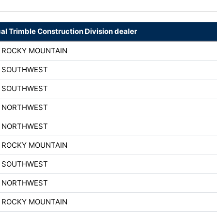
cal Trimble Construction Division dealer
H ROCKY MOUNTAIN
H SOUTHWEST
H SOUTHWEST
H NORTHWEST
H NORTHWEST
H ROCKY MOUNTAIN
H SOUTHWEST
H NORTHWEST
H ROCKY MOUNTAIN