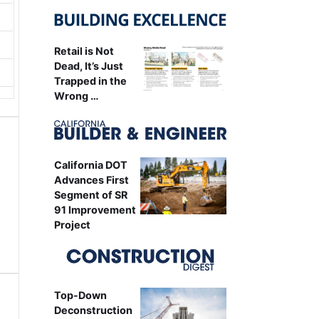
Retail is Not
Dead, It’s Just
Trapped in the
Wrong …
California DOT
Advances First
Segment of SR
91 Improvement
Project
Top-Down
Deconstruction