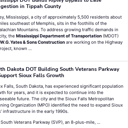
gestion in Tippah County
ey, Mississippi, a city of approximately 5,500 residents about
iles southeast of Memphis, sits in the foothills of the
lachian Mountains. To address growing traffic demands in
city, the
Mississippi Department of Transportation
(MDOT)
d
W.G. Yates & Sons Construction
are working on the Highway
roject, known …
th Dakota DOT Building South Veterans Parkway
Support Sioux Falls Growth
x Falls, South Dakota, has experienced significant population
th for years, and it is expected to continue into the
seeable future. The city and the Sioux Falls Metropolitan
ning Organization (MPO) identified the need to expand Sioux
s’ infrastructure in the early 1990s.
 South Veterans Parkway (SVP), an 8-plus-mile, …