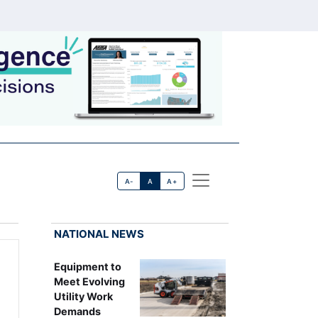
A-
A
A+
NATIONAL NEWS
Equipment to
Meet Evolving
Utility Work
Demands