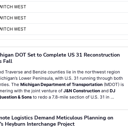
WITCH WEST
WITCH WEST
WITCH WEST
higan DOT Set to Complete US 31 Reconstruction
s Fall
d Traverse and Benzie counties lie in the northwest region
ichigan’s Lower Peninsula, with U.S. 31 running through both
nties. The
Michigan Department of Transportation
(MDOT) is
nering with the joint venture of
J&N Construction
and
DJ
uestion & Sons
to redo a 7.8-mile section of U.S. 31 in …
ote Logistics Demand Meticulous Planning on
’s Heyburn Interchange Project