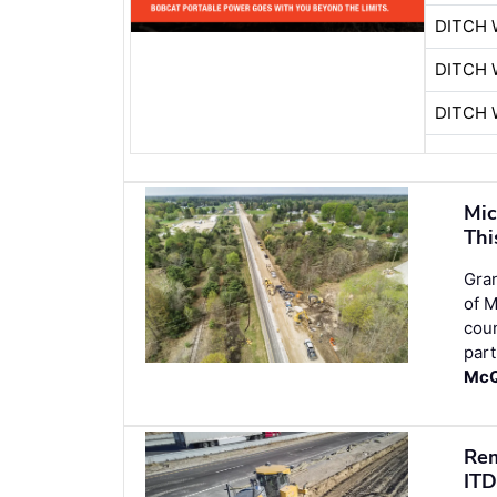
DITCH 
DITCH 
DITCH 
Mic
Thi
Gran
of M
cou
part
McQ
Rem
ITD