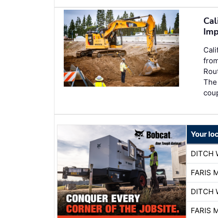
Cal
Imp
Cali
from
Rout
The 
coup
Your lo
DITCH 
FARIS 
DITCH 
FARIS 