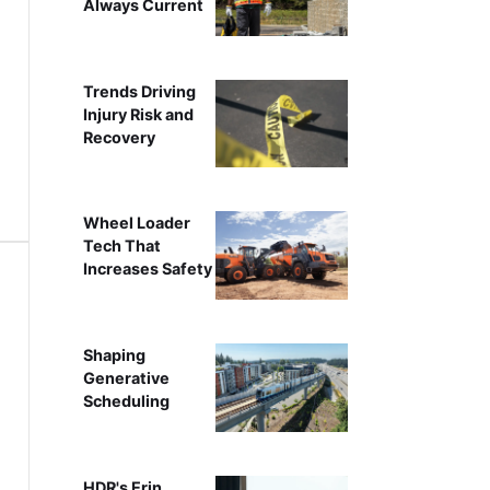
Always Current
Trends Driving
Injury Risk and
Recovery
Wheel Loader
Tech That
Increases Safety
Shaping
Generative
Scheduling
HDR's Erin