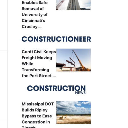
Enables Safe
Removal of
University of
Cincinnati’s
Crosley …
Conti Civil Keeps
Freight Moving
While
Transforming
the Port Street …
Mississippi DOT
Builds Ripley
Bypass to Ease
Congestion in
Tippah …