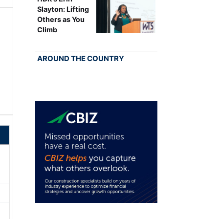
Slayton: Lifting
Others as You
Climb
AROUND THE COUNTRY