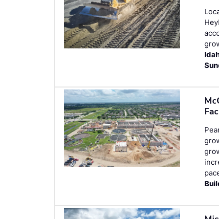
Loca
Heyb
acco
grow
Ida
Sun
McC
Fac
Pear
grow
grow
incr
pace
Bui
Mis