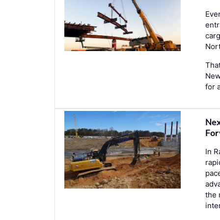
Ever
entr
car
Nor
That
New 
for 
Nex
For
In R
rapi
pace
adva
the 
int