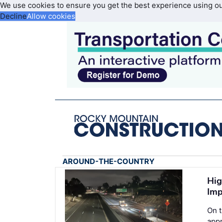
We use cookies to ensure you get the best experience using o
Decline
Allow cookies
AROUND-THE-COUNTRY
Hig
Imp
On 
appr