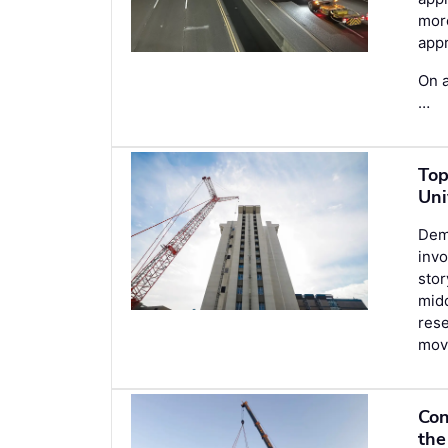
more
appr
On a
…
Top
Uni
Demo
invo
stor
midd
rese
movi
Con
the