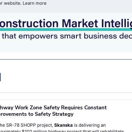
ur website.
Learn more
hway Work Zone Safety Requires Constant
rovements to Safety Strategy
the SR-78 SHOPP project,
Skanska
is delivering an
oximately $102 million highway project that will rehabilitate