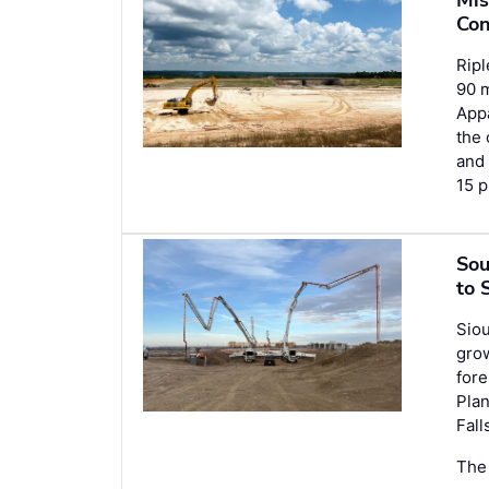
Con
Ripl
90 m
Appa
the 
an
15 p
Sou
to 
Siou
grow
fore
Plan
Fall
The