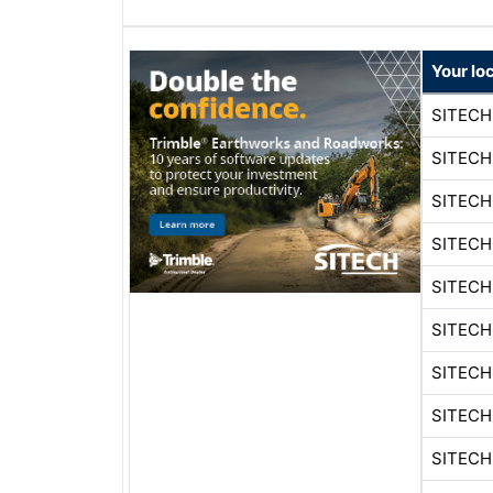
Your lo
SITEC
SITEC
SITEC
SITEC
SITEC
SITEC
SITEC
SITEC
SITEC