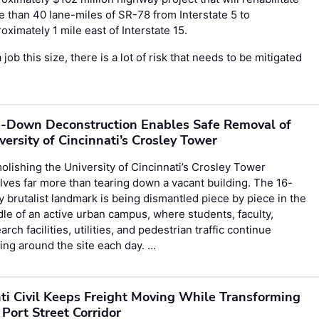
 than 40 lane-miles of SR-78 from Interstate 5 to
oximately 1 mile east of Interstate 15.
 job this size, there is a lot of risk that needs to be mitigated
-Down Deconstruction Enables Safe Removal of
versity of Cincinnati’s Crosley Tower
lishing the University of Cincinnati’s Crosley Tower
lves far more than tearing down a vacant building. The 16-
y brutalist landmark is being dismantled piece by piece in the
le of an active urban campus, where students, faculty,
arch facilities, utilities, and pedestrian traffic continue
ng around the site each day. …
ti Civil Keeps Freight Moving While Transforming
 Port Street Corridor