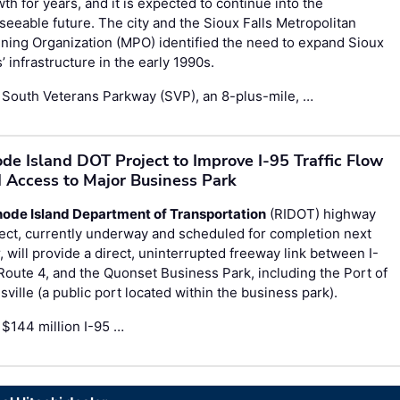
th for years, and it is expected to continue into the
seeable future. The city and the Sioux Falls Metropolitan
ning Organization (MPO) identified the need to expand Sioux
s’ infrastructure in the early 1990s.
 South Veterans Parkway (SVP), an 8-plus-mile, …
de Island DOT Project to Improve I-95 Traffic Flow
 Access to Major Business Park
ode Island Department of Transportation
(RIDOT) highway
ect, currently underway and scheduled for completion next
, will provide a direct, uninterrupted freeway link between I-
Route 4, and the Quonset Business Park, including the Port of
sville (a public port located within the business park).
$144 million I-95 …