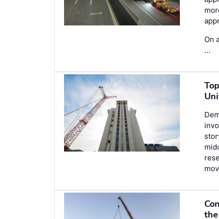
more
appr
On a
…
Top
Uni
Demo
invo
stor
midd
rese
movi
Con
the