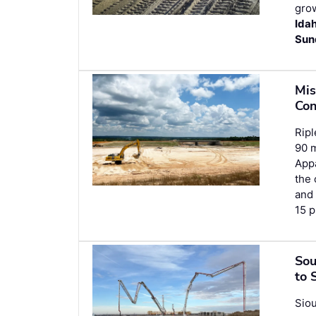
grow
Ida
Sun
Mis
Con
Ripl
90 m
Appa
the 
an
15 p
Sou
to 
Siou