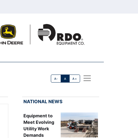
A-
A
A+
NATIONAL NEWS
Equipment to
Meet Evolving
Utility Work
Demands