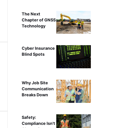
The Next
Chapter of GNSS
Technology
Cyber Insurance
Blind Spots
Why Job Site
Communication
Breaks Down
Safety:
Compliance Isn't