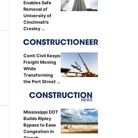
Enables Safe
Removal of
University of
Cincinnati’s
Crosley …
Conti Civil Keeps
Freight Moving
While
Transforming
the Port Street …
Mississippi DOT
Builds Ripley
Bypass to Ease
Congestion in
Tippah …