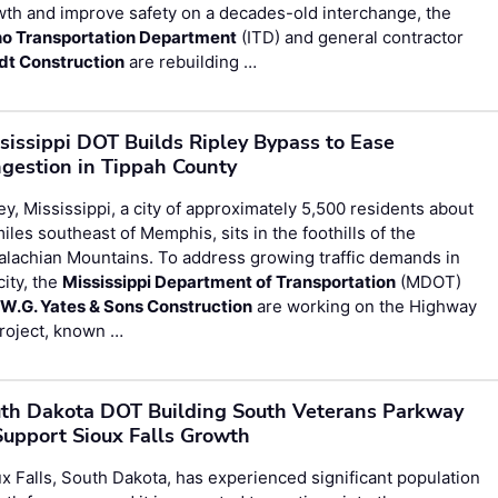
th and improve safety on a decades-old interchange, the
ho Transportation Department
(ITD) and general contractor
dt Construction
are rebuilding …
sissippi DOT Builds Ripley Bypass to Ease
gestion in Tippah County
ey, Mississippi, a city of approximately 5,500 residents about
iles southeast of Memphis, sits in the foothills of the
lachian Mountains. To address growing traffic demands in
city, the
Mississippi Department of Transportation
(MDOT)
d
W.G. Yates & Sons Construction
are working on the Highway
roject, known …
th Dakota DOT Building South Veterans Parkway
Support Sioux Falls Growth
x Falls, South Dakota, has experienced significant population