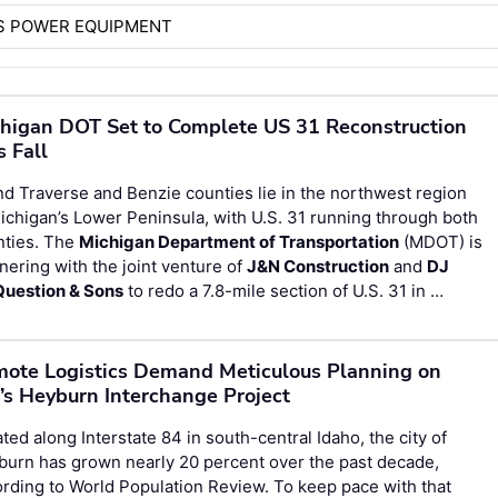
S POWER EQUIPMENT
higan DOT Set to Complete US 31 Reconstruction
s Fall
d Traverse and Benzie counties lie in the northwest region
ichigan’s Lower Peninsula, with U.S. 31 running through both
nties. The
Michigan Department of Transportation
(MDOT) is
nering with the joint venture of
J&N Construction
and
DJ
uestion & Sons
to redo a 7.8-mile section of U.S. 31 in …
ote Logistics Demand Meticulous Planning on
’s Heyburn Interchange Project
ted along Interstate 84 in south-central Idaho, the city of
urn has grown nearly 20 percent over the past decade,
rding to World Population Review. To keep pace with that