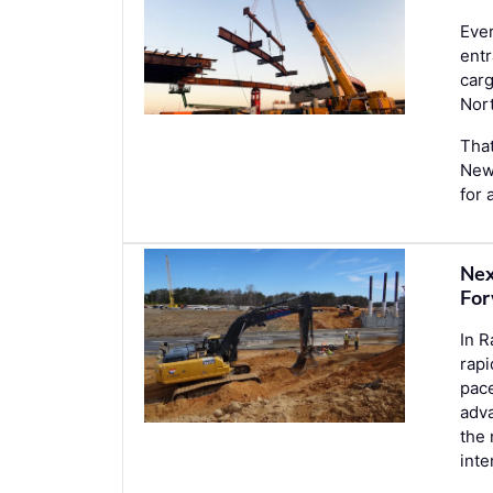
Ever
entr
car
Nor
That
New 
for 
Nex
For
In R
rapi
pace
adva
the 
int