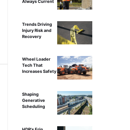
Always Current
Trends Driving
Injury Risk and
Recovery
Wheel Loader
Tech That
Increases Safety
Shaping
Generative
Scheduling
HDR's Erin