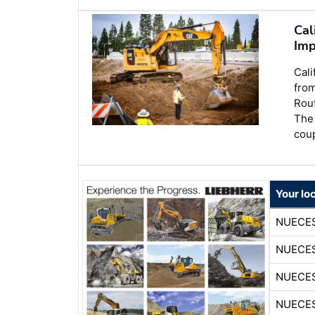
Cal
Imp
Cali
from
Rout
The 
coup
Your lo
NUECE
NUECE
NUECE
NUECE