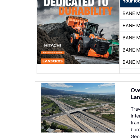
Your lo
BANE 
BANE 
BANE 
BANE 
BANE 
Ove
Lan
Trav
Inte
tran
bord
Geor