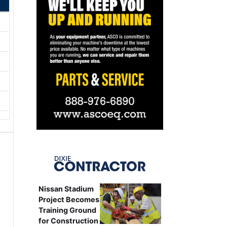
Nissan Stadium
Project Becomes
Training Ground
for Construction