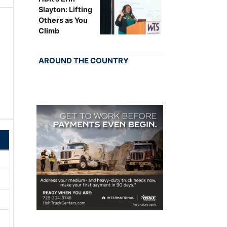
Slayton: Lifting
Others as You
Climb
AROUND THE COUNTRY