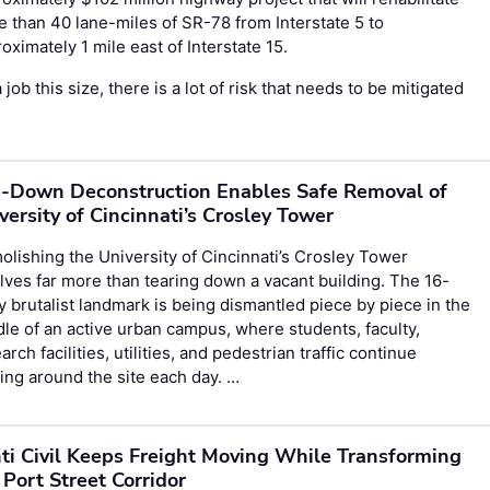
 than 40 lane-miles of SR-78 from Interstate 5 to
oximately 1 mile east of Interstate 15.
 job this size, there is a lot of risk that needs to be mitigated
-Down Deconstruction Enables Safe Removal of
versity of Cincinnati’s Crosley Tower
lishing the University of Cincinnati’s Crosley Tower
lves far more than tearing down a vacant building. The 16-
y brutalist landmark is being dismantled piece by piece in the
le of an active urban campus, where students, faculty,
arch facilities, utilities, and pedestrian traffic continue
ng around the site each day. …
ti Civil Keeps Freight Moving While Transforming
 Port Street Corridor