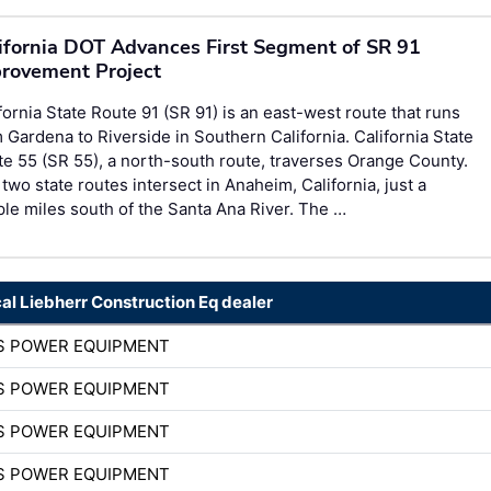
ifornia DOT Advances First Segment of SR 91
rovement Project
fornia State Route 91 (SR 91) is an east-west route that runs
 Gardena to Riverside in Southern California. California State
e 55 (SR 55), a north-south route, traverses Orange County.
two state routes intersect in Anaheim, California, just a
le miles south of the Santa Ana River. The …
cal Liebherr Construction Eq dealer
S POWER EQUIPMENT
S POWER EQUIPMENT
S POWER EQUIPMENT
S POWER EQUIPMENT