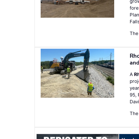
grow
fore
Plan
Fall
The
Rho
and
A
Rh
proj
year
95, 
Davi
The 