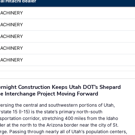
cal Hitachi dealer
MACHINERY
MACHINERY
MACHINERY
MACHINERY
MACHINERY
rnight Construction Keeps Utah DOT’s Shepard
e Interchange Project Moving Forward
ersing the central and southwestern portions of Utah,
rstate 15 (I-15) is the state's primary north-south
sportation corridor, stretching 400 miles from the Idaho
er at the north to the Arizona border near the city of St.
ge. Passing through nearly all of Utah's population centers,