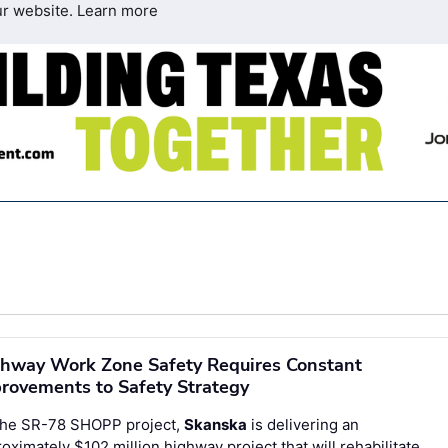
ur website.
Learn more
hway Work Zone Safety Requires Constant
rovements to Safety Strategy
the SR-78 SHOPP project,
Skanska
is delivering an
oximately $102 million highway project that will rehabilitate