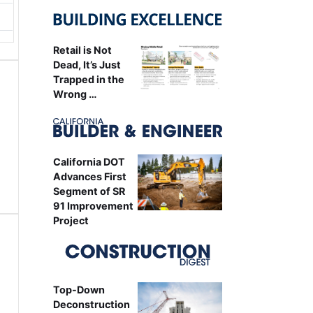
Retail is Not
Dead, It’s Just
Trapped in the
Wrong …
California DOT
Advances First
Segment of SR
91 Improvement
Project
Top-Down
Deconstruction