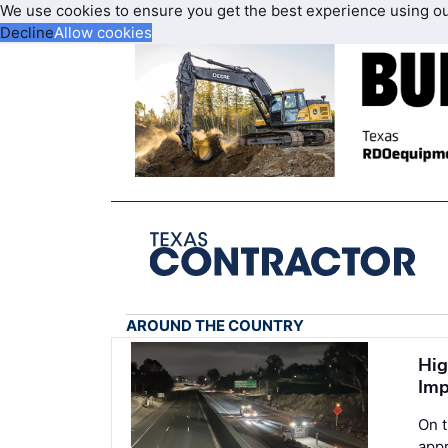
We use cookies to ensure you get the best experience using o
Decline
Allow cookies
AROUND THE COUNTRY
Hig
Imp
On 
appr