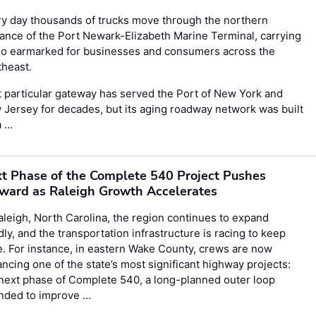
y day thousands of trucks move through the northern
ance of the Port Newark-Elizabeth Marine Terminal, carrying
go earmarked for businesses and consumers across the
theast.
 particular gateway has served the Port of New York and
Jersey for decades, but its aging roadway network was built
a …
t Phase of the Complete 540 Project Pushes
ward as Raleigh Growth Accelerates
aleigh, North Carolina, the region continues to expand
dly, and the transportation infrastructure is racing to keep
. For instance, in eastern Wake County, crews are now
ncing one of the state’s most significant highway projects:
next phase of Complete 540, a long-planned outer loop
ended to improve …