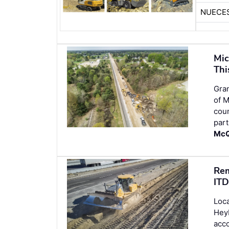
NUECE
Mic
Thi
Gran
of M
cou
part
McQ
Rem
ITD
Loca
Heyb
acco