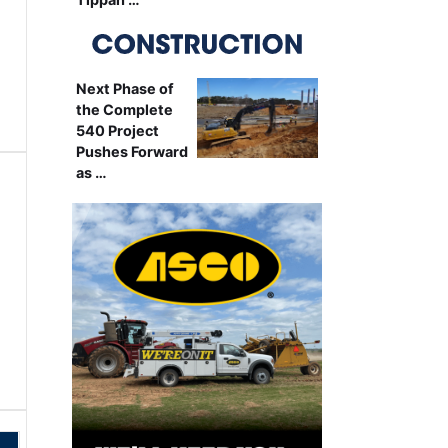
Next Phase of
the Complete
540 Project
Pushes Forward
as …