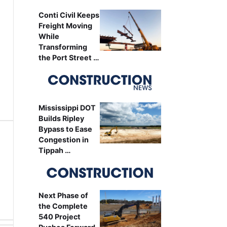
Conti Civil Keeps
Freight Moving
While
Transforming
the Port Street …
Mississippi DOT
Builds Ripley
Bypass to Ease
Congestion in
Tippah …
Next Phase of
the Complete
540 Project