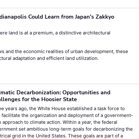
dianapolis Could Learn from Japan's Zakkyo
re land is at a premium, a distinctive architectural
aws and the economic realities of urban development, these
tural adaptation and efficient land utilization.
matic Decarbonization: Opportunities and
llenges for the Hoosier State
e years ago, the White House established a task force to
 facilitate the organization and deployment of a government-
 approach to climate action. Within a year, the federal
rnment set ambitious long-term goals for decarbonizing the
trical grid in the United States. These goals are part of a