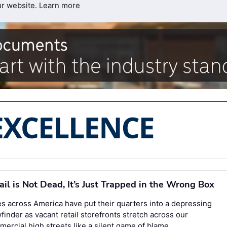
ur website.
Learn more
ail is Not Dead, It’s Just Trapped in the Wrong Box
es across America have put their quarters into a depressing
finder as vacant retail storefronts stretch across our
ercial high streets like a silent game of blame.