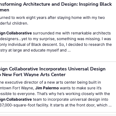
nsforming Architecture and Design: Inspiring Black
men
turned to work eight years after staying home with my two
erful children.
ign Collaborative
surrounded me with remarkable architects
designers…yet to my surprise, something was missing. I was
only individual of Black descent. So, I decided to research the
stry at large and educate myself and …
ign Collaborative Incorporates Universal Design
o New Fort Wayne Arts Center
he executive director of a new arts center being built in
ntown Fort Wayne,
Jim Palermo
wants to make sure it’s
ssible to everyone. That’s why he’s working closely with the
ign Collaborative
team to incorporate universal design into
37,000-square-foot facility. It starts at the front door, which …