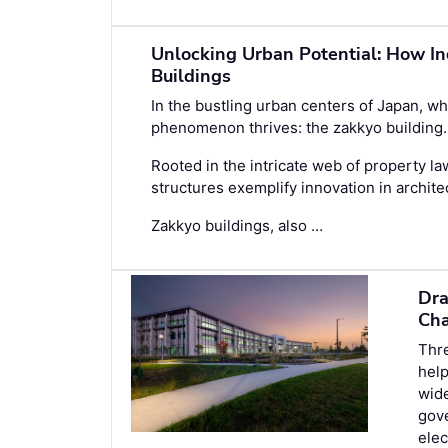
Unlocking Urban Potential: How In
Buildings
In the bustling urban centers of Japan, whe
phenomenon thrives: the zakkyo building.
Rooted in the intricate web of property l
structures exemplify innovation in architec
Zakkyo buildings, also …
Dra
Cha
Thre
help
wide
gove
elec