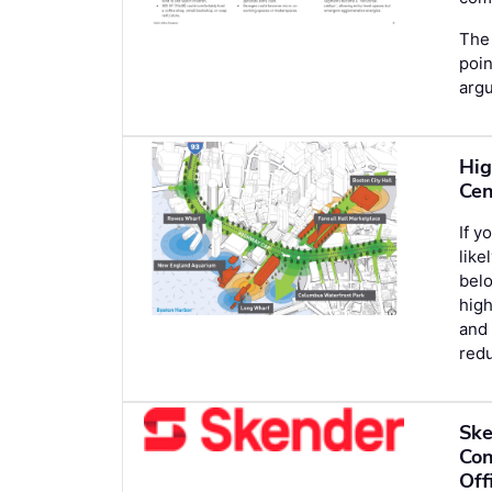
The 
poin
argu
Hig
Cen
If y
lik
belo
hig
and 
redu
Ske
Con
Off