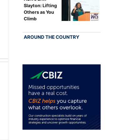
Slayton: Lifting
Others as You
Climb
AROUND THE COUNTRY