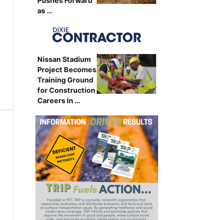
Pushes Forward
as …
Nissan Stadium
Project Becomes
Training Ground
for Construction
Careers in …