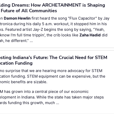
lding Dreams: How ARCHETAINMENT is Shaping
 Future of All Communities
en
Damon Hewlin
first heard the song "Flux Capacitor" by Jay
tronica during his daily 5 a.m. workout, it stopped him in his
ks. Featured artist Jay-Z begins the song by saying, “Yeah,
know I'm full time trippin’, the crib looks like
Zaha Hadid
did
nah, he different.” …
sting Indiana's Future: The Crucial Need for STEM
cation Funding
s no surprise that we are hearing more advocacy for STEM
cation funding. STEM equipment can be expensive, but the
omic benefits are sizable.
 has grown into a central piece of our economic
lopment in Indiana. While the state has taken major steps
ards funding this growth, much …