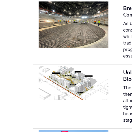
Bre
Con
As b
cons
whil
trad
prog
esse
Unl
Blo
The 
the
affo
tigh
heav
stag