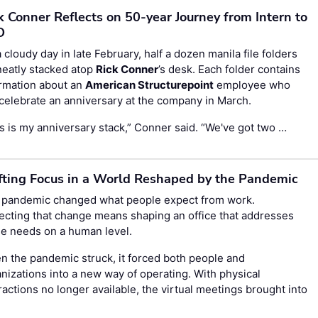
k Conner Reflects on 50-year Journey from Intern to
O
 cloudy day in late February, half a dozen manila file folders
neatly stacked atop
Rick Conner
’s desk. Each folder contains
ormation about an
American Structurepoint
employee who
 celebrate an anniversary at the company in March.
s is my anniversary stack,” Conner said. “We've got two …
fting Focus in a World Reshaped by the Pandemic
 pandemic changed what people expect from work.
ecting that change means shaping an office that addresses
e needs on a human level.
 the pandemic struck, it forced both people and
nizations into a new way of operating. With physical
ractions no longer available, the virtual meetings brought into