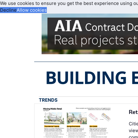
We use cookies to ensure you get the best experience using o
Decline
Allow cookies
TRENDS
Ret
Citi
view
comm