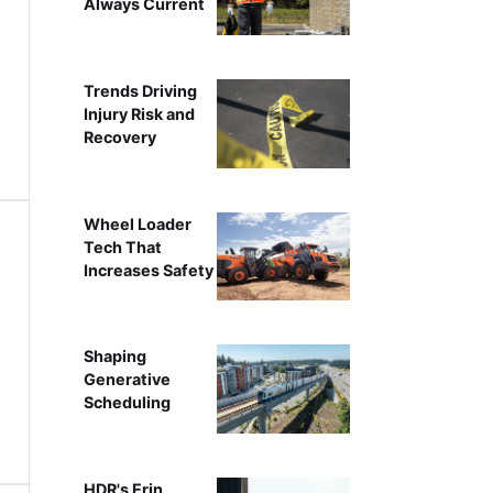
Always Current
Trends Driving
Injury Risk and
Recovery
Wheel Loader
Tech That
Increases Safety
Shaping
Generative
Scheduling
HDR's Erin