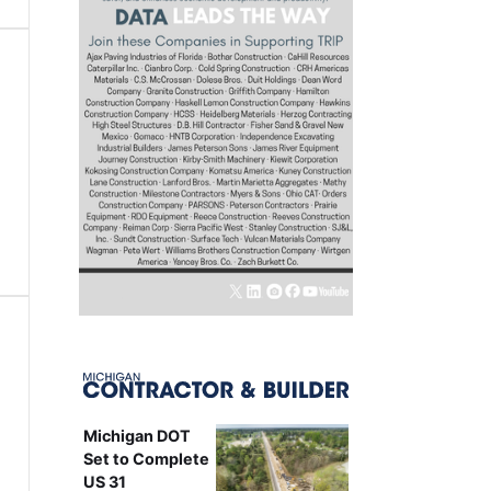
Michigan DOT
Set to Complete
US 31