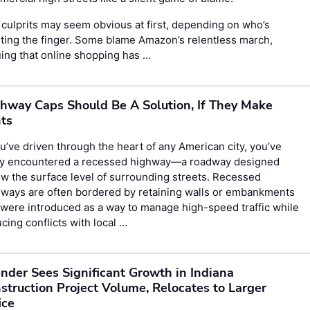
culprits may seem obvious at first, depending on who’s
ting the finger. Some blame Amazon’s relentless march,
ing that online shopping has …
hway Caps Should Be A Solution, If They Make
ts
ou’ve driven through the heart of any American city, you’ve
ely encountered a recessed highway—a roadway designed
w the surface level of surrounding streets. Recessed
hways are often bordered by retaining walls or embankments
were introduced as a way to manage high-speed traffic while
cing conflicts with local …
nder Sees Significant Growth in Indiana
struction Project Volume, Relocates to Larger
ice