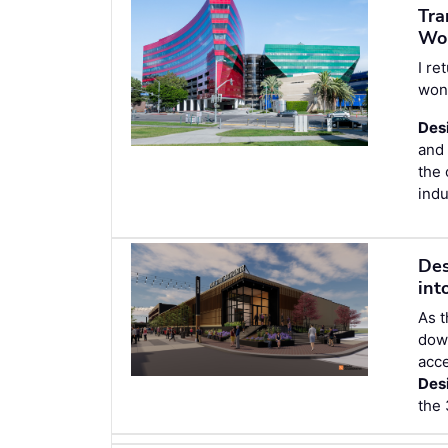
Tra
Wo
I re
wond
Des
and 
the 
indu
Des
int
As t
dow
acce
Des
the 