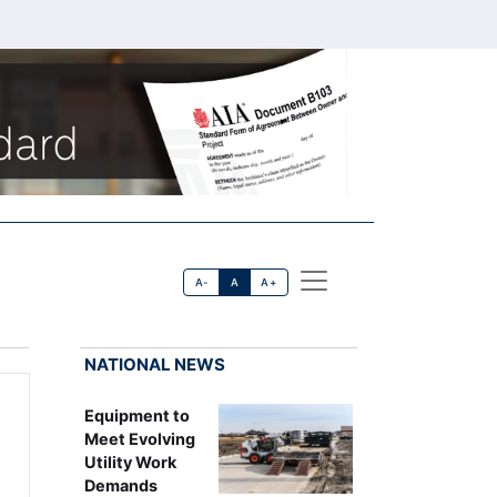
A-
A
A+
NATIONAL NEWS
Equipment to
Meet Evolving
Utility Work
Demands