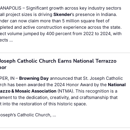
ANAPOLIS – Significant growth across key industry sectors
all project sizes is driving
Skender
’s presence in Indiana.
der can now claim more than 5 million square feet of
leted and active construction experience across the state.
ject volume jumped by 400 percent from 2022 to 2024, with
ects …
 Joseph Catholic Church Earns National Terrazzo
nor
PER, IN –
Browning Day
announced that St. Joseph Catholic
rch has been awarded the 2024 Honor Award by the
National
razzo & Mosaic Association
(NTMA). This recognition is a
ament to the dedication, creativity, and craftsmanship that
 into the restoration of this historic space.
Joseph’s Catholic Church, …