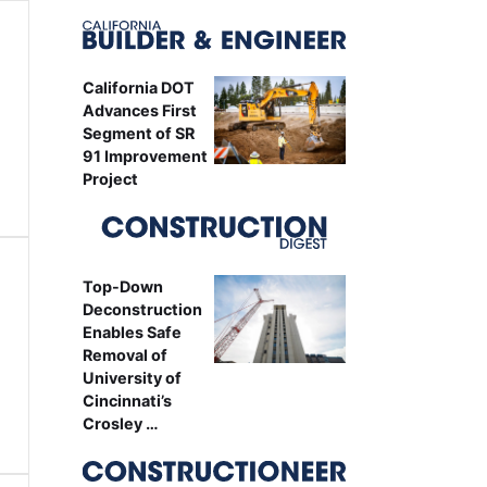
California DOT
Advances First
Segment of SR
91 Improvement
Project
Top-Down
Deconstruction
Enables Safe
Removal of
University of
Cincinnati’s
Crosley …