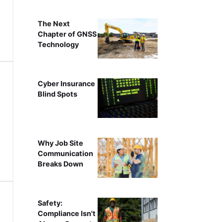
The Next
Chapter of GNSS
Technology
Cyber Insurance
Blind Spots
Why Job Site
Communication
Breaks Down
Safety:
Compliance Isn't