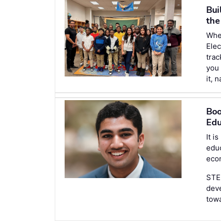
Bui
the
Wh
Elec
trac
you 
it, 
Boo
Edu
It i
edu
econ
STEM
deve
tow