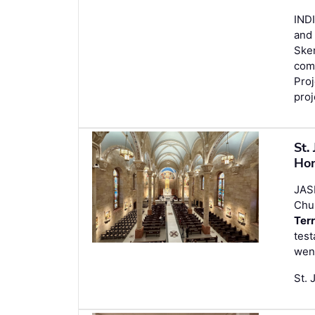
INDI
and 
Sken
comp
Pro
proj
St.
Ho
JAS
Chu
Ter
test
went
St. 