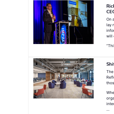
Ric
CE
On a
lay 
inf
will
“Thi
Shi
The
Refl
thos
When
orga
inte
…