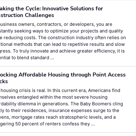
aking the Cycle: Innovative Solutions for
struction Challenges
usiness owners, contractors, or developers, you are
tantly seeking ways to optimize your projects and quality
e reducing costs. The construction industry often relies on
itional methods that can lead to repetitive results and slow
ress. To truly innovate and achieve greater efficiency, it is
ntial to blend standard …
ocking Affordable Housing through Point Access
cks
housing crisis is real. In this current era, Americans find
mselves entangled within the most severe housing
rdability dilemma in generations. The Baby Boomers cling
tly to their residences, insurance expenses surge to the
ens, mortgage rates reach stratospheric levels, and a
gering 50 percent of renters confess they …