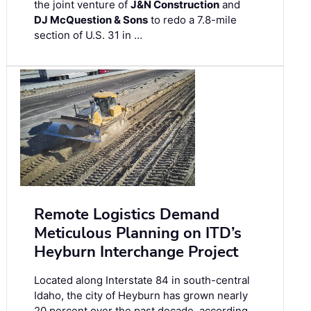
the joint venture of
J&N Construction
and
DJ McQuestion & Sons
to redo a 7.8-mile
section of U.S. 31 in …
Remote Logistics Demand
Meticulous Planning on ITD’s
Heyburn Interchange Project
Located along Interstate 84 in south-central
Idaho, the city of Heyburn has grown nearly
20 percent over the past decade, according