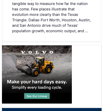
tangible way to measure how far the nation
has come. Few places illustrate that
evolution more clearly than the Texas
Triangle. Dallas-Fort Worth, Houston, Austin,
and San Antonio drive much of Texas’
population growth, economic output, and …