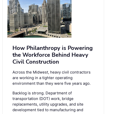
How Philanthropy is Powering
the Workforce Behind Heavy
Civil Construction
Across the Midwest, heavy civil contractors
are working in a tighter operating
environment than they were five years ago.
Backlog is strong. Department of
transportation (DOT) work, bridge
replacements, utility upgrades, and site
development tied to manufacturing and