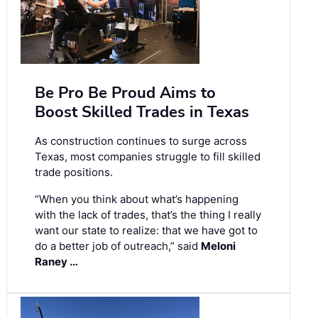
Be Pro Be Proud Aims to
Boost Skilled Trades in Texas
As construction continues to surge across
Texas, most companies struggle to fill skilled
trade positions.
“When you think about what’s happening
with the lack of trades, that’s the thing I really
want our state to realize: that we have got to
do a better job of outreach,” said
Meloni
Raney …