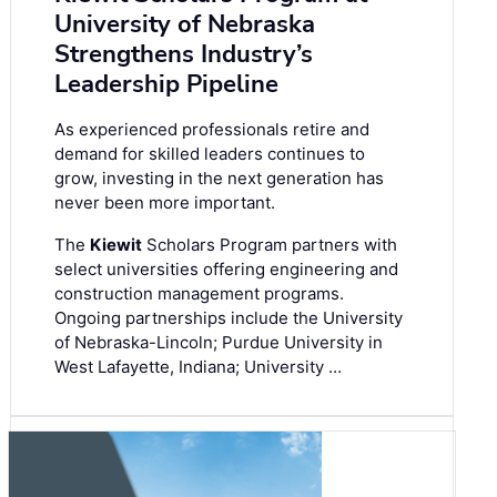
University of Nebraska
Strengthens Industry’s
Leadership Pipeline
As experienced professionals retire and
demand for skilled leaders continues to
grow, investing in the next generation has
never been more important.
The
Kiewit
Scholars Program partners with
select universities offering engineering and
construction management programs.
Ongoing partnerships include the University
of Nebraska-Lincoln; Purdue University in
West Lafayette, Indiana; University …