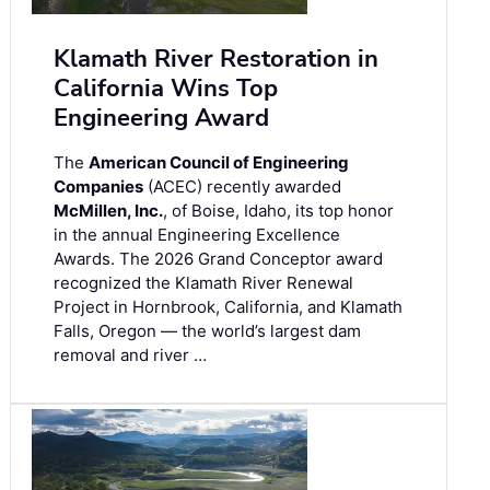
Klamath River Restoration in
California Wins Top
Engineering Award
The
American Council of Engineering
Companies
(ACEC) recently awarded
McMillen, Inc.
, of Boise, Idaho, its top honor
in the annual Engineering Excellence
Awards. The 2026 Grand Conceptor award
recognized the Klamath River Renewal
Project in Hornbrook, California, and Klamath
Falls, Oregon — the world’s largest dam
removal and river …