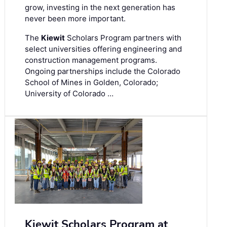
grow, investing in the next generation has
never been more important.
The
Kiewit
Scholars Program partners with
select universities offering engineering and
construction management programs.
Ongoing partnerships include the Colorado
School of Mines in Golden, Colorado;
University of Colorado …
Kiewit Scholars Program at