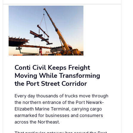
Conti Civil Keeps Freight
Moving While Transforming
the Port Street Corridor
Every day thousands of trucks move through
the northern entrance of the Port Newark-
Elizabeth Marine Terminal, carrying cargo
earmarked for businesses and consumers
across the Northeast.