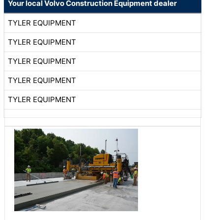
Your local Volvo Construction Equipment dealer
TYLER EQUIPMENT
TYLER EQUIPMENT
TYLER EQUIPMENT
TYLER EQUIPMENT
TYLER EQUIPMENT