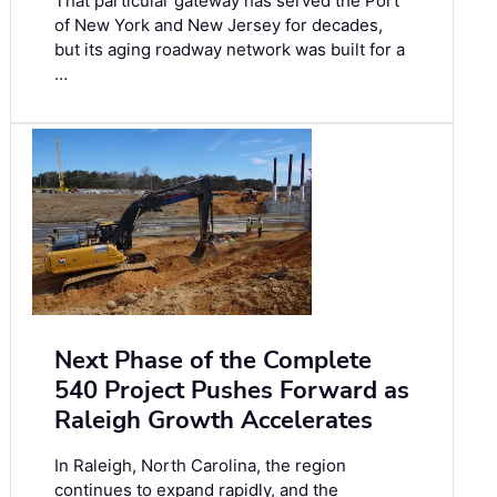
That particular gateway has served the Port
of New York and New Jersey for decades,
but its aging roadway network was built for a
…
Next Phase of the Complete
540 Project Pushes Forward as
Raleigh Growth Accelerates
In Raleigh, North Carolina, the region
continues to expand rapidly, and the