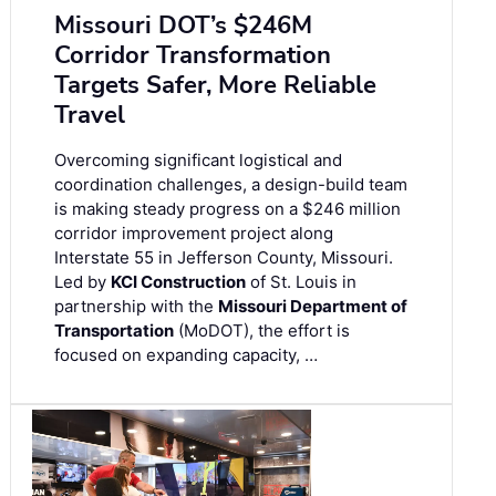
Missouri DOT’s $246M
Corridor Transformation
Targets Safer, More Reliable
Travel
Overcoming significant logistical and
coordination challenges, a design-build team
is making steady progress on a $246 million
corridor improvement project along
Interstate 55 in Jefferson County, Missouri.
Led by
KCI Construction
of St. Louis in
partnership with the
Missouri Department of
Transportation
(MoDOT), the effort is
focused on expanding capacity, …