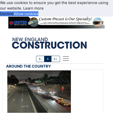
We use cookies to ensure you get the best experience using
our website.
Learn more
Decline
Allow cookies
A-
A
A+
AROUND THE COUNTRY