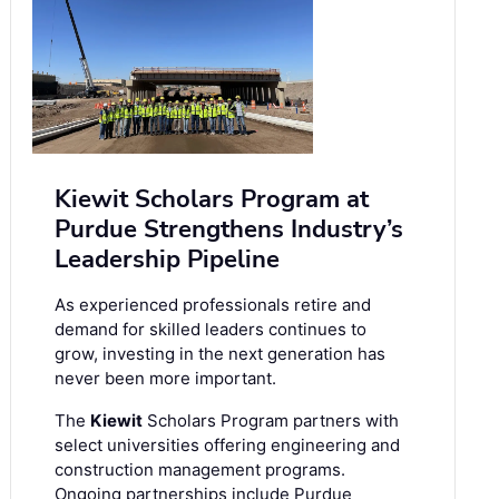
Kiewit Scholars Program at
Purdue Strengthens Industry’s
Leadership Pipeline
As experienced professionals retire and
demand for skilled leaders continues to
grow, investing in the next generation has
never been more important.
The
Kiewit
Scholars Program partners with
select universities offering engineering and
construction management programs.
Ongoing partnerships include Purdue