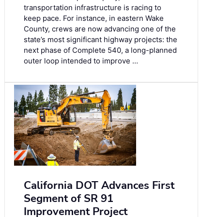
transportation infrastructure is racing to
keep pace. For instance, in eastern Wake
County, crews are now advancing one of the
state’s most significant highway projects: the
next phase of Complete 540, a long-planned
outer loop intended to improve …
California DOT Advances First
Segment of SR 91
Improvement Project