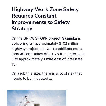
Highway Work Zone Safety
Requires Constant
Improvements to Safety
Strategy
On the SR-78 SHOPP project,
Skanska
is
delivering an approximately $102 million
highway project that will rehabilitate more
than 40 lane-miles of SR-78 from Interstate
5 to approximately 1 mile east of Interstate
15.
On a job this size, there is a lot of risk that
needs to be mitigated …