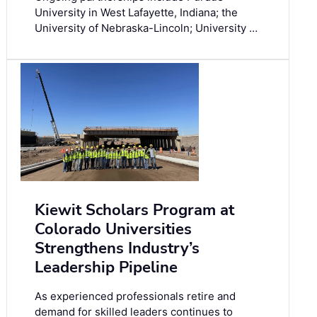
University in West Lafayette, Indiana; the
University of Nebraska-Lincoln; University …
Kiewit Scholars Program at
Colorado Universities
Strengthens Industry’s
Leadership Pipeline
As experienced professionals retire and
demand for skilled leaders continues to