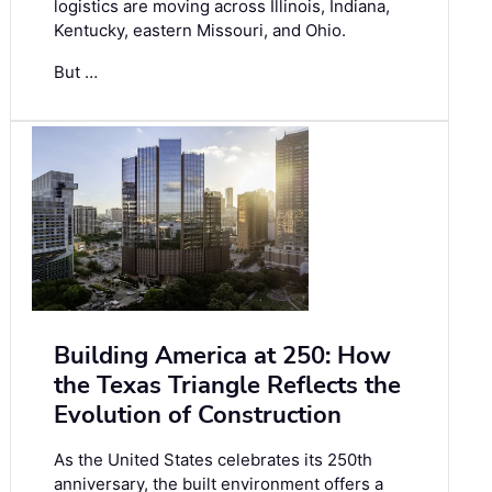
logistics are moving across Illinois, Indiana,
Kentucky, eastern Missouri, and Ohio.
But …
Building America at 250: How
the Texas Triangle Reflects the
Evolution of Construction
As the United States celebrates its 250th
anniversary, the built environment offers a