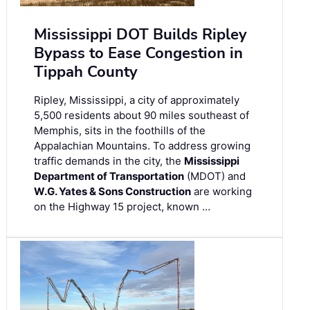
Mississippi DOT Builds Ripley
Bypass to Ease Congestion in
Tippah County
Ripley, Mississippi, a city of approximately
5,500 residents about 90 miles southeast of
Memphis, sits in the foothills of the
Appalachian Mountains. To address growing
traffic demands in the city, the
Mississippi
Department of Transportation
(MDOT) and
W.G. Yates & Sons Construction
are working
on the Highway 15 project, known …