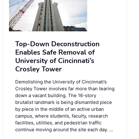
Top-Down Deconstruction
Enables Safe Removal of
University of Cincinnati’s
Crosley Tower
Demolishing the University of Cincinnati’s
Crosley Tower involves far more than tearing
down a vacant building. The 16-story
brutalist landmark is being dismantled piece
by piece in the middle of an active urban
campus, where students, faculty, research
facilities, utilities, and pedestrian traffic
continue moving around the site each day. …