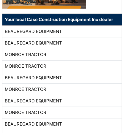
Your local Case Construction Equipment Inc dealer
BEAUREGARD EQUIPMENT
BEAUREGARD EQUIPMENT
MONROE TRACTOR
MONROE TRACTOR
BEAUREGARD EQUIPMENT
MONROE TRACTOR
BEAUREGARD EQUIPMENT
MONROE TRACTOR
BEAUREGARD EQUIPMENT