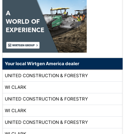
Your local Wirtgen America dealer
UNITED CONSTRUCTION & FORESTRY
WI CLARK
UNITED CONSTRUCTION & FORESTRY
WI CLARK
UNITED CONSTRUCTION & FORESTRY
WI CLARK