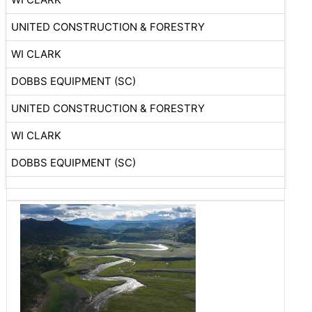
UNITED CONSTRUCTION & FORESTRY
WI CLARK
DOBBS EQUIPMENT (SC)
UNITED CONSTRUCTION & FORESTRY
WI CLARK
DOBBS EQUIPMENT (SC)