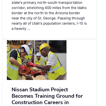
state's primary north-south transportation
corridor, stretching 400 miles from the Idaho
border at the north to the Arizona border
near the city of St. George. Passing through
nearly all of Utah's population centers, I-15 is
a heavily …
Nissan Stadium Project
Becomes Training Ground for
Construction Careers in