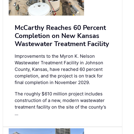
McCarthy Reaches 60 Percent
Completion on New Kansas
Wastewater Treatment Facility
Improvements to the Myron K. Nelson
Wastewater Treatment Facility in Johnson
County, Kansas, have reached 60 percent
completion, and the project is on track for
final completion in November 2029.
The roughly $610 million project includes
construction of a new, modern wastewater
treatment facility on the site of the county’s
…