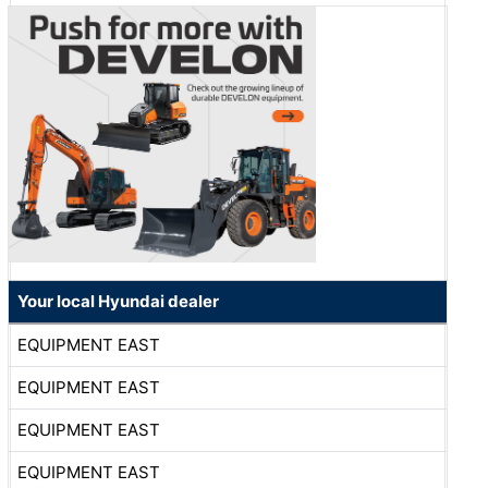
Your local Hyundai dealer
EQUIPMENT EAST
EQUIPMENT EAST
EQUIPMENT EAST
EQUIPMENT EAST