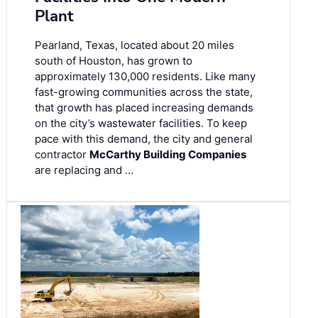
Plant
Pearland, Texas, located about 20 miles
south of Houston, has grown to
approximately 130,000 residents. Like many
fast-growing communities across the state,
that growth has placed increasing demands
on the city’s wastewater facilities. To keep
pace with this demand, the city and general
contractor
McCarthy Building Companies
are replacing and …