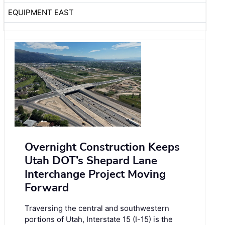
EQUIPMENT EAST
Overnight Construction Keeps
Utah DOT’s Shepard Lane
Interchange Project Moving
Forward
Traversing the central and southwestern
portions of Utah, Interstate 15 (I-15) is the