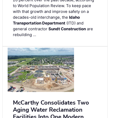
to World Population Review. To keep pace
with that growth and improve safety on a
decades-old interchange, the
Idaho
Transportation Department
(ITD) and
general contractor
Sundt Construction
are
rebuilding …
McCarthy Consolidates Two
Aging Water Reclamation
Facilities Into One Modern