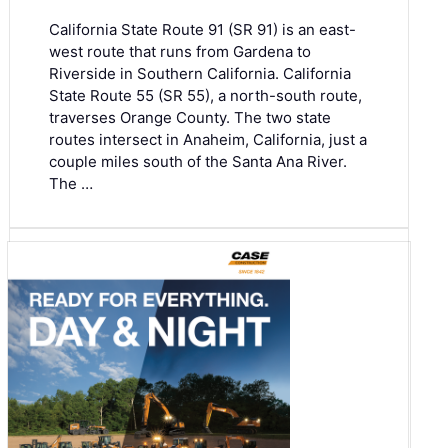
California State Route 91 (SR 91) is an east-
west route that runs from Gardena to
Riverside in Southern California. California
State Route 55 (SR 55), a north-south route,
traverses Orange County. The two state
routes intersect in Anaheim, California, just a
couple miles south of the Santa Ana River.
The …