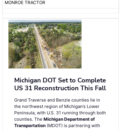
MONROE TRACTOR
Michigan DOT Set to Complete
US 31 Reconstruction This Fall
Grand Traverse and Benzie counties lie in
the northwest region of Michigan’s Lower
Peninsula, with U.S. 31 running through both
counties. The
Michigan Department of
Transportation
(MDOT) is partnering with