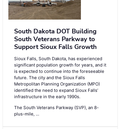
South Dakota DOT Building
South Veterans Parkway to
Support Sioux Falls Growth
Sioux Falls, South Dakota, has experienced
significant population growth for years, and it
is expected to continue into the foreseeable
future. The city and the Sioux Falls
Metropolitan Planning Organization (MPO)
identified the need to expand Sioux Falls’
infrastructure in the early 1990s.
The South Veterans Parkway (SVP), an 8-
plus-mile, …