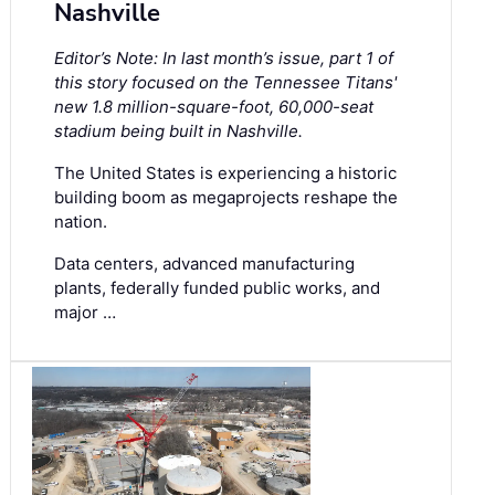
Nashville
Editor’s Note: In last month’s issue, part 1 of
this story focused on the Tennessee Titans'
new 1.8 million-square-foot, 60,000-seat
stadium being built in Nashville.
The United States is experiencing a historic
building boom as megaprojects reshape the
nation.
Data centers, advanced manufacturing
plants, federally funded public works, and
major …