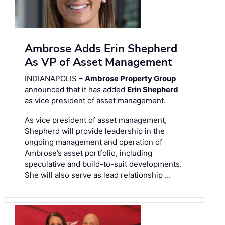
Ambrose Adds Erin Shepherd
As VP of Asset Management
INDIANAPOLIS –
Ambrose Property Group
announced that it has added
Erin Shepherd
as vice president of asset management.
As vice president of asset management,
Shepherd will provide leadership in the
ongoing management and operation of
Ambrose’s asset portfolio, including
speculative and build-to-suit developments.
She will also serve as lead relationship …