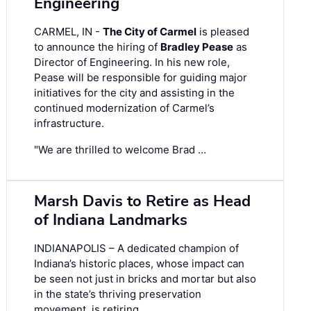
Engineering
CARMEL, IN -
The City of Carmel
is pleased
to announce the hiring of
Bradley Pease
as
Director of Engineering. In his new role,
Pease will be responsible for guiding major
initiatives for the city and assisting in the
continued modernization of Carmel’s
infrastructure.
"We are thrilled to welcome Brad …
Marsh Davis to Retire as Head
of Indiana Landmarks
INDIANAPOLIS – A dedicated champion of
Indiana’s historic places, whose impact can
be seen not just in bricks and mortar but also
in the state’s thriving preservation
movement, is retiring.