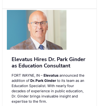
Elevatus Hires Dr. Park Ginder
as Education Consultant
FORT WAYNE, IN –
Elevatus
announced the
addition of
Dr. Park Ginder
to its team as an
Education Specialist. With nearly four
decades of experience in public education,
Dr. Ginder brings invaluable insight and
expertise to the firm.