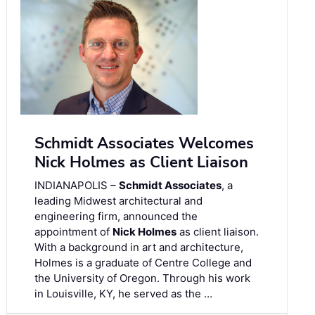
Schmidt Associates Welcomes
Nick Holmes as Client Liaison
INDIANAPOLIS –
Schmidt Associates
, a
leading Midwest architectural and
engineering firm, announced the
appointment of
Nick Holmes
as client liaison.
With a background in art and architecture,
Holmes is a graduate of Centre College and
the University of Oregon. Through his work
in Louisville, KY, he served as the …