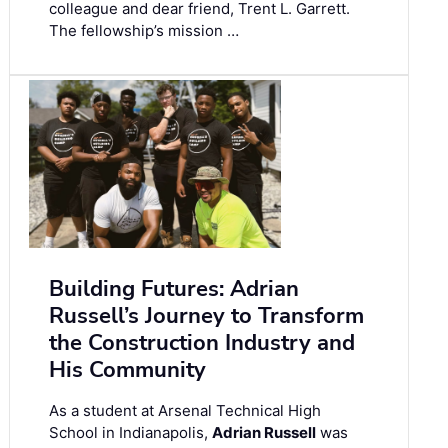
colleague and dear friend, Trent L. Garrett.
The fellowship’s mission …
Building Futures: Adrian
Russell’s Journey to Transform
the Construction Industry and
His Community
As a student at Arsenal Technical High
School in Indianapolis,
Adrian Russell
was