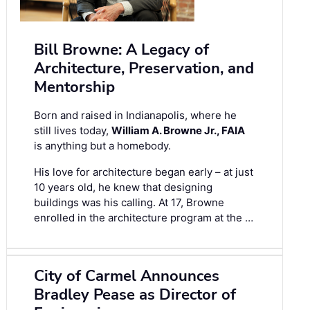
Bill Browne: A Legacy of
Architecture, Preservation, and
Mentorship
Born and raised in Indianapolis, where he
still lives today,
William A. Browne Jr., FAIA
is anything but a homebody.
His love for architecture began early – at just
10 years old, he knew that designing
buildings was his calling. At 17, Browne
enrolled in the architecture program at the …
City of Carmel Announces
Bradley Pease as Director of