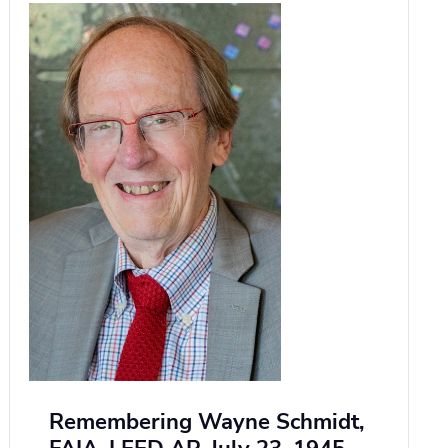
Remembering Wayne Schmidt,