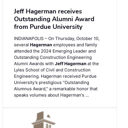
Jeff Hagerman receives
Outstanding Alumni Award
from Purdue University
INDIANAPOLIS – On Thursday, October 10,
several
Hagerman
employees and family
attended the 2024 Emerging Leader and
Outstanding Construction Engineering
Alumni Awards with
Jeff Hagerman
at the
Lyles School of Civil and Construction
Engineering. Hagerman received Purdue
University’s prestigious “Outstanding
Alumnus Award,” a remarkable honor that
speaks volumes about Hagerman's …