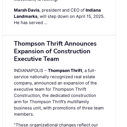
Marsh Davis
, president and CEO of
Indiana
Landmarks
, will step down on April 15, 2025.
He has served …
Thompson Thrift Announces
Expansion of Construction
Executive Team
INDIANAPOLIS –
Thompson Thrift
, a full-
service nationally recognized real estate
company, announced an expansion of the
executive team for Thompson Thrift
Construction, the dedicated construction
arm for Thompson Thrift’s multifamily
business unit, with promotions of three team
members.
“These organizational changes reflect our