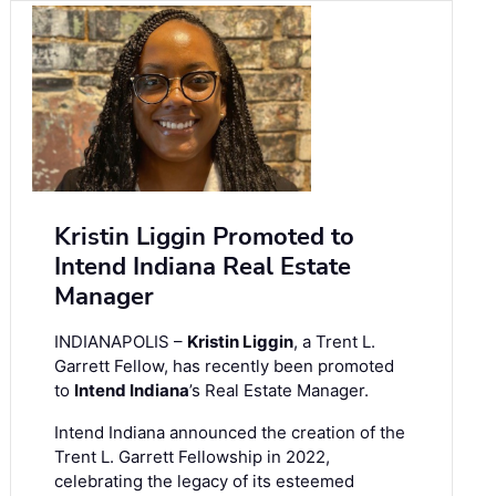
Kristin Liggin Promoted to
Intend Indiana Real Estate
Manager
INDIANAPOLIS –
Kristin Liggin
, a Trent L.
Garrett Fellow, has recently been promoted
to
Intend Indiana
’s Real Estate Manager.
Intend Indiana announced the creation of the
Trent L. Garrett Fellowship in 2022,
celebrating the legacy of its esteemed