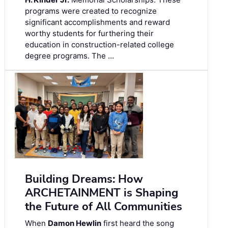
programs were created to recognize
significant accomplishments and reward
worthy students for furthering their
education in construction-related college
degree programs. The …
Building Dreams: How
ARCHETAINMENT is Shaping
the Future of All Communities
When
Damon Hewlin
first heard the song