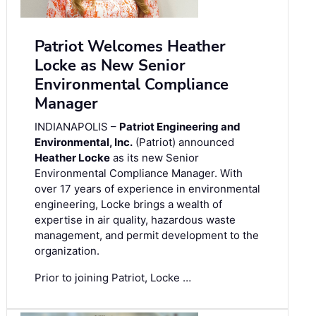
Patriot Welcomes Heather
Locke as New Senior
Environmental Compliance
Manager
INDIANAPOLIS –
Patriot Engineering and
Environmental, Inc.
(Patriot) announced
Heather Locke
as its new Senior
Environmental Compliance Manager. With
over 17 years of experience in environmental
engineering, Locke brings a wealth of
expertise in air quality, hazardous waste
management, and permit development to the
organization.
Prior to joining Patriot, Locke …