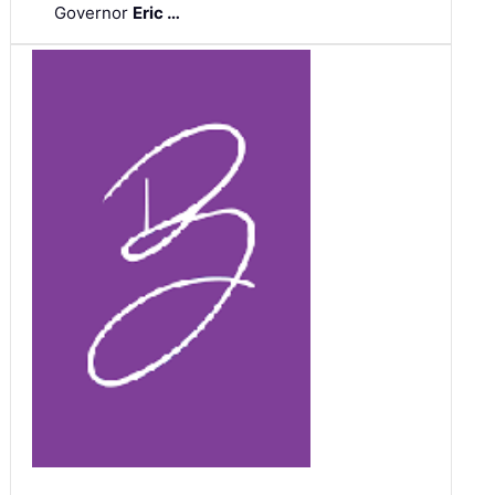
Governor
Eric …