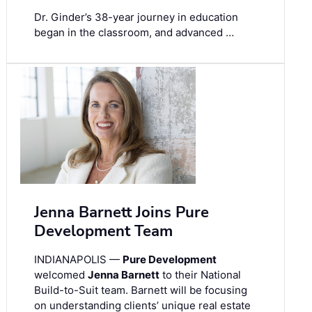
Dr. Ginder’s 38-year journey in education
began in the classroom, and advanced …
Jenna Barnett Joins Pure
Development Team
INDIANAPOLIS —
Pure Development
welcomed
Jenna Barnett
to their National
Build-to-Suit team. Barnett will be focusing
on understanding clients’ unique real estate