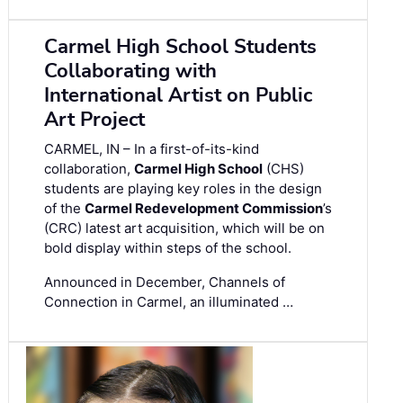
Carmel High School Students
Collaborating with
International Artist on Public
Art Project
CARMEL, IN – In a first-of-its-kind
collaboration,
Carmel High School
(CHS)
students are playing key roles in the design
of the
Carmel Redevelopment Commission
’s
(CRC) latest art acquisition, which will be on
bold display within steps of the school.
Announced in December, Channels of
Connection in Carmel, an illuminated …