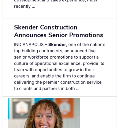
recently …
Skender Construction
Announces Senior Promotions
INDIANAPOLIS –
Skender
, one of the nation’s
top building contractors, announced five
senior workforce promotions to support a
culture of operational excellence, provide its
team with opportunities to grow in their
careers, and enable the firm to continue
delivering the premier construction service
to clients and partners in both …