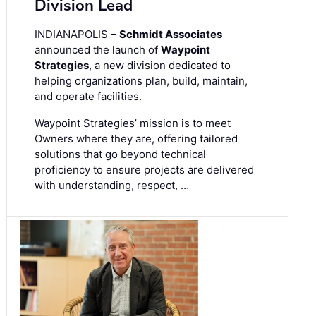
Division Lead
INDIANAPOLIS –
Schmidt Associates
announced the launch of
Waypoint
Strategies
, a new division dedicated to
helping organizations plan, build, maintain,
and operate facilities.
Waypoint Strategies’ mission is to meet
Owners where they are, offering tailored
solutions that go beyond technical
proficiency to ensure projects are delivered
with understanding, respect, …