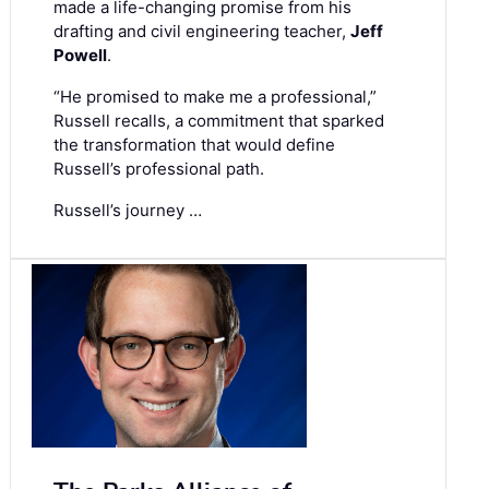
made a life-changing promise from his
drafting and civil engineering teacher,
Jeff
Powell
.
“He promised to make me a professional,”
Russell recalls, a commitment that sparked
the transformation that would define
Russell’s professional path.
Russell’s journey …