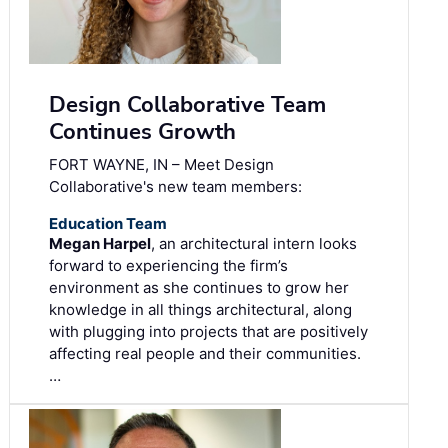
Design Collaborative Team
Continues Growth
FORT WAYNE, IN – Meet Design
Collaborative's new team members:
Education Team
Megan Harpel
, an architectural intern looks
forward to experiencing the firm’s
environment as she continues to grow her
knowledge in all things architectural, along
with plugging into projects that are positively
affecting real people and their communities.
…