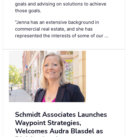
goals and advising on solutions to achieve
those goals.
“Jenna has an extensive background in
commercial real estate, and she has
represented the interests of some of our …
Schmidt Associates Launches
Waypoint Strategies,
Welcomes Audra Blasdel as