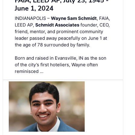
FAIA, LEED AP, July 23, 1945 -
June 1, 2024
INDIANAPOLIS –
Wayne Sam Schmidt
, FAIA,
LEED AP,
Schmidt Associates
founder, CEO,
friend, mentor, and prominent community
leader passed away peacefully on June 1 at
the age of 78 surrounded by family.
Born and raised in Evansville, IN as the son
of the city’s first hoteliers, Wayne often
reminisced …