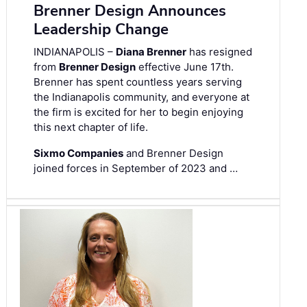
Brenner Design Announces
Leadership Change
INDIANAPOLIS –
Diana Brenner
has resigned
from
Brenner Design
effective June 17th.
Brenner has spent countless years serving
the Indianapolis community, and everyone at
the firm is excited for her to begin enjoying
this next chapter of life.
Sixmo Companies
and Brenner Design
joined forces in September of 2023 and …