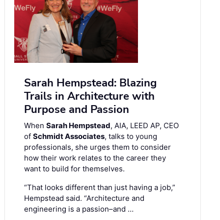
Sarah Hempstead: Blazing
Trails in Architecture with
Purpose and Passion
When
Sarah Hempstead
, AIA, LEED AP, CEO
of
Schmidt Associates
, talks to young
professionals, she urges them to consider
how their work relates to the career they
want to build for themselves.
“That looks different than just having a job,”
Hempstead said. “Architecture and
engineering is a passion–and …