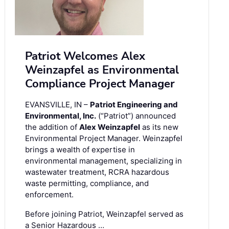
Patriot Welcomes Alex
Weinzapfel as Environmental
Compliance Project Manager
EVANSVILLE, IN –
Patriot Engineering and
Environmental, Inc.
(“Patriot”) announced
the addition of
Alex Weinzapfel
as its new
Environmental Project Manager. Weinzapfel
brings a wealth of expertise in
environmental management, specializing in
wastewater treatment, RCRA hazardous
waste permitting, compliance, and
enforcement.
Before joining Patriot, Weinzapfel served as
a Senior Hazardous …