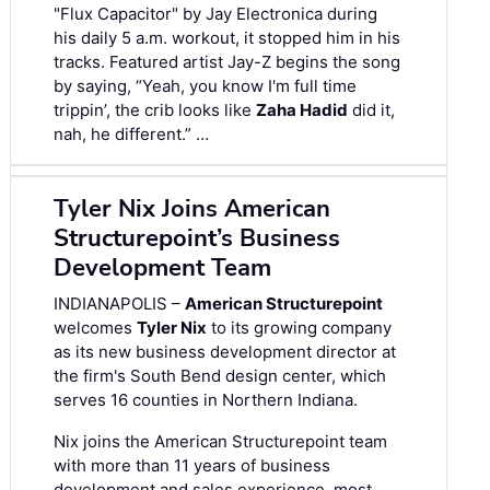
"Flux Capacitor" by Jay Electronica during
his daily 5 a.m. workout, it stopped him in his
tracks. Featured artist Jay-Z begins the song
by saying, “Yeah, you know I'm full time
trippin’, the crib looks like
Zaha Hadid
did it,
nah, he different.” …
Tyler Nix Joins American
Structurepoint’s Business
Development Team
INDIANAPOLIS –
American Structurepoint
welcomes
Tyler Nix
to its growing company
as its new business development director at
the firm's South Bend design center, which
serves 16 counties in Northern Indiana.
Nix joins the American Structurepoint team
with more than 11 years of business
development and sales experience, most