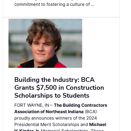
commitment to fostering a culture of …
Building the Industry: BCA
Grants $7,500 in Construction
Scholarships to Students
FORT WAYNE, IN –
The Building Contractors
Association of Northeast Indiana
(BCA)
proudly announces winners of the 2024
Presidential Merit Scholarships and
Michael
H. Kinder Jr.
Memorial Scholarships. These