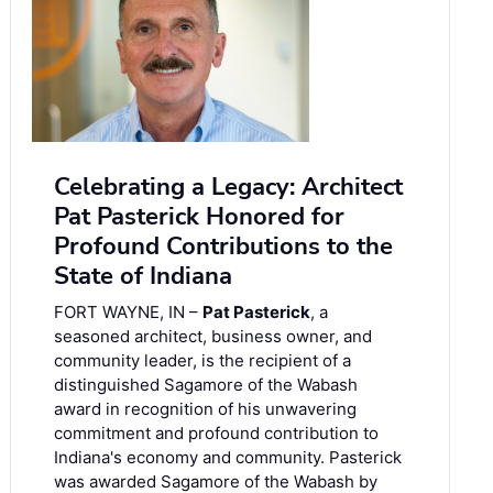
Celebrating a Legacy: Architect
Pat Pasterick Honored for
Profound Contributions to the
State of Indiana
FORT WAYNE, IN –
Pat Pasterick
, a
seasoned architect, business owner, and
community leader, is the recipient of a
distinguished Sagamore of the Wabash
award in recognition of his unwavering
commitment and profound contribution to
Indiana's economy and community. Pasterick
was awarded Sagamore of the Wabash by