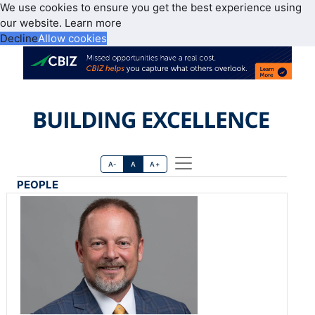
We use cookies to ensure you get the best experience using
our website.
Learn more
Decline
Allow cookies
A-
A
A+
PEOPLE