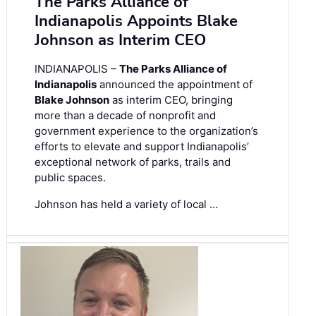
The Parks Alliance of
Indianapolis Appoints Blake
Johnson as Interim CEO
INDIANAPOLIS –
The Parks Alliance of
Indianapolis
announced the appointment of
Blake Johnson
as interim CEO, bringing
more than a decade of nonprofit and
government experience to the organization’s
efforts to elevate and support Indianapolis’
exceptional network of parks, trails and
public spaces.
Johnson has held a variety of local …