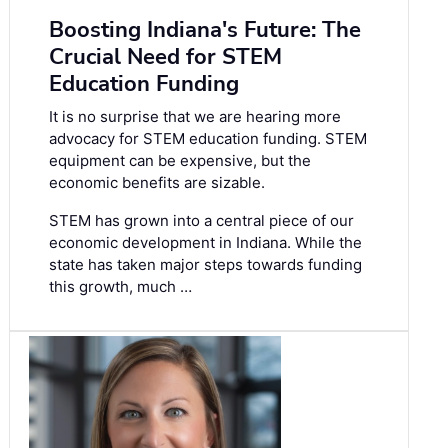
Boosting Indiana's Future: The
Crucial Need for STEM
Education Funding
It is no surprise that we are hearing more
advocacy for STEM education funding. STEM
equipment can be expensive, but the
economic benefits are sizable.
STEM has grown into a central piece of our
economic development in Indiana. While the
state has taken major steps towards funding
this growth, much …