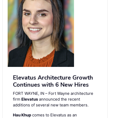
Elevatus Architecture Growth
Continues with 6 New Hires
FORT WAYNE, IN – Fort Wayne architecture
firm
Elevatus
announced the recent
additions of several new team members.
Hau Khup
comes to Elevatus as an