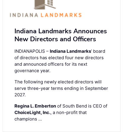
Indiana Landmarks Announces
New Directors and Officers
INDIANAPOLIS –
Indiana Landmarks
’ board
of directors has elected four new directors
and announced officers for its next
governance year.
The following newly elected directors will
serve three-year terms ending in September
2027.
Regina L. Emberton
of South Bend is CEO of
ChoiceLight, Inc.
, a non-profit that
champions …